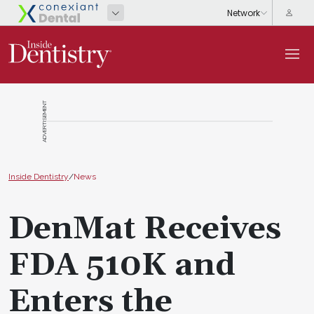
ADVERTISEMENT
Inside Dentistry
/
News
DenMat Receives
FDA 510K and
Enters the