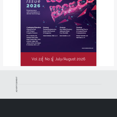
Vol 22
No 5
July/August 2026
ADVERTISEMENT