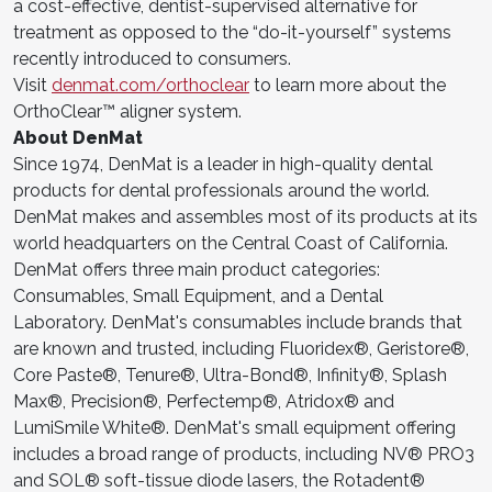
a cost-effective, dentist-supervised alternative for
treatment as opposed to the “do-it-yourself” systems
recently introduced to consumers.
Visit
denmat.com/orthoclear
to learn more about the
OrthoClear™ aligner system.
About DenMat
Since 1974, DenMat is a leader in high-quality dental
products for dental professionals around the world.
DenMat makes and assembles most of its products at its
world headquarters on the Central Coast of California.
DenMat offers three main product categories:
Consumables, Small Equipment, and a Dental
Laboratory. DenMat's consumables include brands that
are known and trusted, including Fluoridex®, Geristore®,
Core Paste®, Tenure®, Ultra-Bond®, Infinity®, Splash
Max®, Precision®, Perfectemp®, Atridox® and
LumiSmile White®. DenMat's small equipment offering
includes a broad range of products, including NV® PRO3
and SOL® soft-tissue diode lasers, the Rotadent®