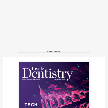
ADVERTISEMENT