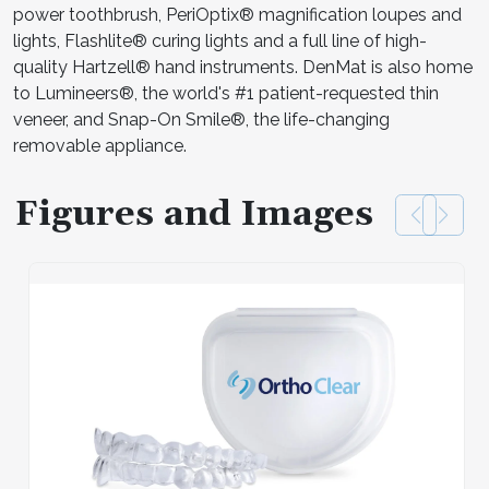
power toothbrush, PeriOptix® magnification loupes and
lights, Flashlite® curing lights and a full line of high-
quality Hartzell® hand instruments. DenMat is also home
to Lumineers®, the world's #1 patient-requested thin
veneer, and Snap-On Smile®, the life-changing
removable appliance.
Figures and Images