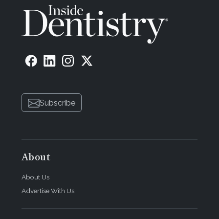
Subscribe
About
About Us
Advertise With Us