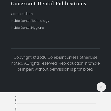
Conexiant Dental Publications
Compendium
Inside Dental Technology
Inside Dental Hygiene
Copyright © 2026 Conexiant unless otherwise
noted. All rights reserved. Reproduction in whole
or in part without permission is prohibited.
ADVERTISEMENT