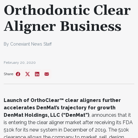
Orthodontic Clear
Aligner Business
By Conexiant News Staff
February 20, 2020
Share
Launch of OrthoClear™ clear aligners further
accelerates DenMat’s trajectory for growth
DenMat Holdings, LLC (“DenMat”)
, announces that it
is entering the clear aligner market after receiving its FDA
510k for its new system in December of 2019. The 510k
clearance allows the company to market, sell, design,