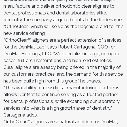
manufacture and deliver orthodontic clear aligners to
dental professionals and dental laboratories alike.
Recently, the company acquired rights to the tradename
“OrthoClear”, which will serve as the flagship brand for this
new service offering.
“OrthoClear™ aligners are a perfect extension of services
for the DenMat Lab,” says Robert Cartagena, COO for
DenMat Holdings, LLC. “We specialize in large, complex
cases, full-arch restorations, and high-end esthetics.
Clear aligners are already being offered in the majority of
our customers’ practices, and the demand for this service
has been quite high from this group,” he shares.
“The availability of new digital manufacturing platforms
allows DenMat to continue serving as a trusted partner
for dental professionals, while expanding our laboratory
services into what is a high growth area of dentistry,”
Cartagena adds.
OrthoClear™ aligners are a natural addition for DenMat,