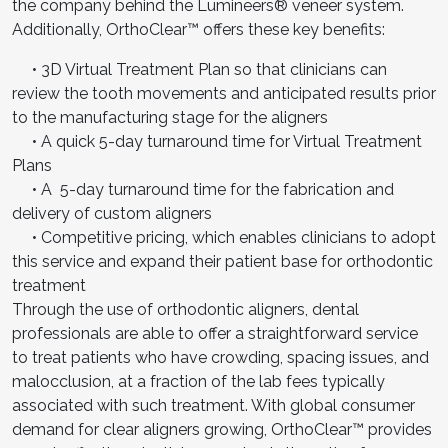
the company behind the Lumineers® veneer system.
Additionally, OrthoClear™ offers these key benefits:
• 3D Virtual Treatment Plan so that clinicians can
review the tooth movements and anticipated results prior
to the manufacturing stage for the aligners
• A quick 5-day turnaround time for Virtual Treatment
Plans
• A 5-day turnaround time for the fabrication and
delivery of custom aligners
• Competitive pricing, which enables clinicians to adopt
this service and expand their patient base for orthodontic
treatment
Through the use of orthodontic aligners, dental
professionals are able to offer a straightforward service
to treat patients who have crowding, spacing issues, and
malocclusion, at a fraction of the lab fees typically
associated with such treatment. With global consumer
demand for clear aligners growing, OrthoClear™ provides