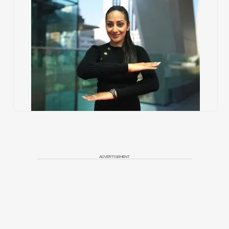
ADVERTISEMENT