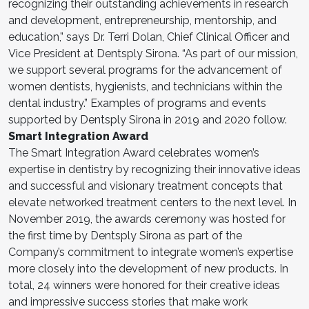
recognizing their outstanding achievements in research
and development, entrepreneurship, mentorship, and
education,” says Dr. Terri Dolan, Chief Clinical Officer and
Vice President at Dentsply Sirona. “As part of our mission,
we support several programs for the advancement of
women dentists, hygienists, and technicians within the
dental industry.” Examples of programs and events
supported by Dentsply Sirona in 2019 and 2020 follow.
Smart Integration Award
The Smart Integration Award celebrates women’s
expertise in dentistry by recognizing their innovative ideas
and successful and visionary treatment concepts that
elevate networked treatment centers to the next level. In
November 2019, the awards ceremony was hosted for
the first time by Dentsply Sirona as part of the
Company’s commitment to integrate women’s expertise
more closely into the development of new products. In
total, 24 winners were honored for their creative ideas
and impressive success stories that make work