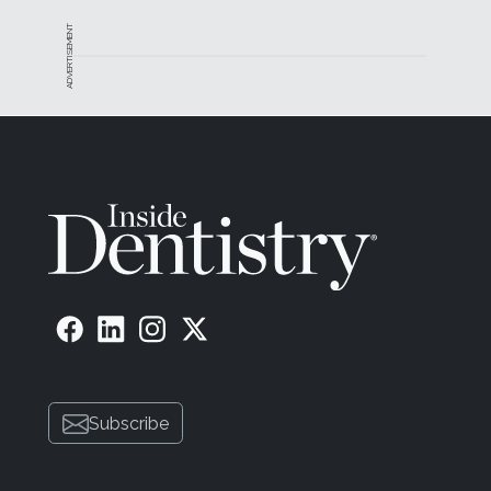
ADVERTISEMENT
Subscribe