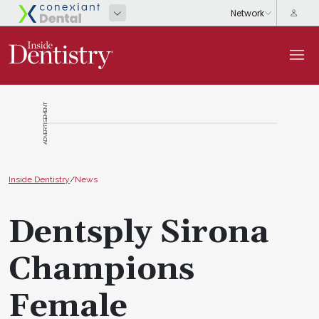
ADVERTISEMENT
Inside Dentistry
/
News
Dentsply Sirona
Champions
Female