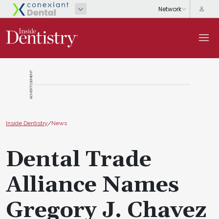
ADVERTISEMENT
Inside Dentistry
/
News
Dental Trade
Alliance Names
Gregory J. Chavez