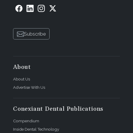
Subscribe
About
About Us
Advertise With Us
Conexiant Dental Publications
Compendium
Inside Dental Technology