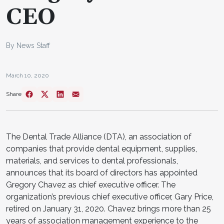
CEO
By News Staff
March 10, 2020
Share
The Dental Trade Alliance (DTA), an association of
companies that provide dental equipment, supplies,
materials, and services to dental professionals,
announces that its board of directors has appointed
Gregory Chavez as chief executive officer. The
organization’s previous chief executive officer, Gary Price,
retired on January 31, 2020. Chavez brings more than 25
years of association management experience to the