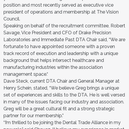
position and most recently served as executive vice
president of operations and membership at The Vision
Council.
Speaking on behalf of the recruitment committee, Robert
Savage, Vice President and CFO of Drake Precision
Laboratories and Immediate Past DTA Chair said, “We are
fortunate to have appointed someone with a proven
track record of execution and leadership with a unique
background that helps intersect healthcare and
manufacturing industries within the association
management space.“
Dave Steck, current DTA Chair and General Manager at
Henry Schein, stated, “We believe Greg brings a unique
set of experiences and skills to the DTA. He is well versed
in many of the issues facing our industry and association.
Greg will be a great cultural fit and a strong strategic
partner for our membership.”
“I’m thrilled to be joining the Dental Trade Alliance in my