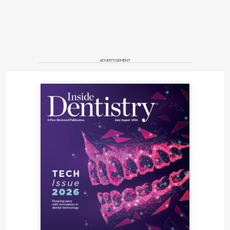
ADVERTISEMENT