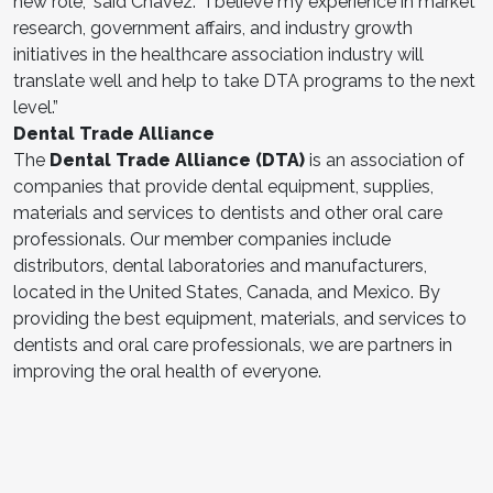
new role,” said Chavez. “I believe my experience in market
research, government affairs, and industry growth
initiatives in the healthcare association industry will
translate well and help to take DTA programs to the next
level.”
Dental Trade Alliance
The
Dental Trade Alliance (DTA)
is an association of
companies that provide dental equipment, supplies,
materials and services to dentists and other oral care
professionals. Our member companies include
distributors, dental laboratories and manufacturers,
located in the United States, Canada, and Mexico. By
providing the best equipment, materials, and services to
dentists and oral care professionals, we are partners in
improving the oral health of everyone.