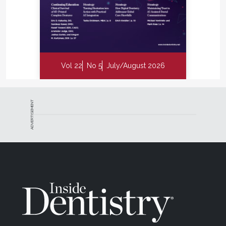
Vol 22
No 5
July/August 2026
ADVERTISEMENT