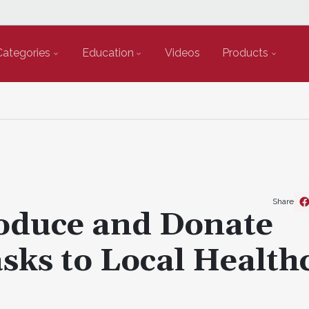
Categories
Education
Videos
Products
Share
roduce and Donate
sks to Local Health