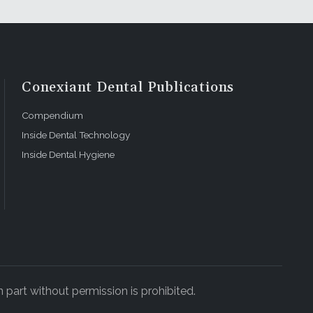
Conexiant Dental Publications
Compendium
Inside Dental Technology
Inside Dental Hygiene
 part without permission is prohibited.