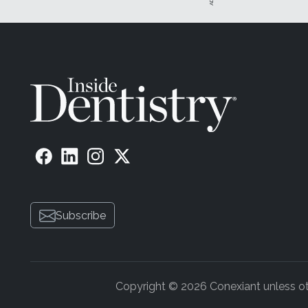
Subscribe
Copyright © 2026 Conexiant unless othe