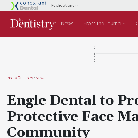
News
From the Journal
ADVERTISEMENT
Inside Dentistry
/
News
Engle Dental to P
Protective Face Ma
Community