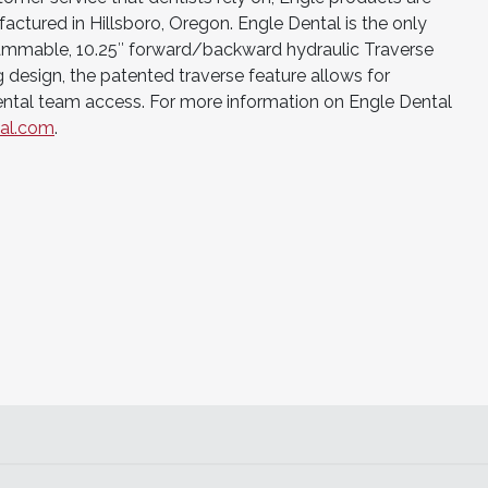
tured in Hillsboro, Oregon. Engle Dental is the only
ammable, 10.25″ forward/backward hydraulic Traverse
g design, the patented traverse feature allows for
ntal team access. For more information on Engle Dental
al.com
.