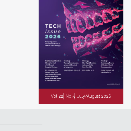
Vol 22
No 5
July/August 2026