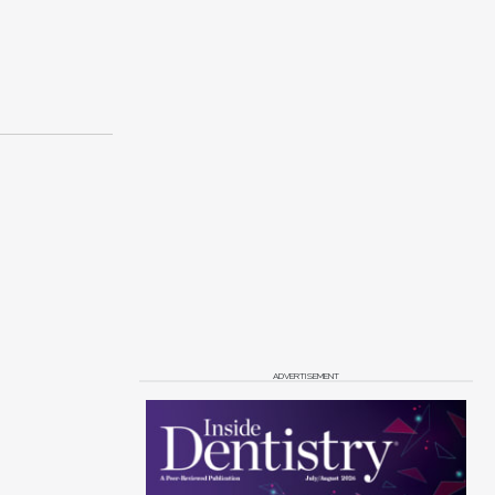
ADVERTISEMENT