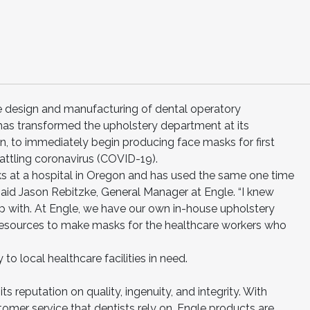
he design and manufacturing of dental operatory
has transformed the upholstery department at its
gon, to immediately begin producing face masks for first
ttling coronavirus (COVID-19).
ks at a hospital in Oregon and has used the same one time
said Jason Rebitzke, General Manager at Engle. “I knew
p with. At Engle, we have our own in-house upholstery
esources to make masks for the healthcare workers who
 to local healthcare facilities in need.
its reputation on quality, ingenuity, and integrity. With
omer service that dentists rely on, Engle products are