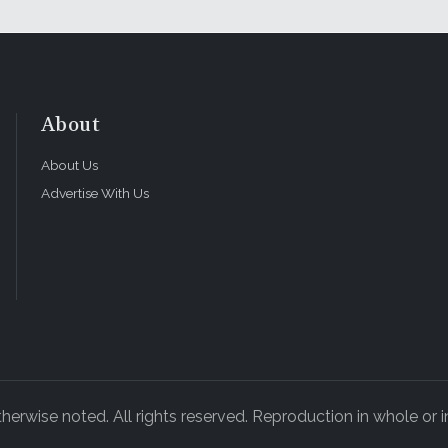
About
About Us
Advertise With Us
rwise noted. All rights reserved. Reproduction in whole or in