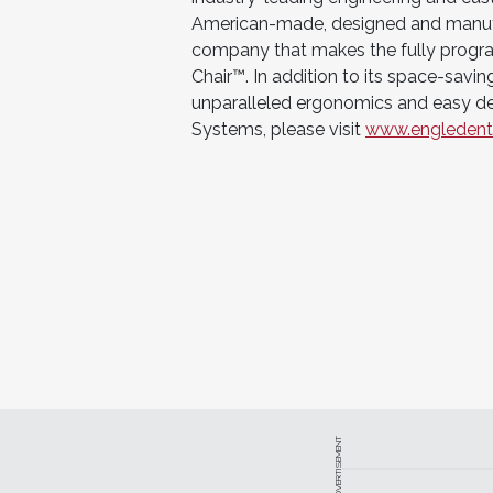
American-made, designed and manufac
company that makes the fully progr
Chair™. In addition to its space-savin
unparalleled ergonomics and easy de
Systems, please visit
www.engledent
ADVERTISEMENT