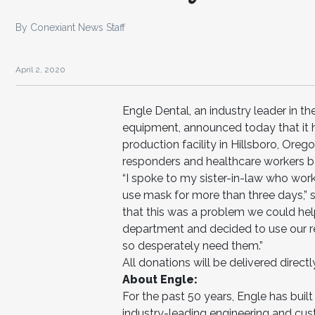
By Conexiant News Staff
April 2, 2020
Engle Dental, an industry leader in t
equipment, announced today that it 
production facility in Hillsboro, Ore
responders and healthcare workers ba
“I spoke to my sister-in-law who wor
use mask for more than three days,” 
that this was a problem we could hel
department and decided to use our r
so desperately need them.”
All donations will be delivered directly
About Engle:
For the past 50 years, Engle has built 
industry-leading engineering and cust