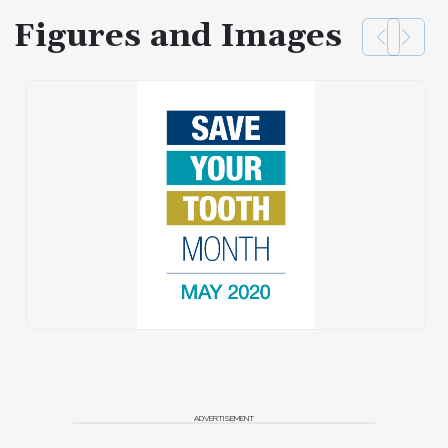
Figures and Images
ADVERTISEMENT