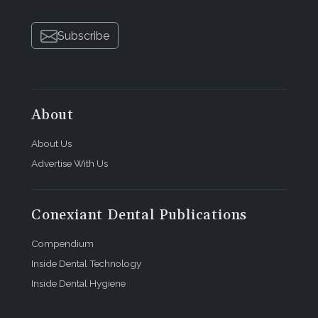
Subscribe
About
About Us
Advertise With Us
Conexiant Dental Publications
Compendium
Inside Dental Technology
Inside Dental Hygiene