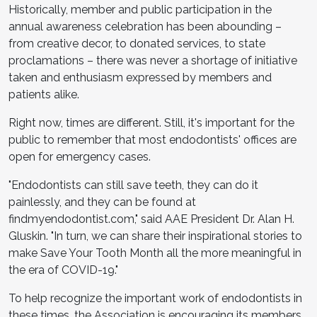
Historically, member and public participation in the
annual awareness celebration has been abounding –
from creative decor, to donated services, to state
proclamations – there was never a shortage of initiative
taken and enthusiasm expressed by members and
patients alike.
Right now, times are different. Still, it's important for the
public to remember that most endodontists' offices are
open for emergency cases.
"Endodontists can still save teeth, they can do it
painlessly, and they can be found at
findmyendodontist.com," said AAE President Dr. Alan H.
Gluskin. "In turn, we can share their inspirational stories to
make Save Your Tooth Month all the more meaningful in
the era of COVID-19."
To help recognize the important work of endodontists in
these times, the Association is encouraging its members