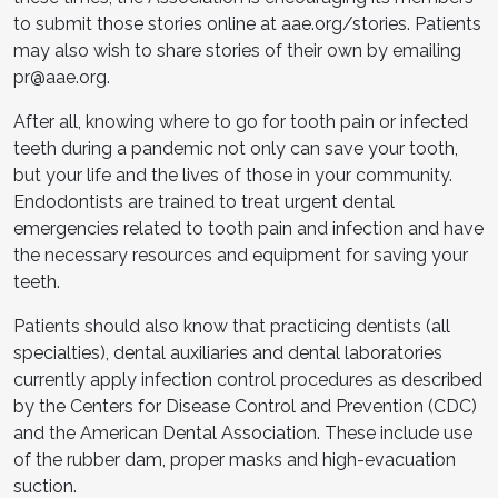
to submit those stories online at aae.org/stories. Patients
may also wish to share stories of their own by emailing
pr@aae.org.
After all, knowing where to go for tooth pain or infected
teeth during a pandemic not only can save your tooth,
but your life and the lives of those in your community.
Endodontists are trained to treat urgent dental
emergencies related to tooth pain and infection and have
the necessary resources and equipment for saving your
teeth.
Patients should also know that practicing dentists (all
specialties), dental auxiliaries and dental laboratories
currently apply infection control procedures as described
by the Centers for Disease Control and Prevention (CDC)
and the American Dental Association. These include use
of the rubber dam, proper masks and high-evacuation
suction.