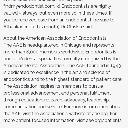
findmyendodontist.com. 3) Endodontists are highly
valued – always, but even more so in these times. If
you've received care from an endodontist, be sure to
#thankanendo this month," Dr. Gluskin said.
About the American Association of Endodontists:
The AAE is headquartered in Chicago and represents
more than 8,000 members worldwide. Endodontics is
one of 10 dental specialties formally recognized by the
American Dental Association. The AAE, founded in 1943,
is dedicated to excellence in the art and science of
endodontics and to the highest standard of patient care.
The Association inspires its members to pursue
professional advancement and personal fulfillment
through education, research, advocacy, leadership,
communication and service. For more information about
the AAE, visit the Association's website at aae.org. For
more patient focused information, visit aae.org/patients.