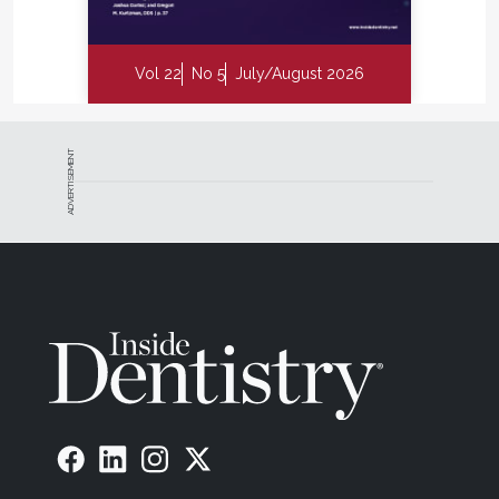
Vol 22
No 5
July/August 2026
ADVERTISEMENT