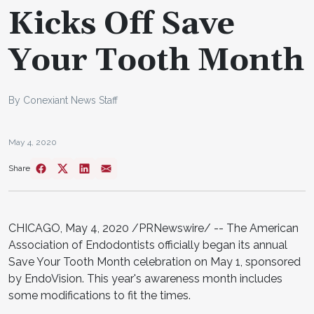
Kicks Off Save
Your Tooth Month
By Conexiant News Staff
May 4, 2020
Share
CHICAGO, May 4, 2020 /PRNewswire/ -- The American
Association of Endodontists officially began its annual
Save Your Tooth Month celebration on May 1, sponsored
by EndoVision. This year's awareness month includes
some modifications to fit the times.