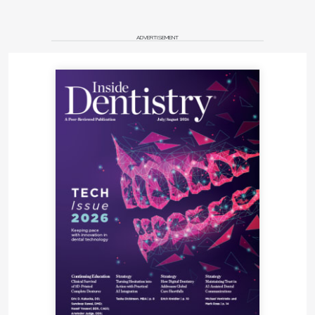
ADVERTISEMENT