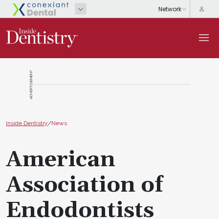
ADVERTISEMENT
Inside Dentistry
/
News
American
Association of
Endodontists