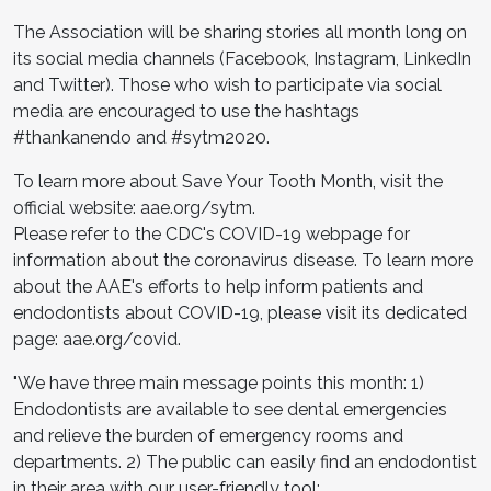
The Association will be sharing stories all month long on
its social media channels (Facebook, Instagram, LinkedIn
and Twitter). Those who wish to participate via social
media are encouraged to use the hashtags
#thankanendo and #sytm2020.
To learn more about Save Your Tooth Month, visit the
official website: aae.org/sytm.
Please refer to the CDC's COVID-19 webpage for
information about the coronavirus disease. To learn more
about the AAE's efforts to help inform patients and
endodontists about COVID-19, please visit its dedicated
page: aae.org/covid.
"We have three main message points this month: 1)
Endodontists are available to see dental emergencies
and relieve the burden of emergency rooms and
departments. 2) The public can easily find an endodontist
in their area with our user-friendly tool: