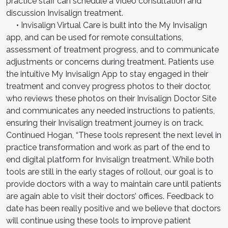
practice staff can schedule a video consultation and
discussion Invisalign treatment.
• Invisalign Virtual Care is built into the My Invisalign
app, and can be used for remote consultations,
assessment of treatment progress, and to communicate
adjustments or concerns during treatment. Patients use
the intuitive My Invisalign App to stay engaged in their
treatment and convey progress photos to their doctor,
who reviews these photos on their Invisalign Doctor Site
and communicates any needed instructions to patients,
ensuring their Invisalign treatment journey is on track.
Continued Hogan, “These tools represent the next level in
practice transformation and work as part of the end to
end digital platform for Invisalign treatment. While both
tools are still in the early stages of rollout, our goal is to
provide doctors with a way to maintain care until patients
are again able to visit their doctors’ offices. Feedback to
date has been really positive and we believe that doctors
will continue using these tools to improve patient