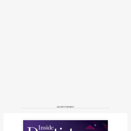
ADVERTISEMENT