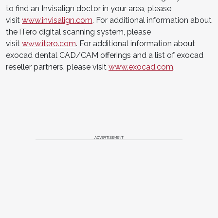
to find an Invisalign doctor in your area, please
visit
www.invisalign.com
. For additional information about
the iTero digital scanning system, please
visit
www.itero.com
. For additional information about
exocad dental CAD/CAM offerings and a list of exocad
reseller partners, please visit
www.exocad.com
.
ADVERTISEMENT