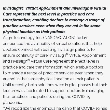
Invisalign® Virtual Appointment and Invisalign® Virtual
Care represent the next level in practice and care
transformation, enabling doctors to manage a range of
practice services even when they are not in the same
physical location as their patients.
Align Technology, Inc. (NASDAQ: ALGN) today
announced the availability of virtual solutions that help
doctors connect with existing Invisalign patients to
®
ensure continuity of care. Invisalign
Virtual Appointment
®
and Invisalign
Virtual Care represent the next level in
practice and care transformation, which enable doctors
to manage a range of practice services even when they
are not in the same physical location as their patients.
Until recently, both solutions were in pilot phases but their
launch was accelerated to support doctors in managing
their practices and patients during the COVID-19
pandemic.
“We recognize the enormous hardship that COVID-19 has