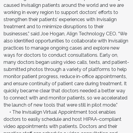
caused Invisalign patients around the world and we are
working in every region to support doctors’ efforts to
strengthen their patients’ experiences with Invisalign
treatment and to minimize disruptions to their
businesses,” said Joe Hogan, Align Technology CEO. “We
also identified opportunities to collaborate with Invisalign
practices to manage ongoing cases and explore new
ways for doctors to conduct consultations. Early on,
many doctors began using video calls, texts, and patient-
submitted photos through a variety of platforms to help
monitor patient progress, reduce in-office appointments,
and ensure continuity of patient care during treatment. It
quickly became clear that doctors needed a better way
to connect with and monitor patients, so we accelerated
the launch of new tools that were still in pilot mode.”
• The Invisalign Virtual Appointment tool enables
doctors to easily schedule and host HIPAA-compliant
video appointments with patients. Doctors and their