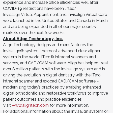
experience and increase office efficiencies well after
COVID-19 restrictions have been lifted.”
Invisalign Virtual Appointment and Invisalign Virtual Care
were launched in the United States and Canada in March
and are being expanded in all of our major country
markets over the next few weeks.
About Align Technology, Inc.
Align Technology designs and manufactures the
Invisalign® system, the most advanced clear aligner
system in the world, iTero® intraoral scanners and
services, and CAD/CAM software. Align has helped treat
over 8 million patients with the Invisalign system and is
driving the evolution in digital dentistry with the iTero
intraoral scanner and exocad CAD/CAM software −
modernizing today’s practices by enabling enhanced
digital orthodontic and restorative workflows to improve
patient outcomes and practice efficiencies.
Visit
www.aligntech.com
for more information.
For additional information about the Invisalign system or