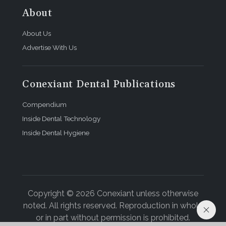
About
About Us
Advertise With Us
Conexiant Dental Publications
Compendium
Inside Dental Technology
Inside Dental Hygiene
Copyright © 2026 Conexiant unless otherwise
noted. All rights reserved. Reproduction in whole
or in part without permission is prohibited.