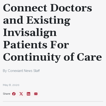
Connect Doctors
and Existing
Invisalign
Patients For
Continuity of Care
By Conexiant News Staff
May 8, 2020
Share