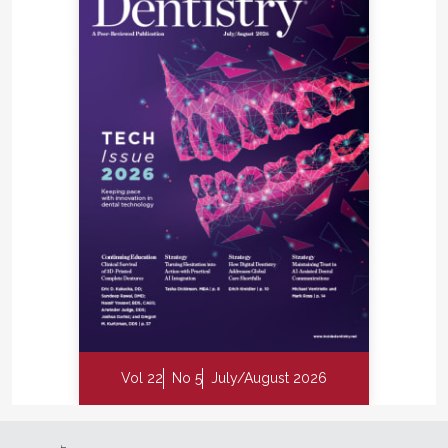
Vol 22
No 5
July/August 2026