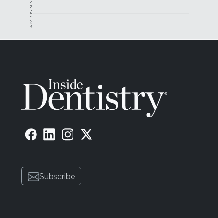
ADVERTISEMENT
Subscribe