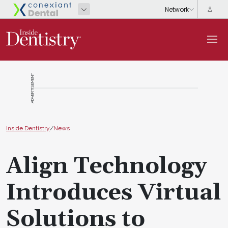
ADVERTISEMENT
Inside Dentistry
/
News
Align Technology
Introduces Virtual
Solutions to