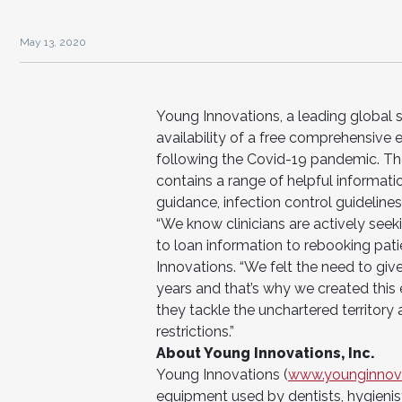
May 13, 2020
Young Innovations, a leading global 
availability of a free comprehensive 
following the Covid-19 pandemic. The 
contains a range of helpful informati
guidance, infection control guideline
“We know clinicians are actively seek
to loan information to rebooking pati
Innovations. “We felt the need to giv
years and that’s why we created this
they tackle the unchartered territory
restrictions.”
About Young Innovations, Inc.
Young Innovations (
www.younginnov
equipment used by dentists, hygienist