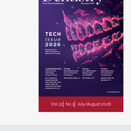
Vol 22
No 5
July/August 2026