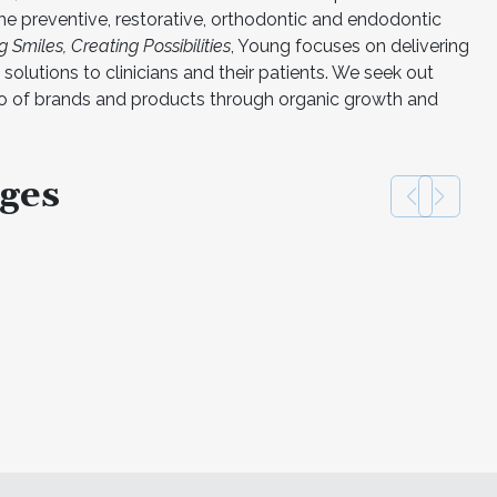
he preventive, restorative, orthodontic and endodontic
 Smiles, Creating Possibilities
, Young focuses on delivering
solutions to clinicians and their patients. We seek out
io of brands and products through organic growth and
ges