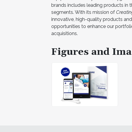
brands includes leading products in t
segments. With its mission of
Creating
innovative, high-quality products and 
opportunities to enhance our portfol
acquisitions.
Figures and Ima