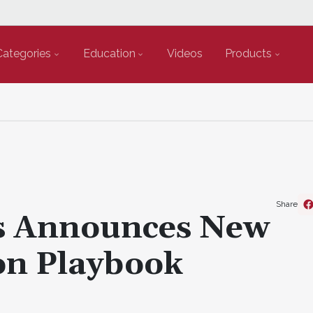
Categories
Education
Videos
Products
Share
s Announces New
ion Playbook