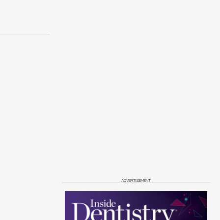
ADVERTISEMENT