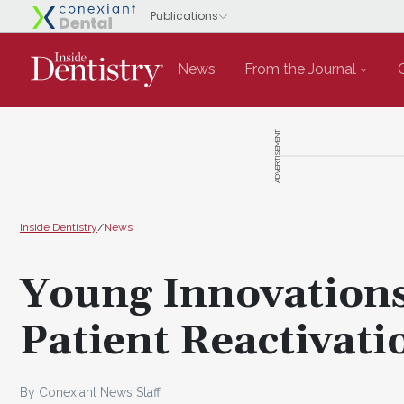
News
From the Journal
ADVERTISEMENT
Inside Dentistry
/
News
Young Innovation
Patient Reactivat
By Conexiant News Staff