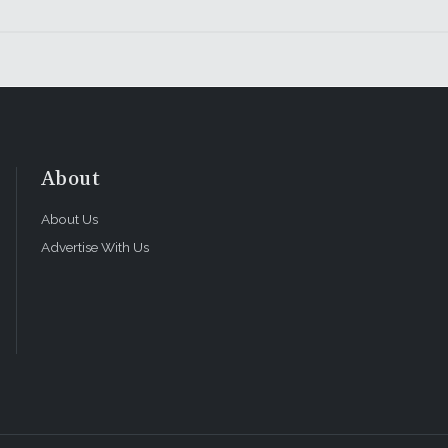
About
About Us
Advertise With Us