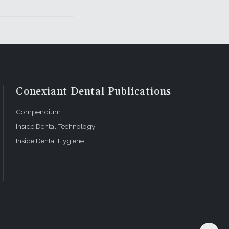
Conexiant Dental Publications
Compendium
Inside Dental Technology
Inside Dental Hygiene