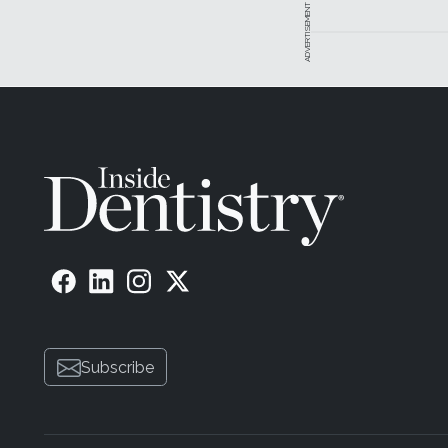
ADVERTISEMENT
Subscribe