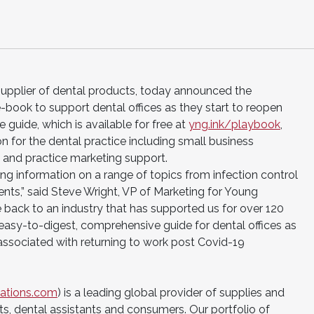
supplier of dental products, today announced the
e-book to support dental offices as they start to reopen
guide, which is available for free at
yng.ink/playbook
,
on for the dental practice including small business
s and practice marketing support.
ing information on a range of topics from infection control
ents,” said Steve Wright, VP of Marketing for Young
e back to an industry that has supported us for over 120
 easy-to-digest, comprehensive guide for dental offices as
 associated with returning to work post Covid-19
ations.com
) is a leading global provider of supplies and
s, dental assistants and consumers. Our portfolio of