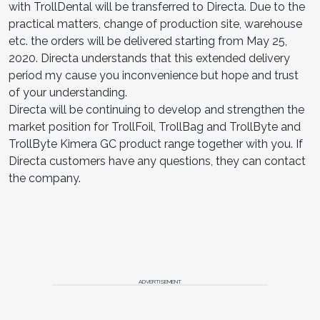
with TrollDental will be transferred to Directa. Due to the
practical matters, change of production site, warehouse
etc. the orders will be delivered starting from May 25,
2020. Directa understands that this extended delivery
period my cause you inconvenience but hope and trust
of your understanding.
Directa will be continuing to develop and strengthen the
market position for TrollFoil, TrollBag and TrollByte and
TrollByte Kimera GC product range together with you. If
Directa customers have any questions, they can contact
the company.
ADVERTISEMENT