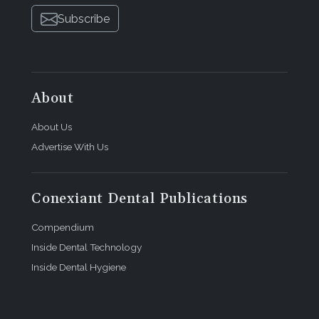
Subscribe
About
About Us
Advertise With Us
Conexiant Dental Publications
Compendium
Inside Dental Technology
Inside Dental Hygiene