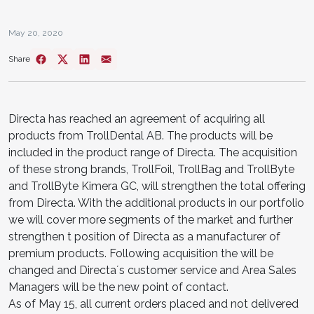
May 20, 2020
Share
Directa has reached an agreement of acquiring all
products from TrollDental AB. The products will be
included in the product range of Directa. The acquisition
of these strong brands, TrollFoil, TrollBag and TrollByte
and TrollByte Kimera GC, will strengthen the total offering
from Directa. With the additional products in our portfolio
we will cover more segments of the market and further
strengthen t position of Directa as a manufacturer of
premium products. Following acquisition the will be
changed and Directa´s customer service and Area Sales
Managers will be the new point of contact.
As of May 15, all current orders placed and not delivered