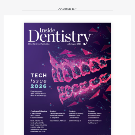
ADVERTISEMENT