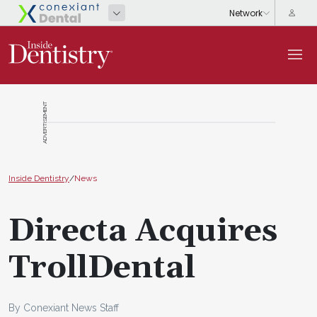
ADVERTISEMENT
Inside Dentistry
/
News
Directa Acquires
TrollDental
By Conexiant News Staff