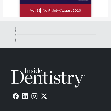
Vol 22
No 5
July/August 2026
ADVERTISEMENT