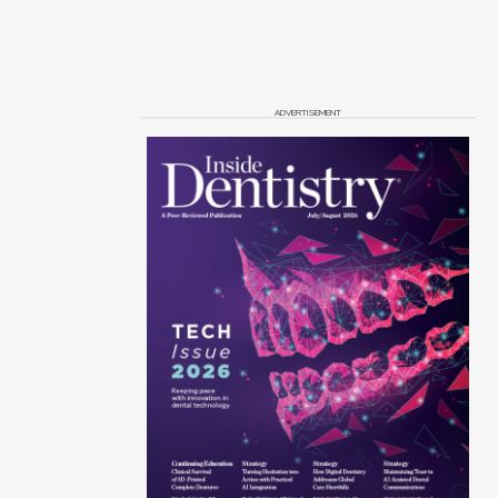
ADVERTISEMENT