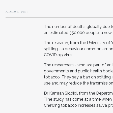
August 14, 2020
The number of deaths globally due to
an estimated 350,000 people, a new 
The research, from the University of
spitting - a behaviour common among
COVID-19 virus.
The researchers - who are part of an 
governments and public health bodie
tobacco. They say a ban on spitting 
use and may reduce the transmissio
Dr Kamran Siddiqi, from the Departme
"The study has come at a time when CO
Chewing tobacco increases saliva pro