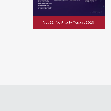
Vol 22
No 5
July/August 2026