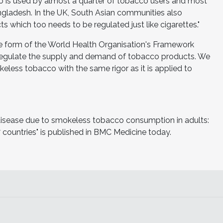
o is used by almost a quarter of tobacco users and most
angladesh. In the UK, South Asian communities also
hich too needs to be regulated just like cigarettes."
the form of the World Health Organisation's Framework
regulate the supply and demand of tobacco products. We
eless tobacco with the same rigor as it is applied to
 disease due to smokeless tobacco consumption in adults:
 countries" is published in BMC Medicine today.