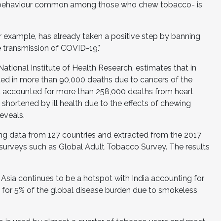
- a behaviour common among those who chew tobacco- is
r example, has already taken a positive step by banning
he transmission of COVID-19."
tional Institute of Health Research, estimates that in
ed in more than 90,000 deaths due to cancers of the
accounted for more than 258,000 deaths from heart
s shortened by ill health due to the effects of chewing
eveals.
ng data from 127 countries and extracted from the 2017
surveys such as Global Adult Tobacco Survey. The results
Asia continues to be a hotspot with India accounting for
 for 5% of the global disease burden due to smokeless