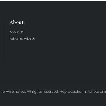
About
About Us
Advertise With Us
rwise noted. All rights reserved. Reproduction in whole or in