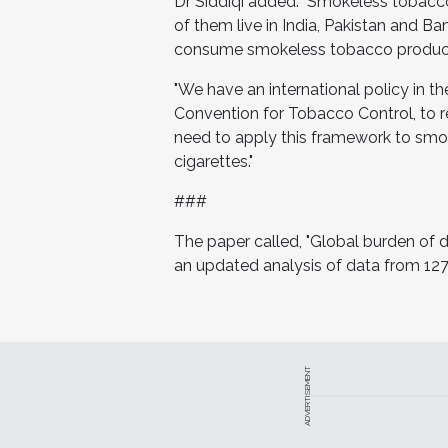
Dr Siddiqi added: "Smokeless tobacc
of them live in India, Pakistan and B
consume smokeless tobacco products w
"We have an international policy in 
Convention for Tobacco Control, to 
need to apply this framework to smok
cigarettes."
###
The paper called, "Global burden of
an updated analysis of data from 127
ADVERTISEMENT