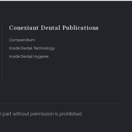
Conexiant Dental Publications
Compendium
Inside Dental Technology
Inside Dental Hygiene
 part without permission is prohibited.