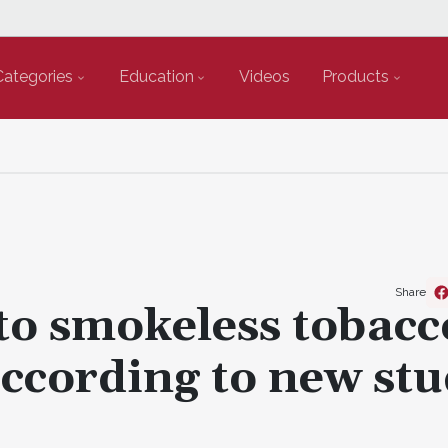
Categories
Education
Videos
Products
Share
to smokeless tobacc
 according to new st