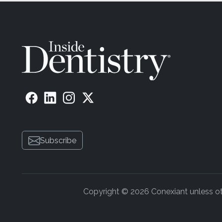
Subscribe
Copyright © 2026 Conexiant unless othe