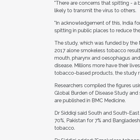
"There are concerns that spitting 
likely to transmit the virus to others.
"In acknowledgement of this, India fo
spitting in public places to reduce t
The study, which was funded by the Na
2017 alone smokeless tobacco result
mouth, pharynx and oesophagus and 
disease. Millions more have their live
tobacco-based products, the study r
Researchers compiled the figures usi
Global Burden of Disease Study and 
are published in BMC Medicine.
Dr Siddiqi said South and South-East 
70%, Pakistan for 7% and Bangladesh
tobacco.