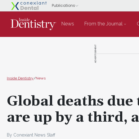
News
From the Journal
ADVERTISEMENT
Inside Dentistry
/
News
Global deaths due 
are up by a third,
By Conexiant News Staff