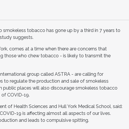
 smokeless tobacco has gone up by a third in 7 years to
study suggests.
 York, comes at a time when there are concerns that
 those who chew tobacco - is likely to transmit the
international group called ASTRA - are calling for
s to regulate the production and sale of smokeless
in public places will also discourage smokeless tobacco
n of COVID-19.
nt of Health Sciences and Hull York Medical School, said:
VID-19 is affecting almost all aspects of our lives.
duction and leads to compulsive spitting.