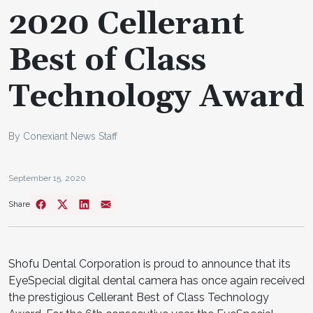
2020 Cellerant
Best of Class
Technology Award
By Conexiant News Staff
September 15, 2020
Share
Shofu Dental Corporation is proud to announce that its
EyeSpecial digital dental camera has once again received
the prestigious Cellerant Best of Class Technology