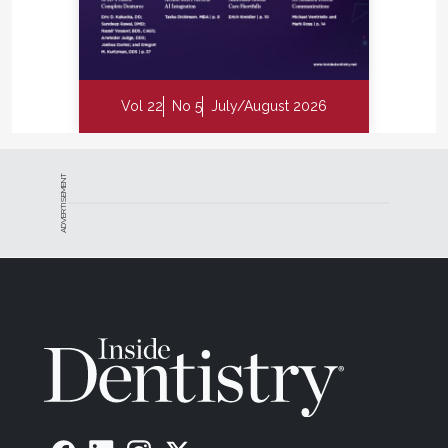
Vol 22
No 5
July/August 2026
ADVERTISEMENT