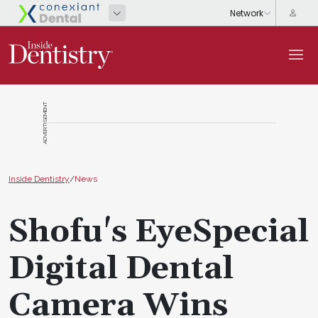
ADVERTISEMENT
Inside Dentistry
/
News
Shofu's EyeSpecial
Digital Dental
Camera Wins