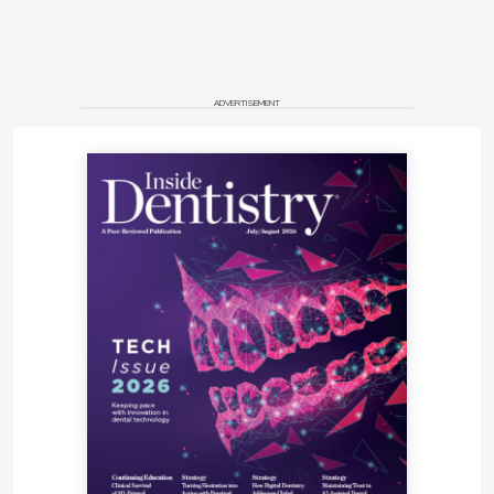
ADVERTISEMENT