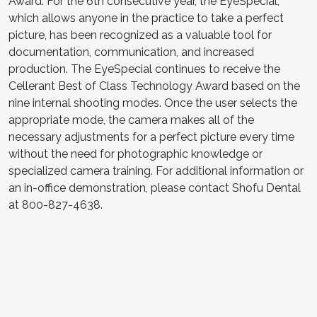
Award. For the 6th consecutive year, the EyeSpecial,
which allows anyone in the practice to take a perfect
picture, has been recognized as a valuable tool for
documentation, communication, and increased
production. The EyeSpecial continues to receive the
Cellerant Best of Class Technology Award based on the
nine internal shooting modes. Once the user selects the
appropriate mode, the camera makes all of the
necessary adjustments for a perfect picture every time
without the need for photographic knowledge or
specialized camera training. For additional information or
an in-office demonstration, please contact Shofu Dental
at 800-827-4638.