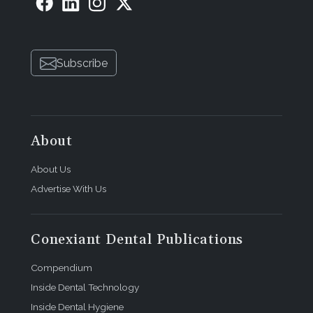
Subscribe
About
About Us
Advertise With Us
Conexiant Dental Publications
Compendium
Inside Dental Technology
Inside Dental Hygiene