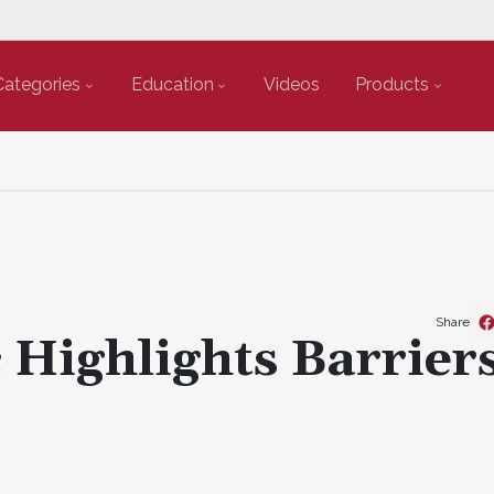
Categories
Education
Videos
Products
Share
Highlights Barriers