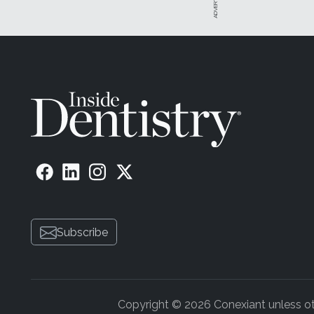
Subscribe
Copyright © 2026 Conexiant unless othe