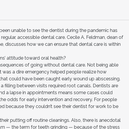
een unable to see the dentist during the pandemic has
regular, accessible dental care. Cecile A. Feldman, dean of
e, discusses how we can ensure that dental care is within
’ attitude toward oral health?
sequences of going without dental care. Not being able
 it was a dire emergency helped people realize how
s that could have been caught early wound up abscessing.
filling between visits required root canals. Dentists are
r, and a lapse in appointments means some cases could
he odds for early intervention and recovery. For people
ed because they couldn’t see their dentist for work to be
eir putting off routine cleanings. Also, there is anecdotal
xism — the term for teeth grinding — because of the stress