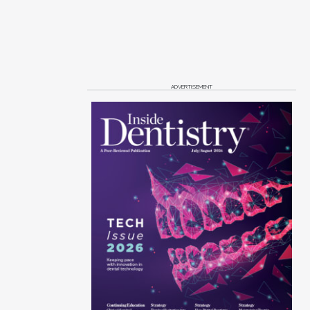
ADVERTISEMENT