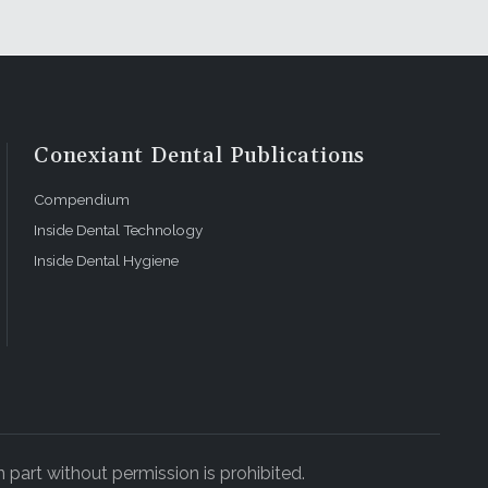
Conexiant Dental Publications
Compendium
Inside Dental Technology
Inside Dental Hygiene
 part without permission is prohibited.