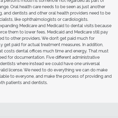
f a person’s mouth is somehow not regarded as part of
hange. Oral health care needs to be seen as just another
g, and dentists and other oral health providers need to be
lists, like ophthalmologists or cardiologists.
d expanding Medicare and Medicaid to dental visits because
ce them to lower fees. Medicaid and Medicare still pay
d to other providers. We don’t get paid much for
ly get paid for actual treatment measures. In addition,
hat costs dental offices much time and energy. That must
ed for documentation. Five different administrative
 dentists where instead we could have one universal
alid license. We need to do everything we can do make
ailable to everyone, and make the process of providing and
oth patients and dentists.