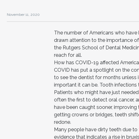
November 11, 2020
The number of Americans who have b
drawn attention to the importance of 
the Rutgers School of Dental Medicin
reach for all.
How has COVID-19 affected Americans
COVID has put a spotlight on the con
to see the dentist for months unless
important it can be. Tooth infection
Patients who might have just needed a 
often the first to detect oral cance
have been caught sooner, improving t
getting crowns or bridges, teeth shift
redone.
Many people have dirty teeth due to th
evidence that indicates a rise in bru