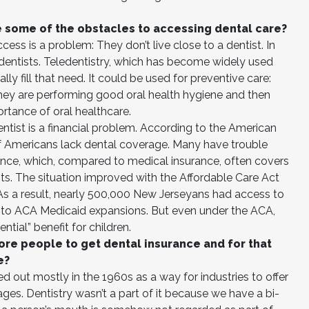
.
e some of the obstacles to accessing dental care?
ss is a problem: They don’t live close to a dentist. In
 dentists. Teledentistry, which has become widely used
ly fill that need. It could be used for preventive care:
they are performing good oral health hygiene and then
ortance of oral healthcare.
entist is a financial problem. According to the American
of Americans lack dental coverage. Many have trouble
rance, which, compared to medical insurance, often covers
ts. The situation improved with the Affordable Care Act
 As a result, nearly 500,000 New Jerseyans had access to
e to ACA Medicaid expansions. But even under the ACA,
ntial” benefit for children.
ore people to get dental insurance and for that
e?
 out mostly in the 1960s as a way for industries to offer
es. Dentistry wasn’t a part of it because we have a bi-