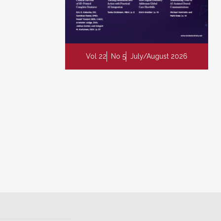
Vol 22
No 5
July/August 2026