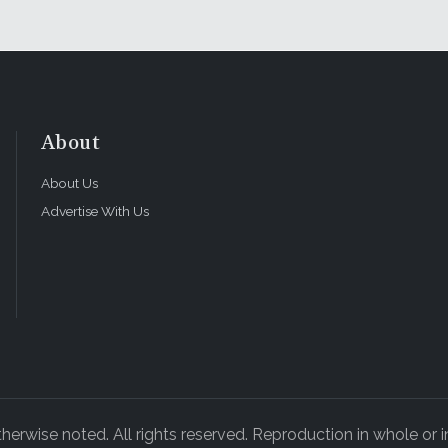
About
About Us
Advertise With Us
rwise noted. All rights reserved. Reproduction in whole or in