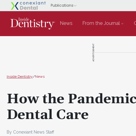
News
From the Journal
ADVERTISEMENT
Inside Dentistry
/
News
How the Pandemic 
Dental Care
By Conexiant News Staff