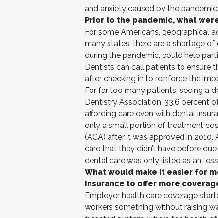
and anxiety caused by the pandemic
Prior to the pandemic, what wer
For some Americans, geographical acce
many states, there are a shortage of
during the pandemic, could help partial
Dentists can call patients to ensure 
after checking in to reinforce the imp
For far too many patients, seeing a d
Dentistry Association, 33.6 percent 
affording care even with dental insu
only a small portion of treatment cos
(ACA) after it was approved in 2010.
care that they didn’t have before du
dental care was only listed as an “esse
What would make it easier for m
insurance to offer more coverag
Employer health care coverage started
workers something without raising wag