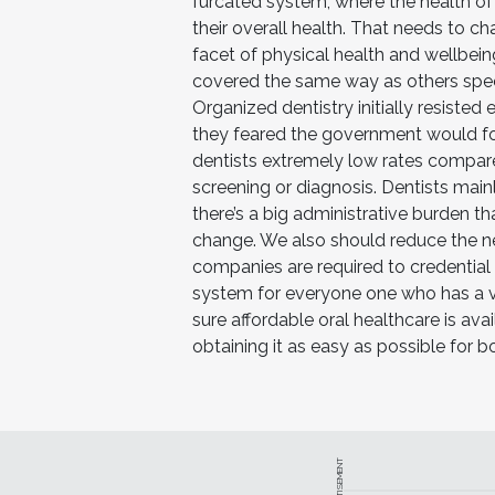
furcated system, where the health o
their overall health. That needs to c
facet of physical health and wellbein
covered the same way as others specia
Organized dentistry initially resiste
they feared the government would for
dentists extremely low rates compare
screening or diagnosis. Dentists main
there’s a big administrative burden t
change. We also should reduce the ne
companies are required to credential
system for everyone one who has a v
sure affordable oral healthcare is av
obtaining it as easy as possible for b
ADVERTISEMENT