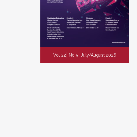
Vol 22
No 5
July/August 2026