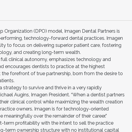
ip Organization (DPO) model, Imagen Dental Partners is
-performing, technology-forward dental practices. Imagen
ty to focus on delivering superior patient care, fostering
logy, and creating long-term wealth.
 full clinical autonomy, emphasizes technology and
and encourages dentists to practice at the highest
the forefront of true partnership, born from the desire to
tients.
 strategy to survive and thrive in a very rapidly
Michael Augins, Imagen President. “When a dentist partners
eir clinical control while maximizing the wealth creation
ractice owners. Imagen is for technology-oriented
e meaningfully over the remainder of their career.”
erm profitability with the intent to sell the practice
ng-term ownership structure with no institutional capital