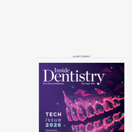
ADVERTISEMENT