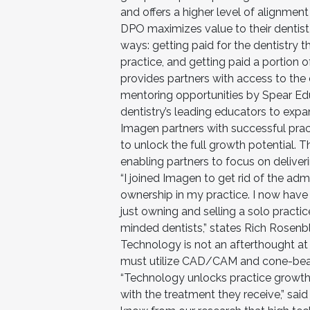
and offers a higher level of alignment 
DPO maximizes value to their dentist p
ways: getting paid for the dentistry th
practice, and getting paid a portion 
provides partners with access to the 
mentoring opportunities by Spear Ed
dentistry’s leading educators to expand
Imagen partners with successful pract
to unlock the full growth potential. 
enabling partners to focus on deliveri
“I joined Imagen to get rid of the a
ownership in my practice. I now have 
just owning and selling a solo practice
minded dentists,” states Rich Rosenb
Technology is not an afterthought at 
must utilize CAD/CAM and cone-beam o
“Technology unlocks practice growth
with the treatment they receive,” sai