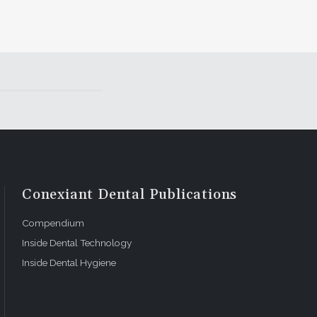
Conexiant Dental Publications
Compendium
Inside Dental Technology
Inside Dental Hygiene