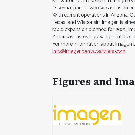
know from our research that high tech
essential part of who we are as an ent
With current operations in Arizona, Ge
Texas, and Wisconsin, Imagen is alre
rapid expansion planned for 2021, Ima
Americas fastest-growing dental part
For more information about Imagen De
info@imagendentalpartners.com
.
Figures and Ima