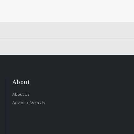
About
About Us
Advertise With Us