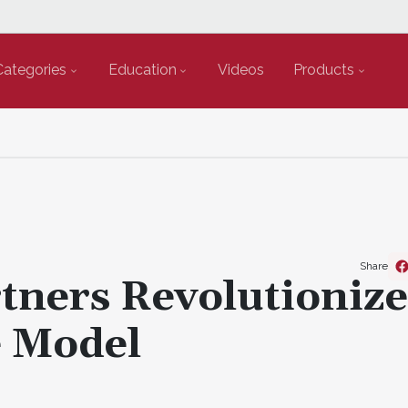
Categories
Education
Videos
Products
Share
tners Revolutionize
e Model