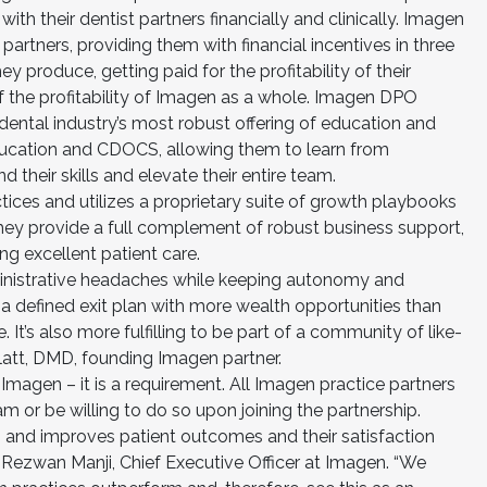
with their dentist partners financially and clinically. Imagen
artners, providing them with financial incentives in three
ey produce, getting paid for the profitability of their
of the profitability of Imagen as a whole. Imagen DPO
dental industry’s most robust offering of education and
ucation and CDOCS, allowing them to learn from
 their skills and elevate their entire team.
ices and utilizes a proprietary suite of growth playbooks
They provide a full complement of robust business support,
ng excellent patient care.
dministrative headaches while keeping autonomy and
a defined exit plan with more wealth opportunities than
. It’s also more fulfilling to be part of a community of like-
latt, DMD, founding Imagen partner.
Imagen – it is a requirement. All Imagen practice partners
r be willing to do so upon joining the partnership.
 and improves patient outcomes and their satisfaction
d Rezwan Manji, Chief Executive Officer at Imagen. “We