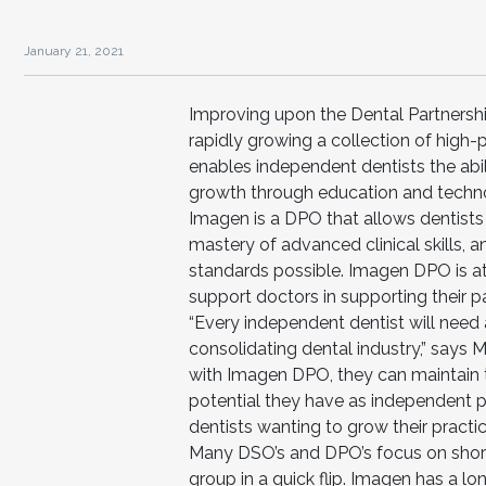
January 21, 2021
Improving upon the Dental Partnersh
rapidly growing a collection of high
enables independent dentists the abili
growth through education and techno
Imagen is a DPO that allows dentists
mastery of advanced clinical skills, 
standards possible. Imagen DPO is at 
support doctors in supporting their pa
“Every independent dentist will need a
consolidating dental industry,” says 
with Imagen DPO, they can maintain th
potential they have as independent p
dentists wanting to grow their practic
Many DSO’s and DPO’s focus on short-t
group in a quick flip. Imagen has a lo