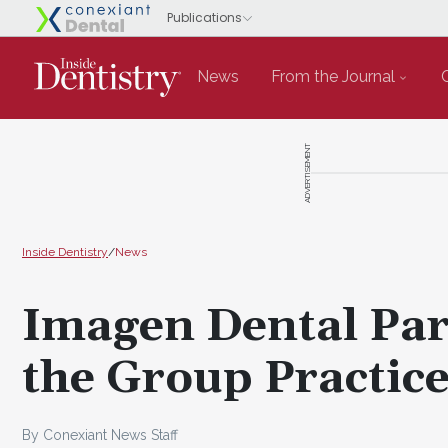
News
From the Journal
ADVERTISEMENT
Inside Dentistry
/
News
Imagen Dental Par
the Group Practic
By Conexiant News Staff