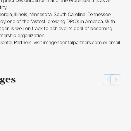
 practices outperform and, therefore, see this as an
ity.
orgia, Illinois, Minnesota, South Carolina, Tennessee,
ady one of the fastest-growing DPO’s in America. With
gen is well on track to achieve its goal of becoming
nership organization.
ntal Partners, visit imagendentalpartners.com or email
ges