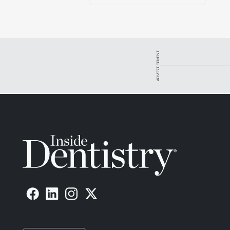
ADVERTISEMENT