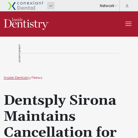
ADVERTISEMENT
Inside Dentistry
/
News
Dentsply Sirona
Maintains
Cancellation for