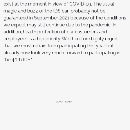
exist at the moment in view of COVID-19. The usual
magic and buzz of the IDS can probably not be
guaranteed in September 2021 because of the conditions
we expect may still continue due to the pandemic. In
addition, health protection of our customers and
employees is a top priority. We therefore highly regret
that we must refrain from participating this year, but
already now look very much forward to participating in
the 40th IDS."
ADVERTISEMENT