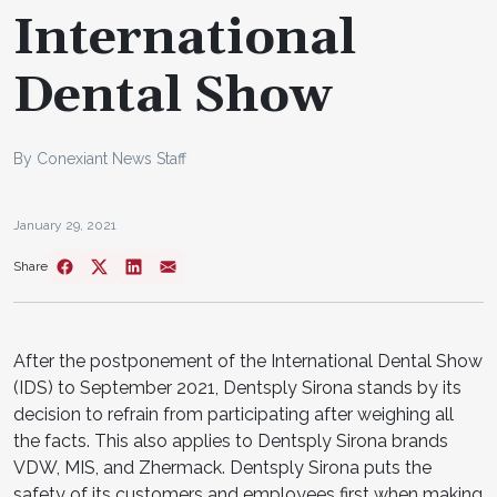
International
Dental Show
By Conexiant News Staff
January 29, 2021
Share
After the postponement of the International Dental Show
(IDS) to September 2021, Dentsply Sirona stands by its
decision to refrain from participating after weighing all
the facts. This also applies to Dentsply Sirona brands
VDW, MIS, and Zhermack. Dentsply Sirona puts the
safety of its customers and employees first when making