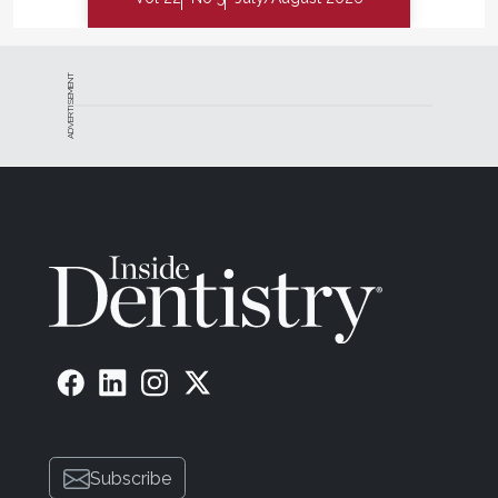
ADVERTISEMENT
Subscribe