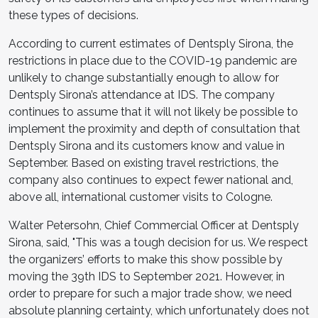
these types of decisions.
According to current estimates of Dentsply Sirona, the
restrictions in place due to the COVID-19 pandemic are
unlikely to change substantially enough to allow for
Dentsply Sirona’s attendance at IDS. The company
continues to assume that it will not likely be possible to
implement the proximity and depth of consultation that
Dentsply Sirona and its customers know and value in
September. Based on existing travel restrictions, the
company also continues to expect fewer national and,
above all, international customer visits to Cologne.
Walter Petersohn, Chief Commercial Officer at Dentsply
Sirona, said, "This was a tough decision for us. We respect
the organizers’ efforts to make this show possible by
moving the 39th IDS to September 2021. However, in
order to prepare for such a major trade show, we need
absolute planning certainty, which unfortunately does not