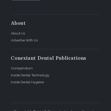
About
About Us
Advertise With Us
Conexiant Dental Publications
Compendium
Inside Dental Technology
Inside Dental Hygiene