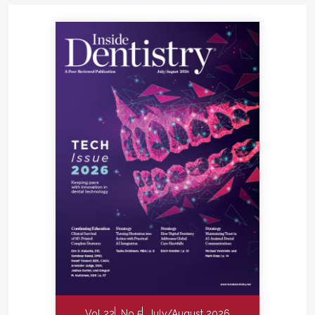
Vol 22
No 5
July/August 2026