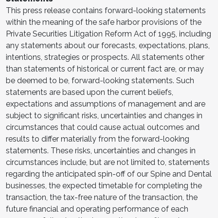
This press release contains forward-looking statements
within the meaning of the safe harbor provisions of the
Private Securities Litigation Reform Act of 1995, including
any statements about our forecasts, expectations, plans,
intentions, strategies or prospects. All statements other
than statements of historical or current fact are, or may
be deemed to be, forward-looking statements. Such
statements are based upon the current beliefs,
expectations and assumptions of management and are
subject to significant risks, uncertainties and changes in
circumstances that could cause actual outcomes and
results to differ materially from the forward-looking
statements. These risks, uncertainties and changes in
circumstances include, but are not limited to, statements
regarding the anticipated spin-off of our Spine and Dental
businesses, the expected timetable for completing the
transaction, the tax-free nature of the transaction, the
future financial and operating performance of each