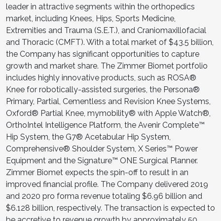
leader in attractive segments within the orthopedics
market, including Knees, Hips, Sports Medicine,
Extremities and Trauma (S.E.T.), and Craniomaxillofacial
and Thoracic (CMFT). With a total market of $43.5 billion,
the Company has significant opportunities to capture
growth and market share. The Zimmer Biomet portfolio
includes highly innovative products, such as ROSA®
Knee for robotically-assisted surgeries, the Persona®
Primary, Partial, Cementless and Revision Knee Systems,
Oxford® Partial Knee, mymobility® with Apple Watch®,
OrthoIntel Intelligence Platform, the Avenir Complete™
Hip System, the G7® Acetabular Hip System,
Comprehensive® Shoulder System, X Series™ Power
Equipment and the Signature™ ONE Surgical Planner.
Zimmer Biomet expects the spin-off to result in an
improved financial profile. The Company delivered 2019
and 2020 pro forma revenue totaling $6.96 billion and
$6.128 billion, respectively. The transaction is expected to
be accretive to revenue growth by approximately 50