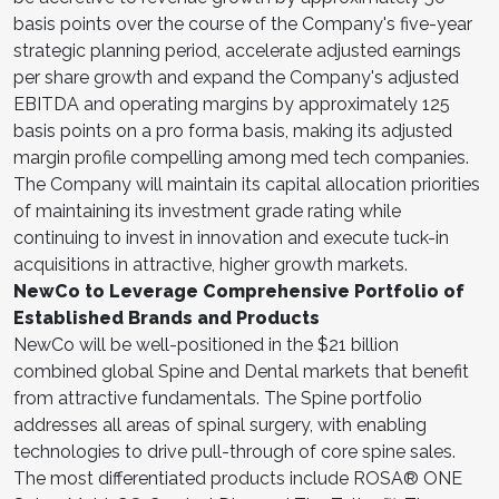
basis points over the course of the Company's five-year
strategic planning period, accelerate adjusted earnings
per share growth and expand the Company's adjusted
EBITDA and operating margins by approximately 125
basis points on a pro forma basis, making its adjusted
margin profile compelling among med tech companies.
The Company will maintain its capital allocation priorities
of maintaining its investment grade rating while
continuing to invest in innovation and execute tuck-in
acquisitions in attractive, higher growth markets.
NewCo to Leverage Comprehensive Portfolio of
Established Brands and Products
NewCo will be well-positioned in the $21 billion
combined global Spine and Dental markets that benefit
from attractive fundamentals. The Spine portfolio
addresses all areas of spinal surgery, with enabling
technologies to drive pull-through of core spine sales.
The most differentiated products include ROSA® ONE