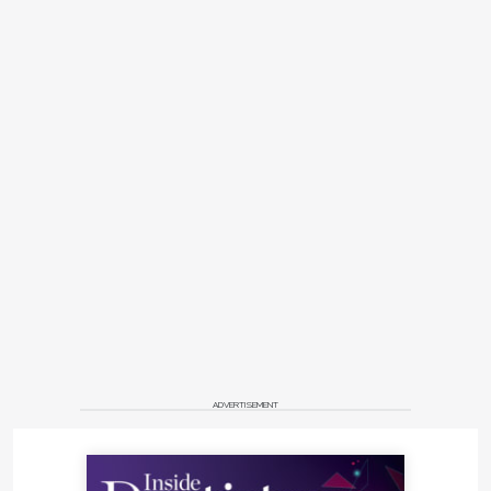
ADVERTISEMENT