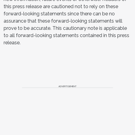
this press release are cautioned not to rely on these
forward-looking statements since there can be no
assurance that these forward-looking statements will
prove to be accurate. This cautionary note is applicable
to all forward-looking statements contained in this press
release.
ADVERTISEMENT