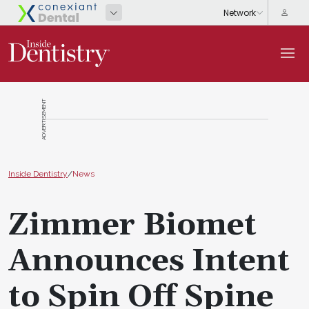
ADVERTISEMENT
Inside Dentistry
/
News
Zimmer Biomet
Announces Intent
to Spin Off Spine