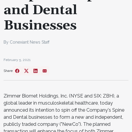
and Dental
Businesses
By Conexiant News Staff
February 5, 2021
Share
Zimmer Biomet Holdings, Inc. (NYSE and SIX: ZBH), a
global leader in musculoskeletal healthcare, today
announced its intention to spin off the Company's Spine
and Dental businesses to form a new and independent,
publicly traded company ("NewCo"). The planned
transaction will enhance the focus of both Zimmer