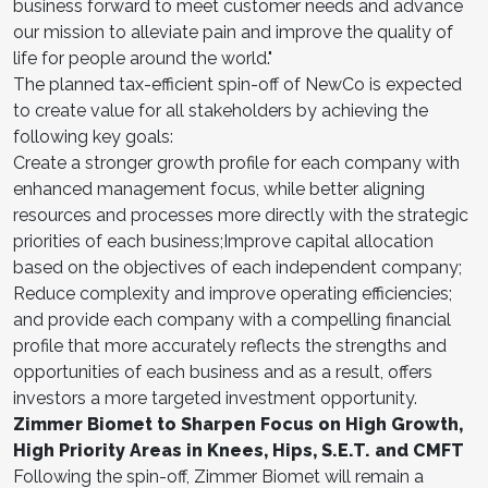
business forward to meet customer needs and advance
our mission to alleviate pain and improve the quality of
life for people around the world."
The planned tax-efficient spin-off of NewCo is expected
to create value for all stakeholders by achieving the
following key goals:
Create a stronger growth profile for each company with
enhanced management focus, while better aligning
resources and processes more directly with the strategic
priorities of each business;Improve capital allocation
based on the objectives of each independent company;
Reduce complexity and improve operating efficiencies;
and provide each company with a compelling financial
profile that more accurately reflects the strengths and
opportunities of each business and as a result, offers
investors a more targeted investment opportunity.
Zimmer Biomet to Sharpen Focus on High Growth,
High Priority Areas in Knees, Hips, S.E.T. and CMFT
Following the spin-off, Zimmer Biomet will remain a