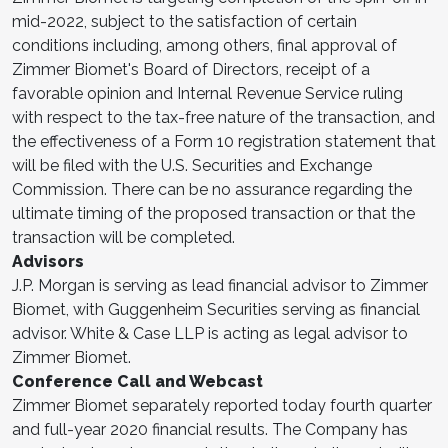
mid-2022, subject to the satisfaction of certain
conditions including, among others, final approval of
Zimmer Biomet's Board of Directors, receipt of a
favorable opinion and Internal Revenue Service ruling
with respect to the tax-free nature of the transaction, and
the effectiveness of a Form 10 registration statement that
will be filed with the U.S. Securities and Exchange
Commission. There can be no assurance regarding the
ultimate timing of the proposed transaction or that the
transaction will be completed.
Advisors
J.P. Morgan is serving as lead financial advisor to Zimmer
Biomet, with Guggenheim Securities serving as financial
advisor. White & Case LLP is acting as legal advisor to
Zimmer Biomet.
Conference Call and Webcast
Zimmer Biomet separately reported today fourth quarter
and full-year 2020 financial results. The Company has