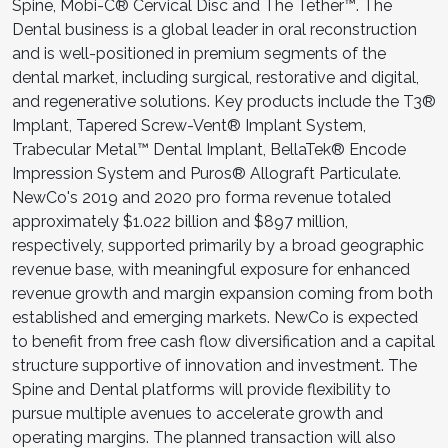
Spine, Mobi-C® Cervical Disc and The Tether™. The
Dental business is a global leader in oral reconstruction
and is well-positioned in premium segments of the
dental market, including surgical, restorative and digital,
and regenerative solutions. Key products include the T3®
Implant, Tapered Screw-Vent® Implant System,
Trabecular Metal™ Dental Implant, BellaTek® Encode
Impression System and Puros® Allograft Particulate.
NewCo's 2019 and 2020 pro forma revenue totaled
approximately $1.022 billion and $897 million,
respectively, supported primarily by a broad geographic
revenue base, with meaningful exposure for enhanced
revenue growth and margin expansion coming from both
established and emerging markets. NewCo is expected
to benefit from free cash flow diversification and a capital
structure supportive of innovation and investment. The
Spine and Dental platforms will provide flexibility to
pursue multiple avenues to accelerate growth and
operating margins. The planned transaction will also