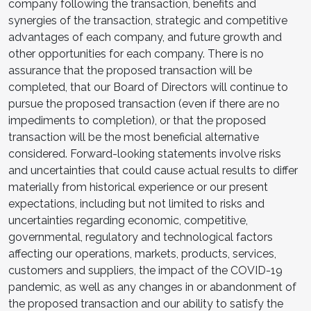
company following the transaction, benefits and
synergies of the transaction, strategic and competitive
advantages of each company, and future growth and
other opportunities for each company. There is no
assurance that the proposed transaction will be
completed, that our Board of Directors will continue to
pursue the proposed transaction (even if there are no
impediments to completion), or that the proposed
transaction will be the most beneficial alternative
considered. Forward-looking statements involve risks
and uncertainties that could cause actual results to differ
materially from historical experience or our present
expectations, including but not limited to risks and
uncertainties regarding economic, competitive,
governmental, regulatory and technological factors
affecting our operations, markets, products, services,
customers and suppliers, the impact of the COVID-19
pandemic, as well as any changes in or abandonment of
the proposed transaction and our ability to satisfy the