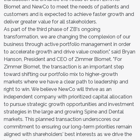
Biomet and NewCo to meet the needs of patients and
customers and is expected to achieve faster growth and
deliver greater value for all stakeholders.
As part of the third phase of ZB's ongoing
transformation, we are changing the complexion of our
business through active portfolio management in order
to accelerate growth and drive value creation," said Bryan
Hanson, President and CEO of Zimmer Biomet. "For
Zimmer Biomet, the transaction is an important step
toward shifting our portfolio mix to higher-growth
markets where we have a clear path to leadership and
right to win. We believe NewCo will thrive as an
independent company with prioritized capital allocation
to pursue strategic growth opportunities and investment
strategies in the large and growing Spine and Dental
markets. This planned transaction underscores our
commitment to ensuring our long-term priorities remain
aligned with shareholders' best interests as we drive the