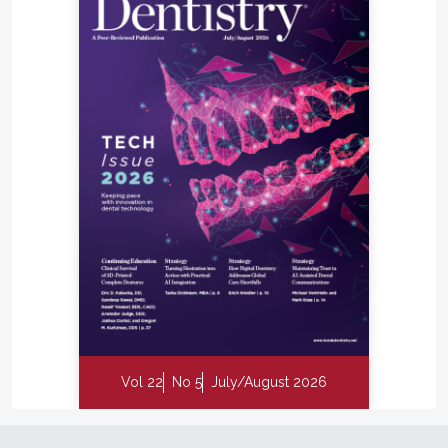
Vol 22
No 5
July/August 2026