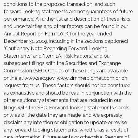
conditions to the proposed transaction, and such
forward-looking statements are not guarantees of future
performance. A further list and description of these risks
and uncertainties and other factors can be found in our
Annual Report on Form 10-K for the year ended
December 31, 2019, including in the sections captioned
"Cautionary Note Regarding Forward-Looking
Statements" and "Item 1A. Risk Factors," and our
subsequent filings with the Securities and Exchange
Commission (SEC). Copies of these filings are available
online at www.sec.gov, www.zimmerbiomet.com or on
request from us. These factors should not be construed
as exhaustive and should be read in conjunction with the
other cautionary statements that are included in our
filings with the SEC. Forward-looking statements speak
only as of the date they are made, and we expressly
disclaim any intention or obligation to update or revise
any forward-looking statements, whether as a result of
new information, future events or otherwise. Readers of