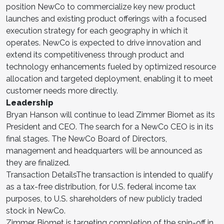
position NewCo to commercialize key new product
launches and existing product offerings with a focused
execution strategy for each geography in which it
operates. NewCo is expected to drive innovation and
extend its competitiveness through product and
technology enhancements fueled by optimized resource
allocation and targeted deployment, enabling it to meet
customer needs more directly.
Leadership
Bryan Hanson will continue to lead Zimmer Biomet as its
President and CEO. The search for a NewCo CEO is in its
final stages. The NewCo Board of Directors,
management and headquarters will be announced as
they are finalized.
Transaction DetailsThe transaction is intended to qualify
as a tax-free distribution, for U.S. federal income tax
purposes, to U.S. shareholders of new publicly traded
stock in NewCo.
Zimmer Biomet is targeting completion of the spin-off in