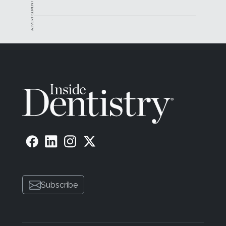
ADVERTISEMENT
Subscribe