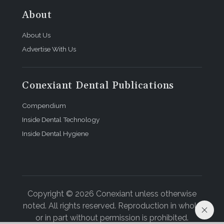
About
About Us
Advertise With Us
Conexiant Dental Publications
Compendium
Inside Dental Technology
Inside Dental Hygiene
Copyright © 2026 Conexiant unless otherwise
noted. All rights reserved. Reproduction in whole
or in part without permission is prohibited.