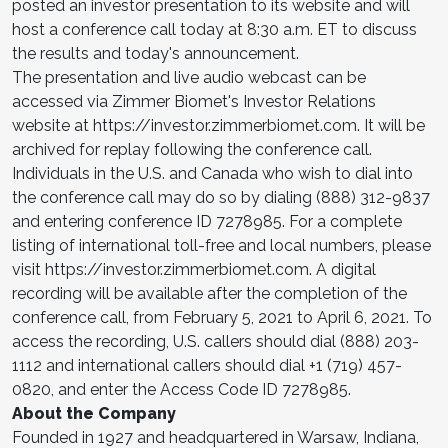
posted an investor presentation to its website and will
host a conference call today at 8:30 a.m. ET to discuss
the results and today's announcement.
The presentation and live audio webcast can be
accessed via Zimmer Biomet's Investor Relations
website at https://investor.zimmerbiomet.com. It will be
archived for replay following the conference call.
Individuals in the U.S. and Canada who wish to dial into
the conference call may do so by dialing (888) 312-9837
and entering conference ID 7278985. For a complete
listing of international toll-free and local numbers, please
visit https://investor.zimmerbiomet.com. A digital
recording will be available after the completion of the
conference call, from February 5, 2021 to April 6, 2021. To
access the recording, U.S. callers should dial (888) 203-
1112 and international callers should dial +1 (719) 457-
0820, and enter the Access Code ID 7278985.
About the Company
Founded in 1927 and headquartered in Warsaw, Indiana,