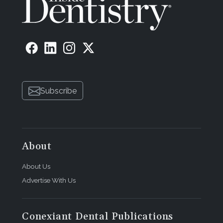
Subscribe
About
About Us
Advertise With Us
Conexiant Dental Publications