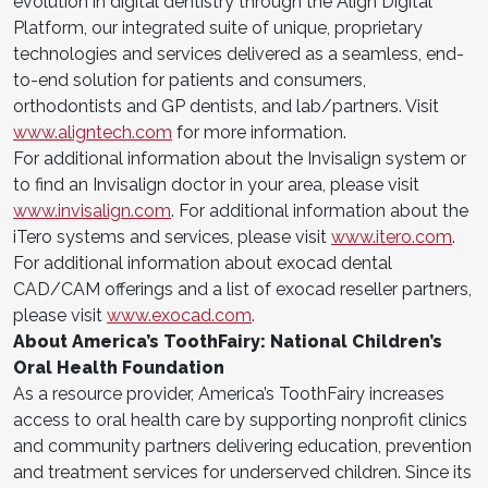
evolution in digital dentistry through the Align Digital
Platform, our integrated suite of unique, proprietary
technologies and services delivered as a seamless, end-
to-end solution for patients and consumers,
orthodontists and GP dentists, and lab/partners. Visit
www.aligntech.com
for more information.
For additional information about the Invisalign system or
to find an Invisalign doctor in your area, please visit
www.invisalign.com
. For additional information about the
iTero systems and services, please visit
www.itero.com
.
For additional information about exocad dental
CAD/CAM offerings and a list of exocad reseller partners,
please visit
www.exocad.com
.
About America’s ToothFairy: National Children’s
Oral Health Foundation
As a resource provider, America’s ToothFairy increases
access to oral health care by supporting nonprofit clinics
and community partners delivering education, prevention
and treatment services for underserved children. Since its