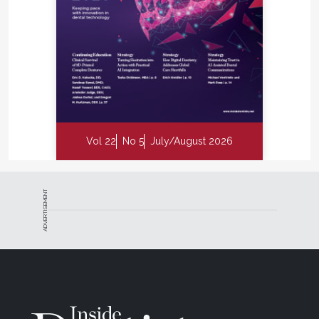
Vol 22
No 5
July/August 2026
ADVERTISEMENT