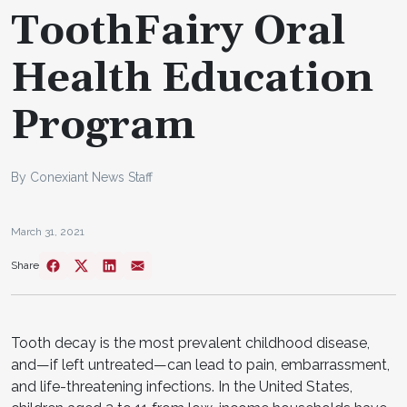
ToothFairy Oral
Health Education
Program
By Conexiant News Staff
March 31, 2021
Share
Tooth decay is the most prevalent childhood disease,
and—if left untreated—can lead to pain, embarrassment,
and life-threatening infections. In the United States,