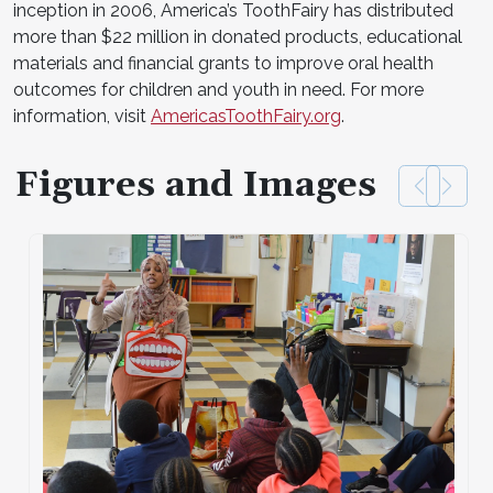
inception in 2006, America’s ToothFairy has distributed
more than $22 million in donated products, educational
materials and financial grants to improve oral health
outcomes for children and youth in need. For more
information, visit
AmericasToothFairy.org
.
Figures and Images