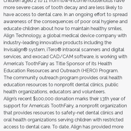
children aged 2 to 11 from low-income households have
more severe cases of tooth decay and are less likely to
have access to dental care. In an ongoing effort to spread
awareness of the consequences of poor oral hygiene and
educate children about how to maintain healthy smiles,
Align Technology, a global medical device company with
industry-leading innovative products including the
Invisalign® system, iTero® intraoral scanners and digital
services, and exocad CAD/CAM software, is working with
America’s ToothFairy as Title Sponsor of its Health
Education Resources and Outreach (HERO) Program.
The community outreach program provides oral health
education resources to nonprofit dental clinics, public
health organizations, educators and volunteers.
Align’s recent $100,000 donation marks their 13th year of
support for America’s ToothFairy, a nonprofit organization
that provides resources to safety-net dental clinics and
oral health organizations serving children with restricted
access to dental care. To date, Align has provided more