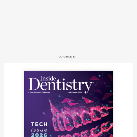
ADVERTISEMENT