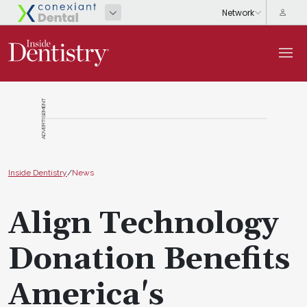
ADVERTISEMENT
Inside Dentistry
/
News
Align Technology
Donation Benefits
America's