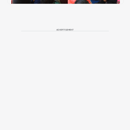
ADVERTISEMENT