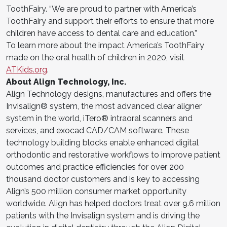
ToothFairy. “We are proud to partner with America’s
ToothFairy and support their efforts to ensure that more
children have access to dental care and education.”
To learn more about the impact America’s ToothFairy
made on the oral health of children in 2020, visit
ATKids.org
.
About Align Technology, Inc.
Align Technology designs, manufactures and offers the
Invisalign® system, the most advanced clear aligner
system in the world, iTero® intraoral scanners and
services, and exocad CAD/CAM software. These
technology building blocks enable enhanced digital
orthodontic and restorative workflows to improve patient
outcomes and practice efficiencies for over 200
thousand doctor customers and is key to accessing
Align’s 500 million consumer market opportunity
worldwide. Align has helped doctors treat over 9.6 million
patients with the Invisalign system and is driving the