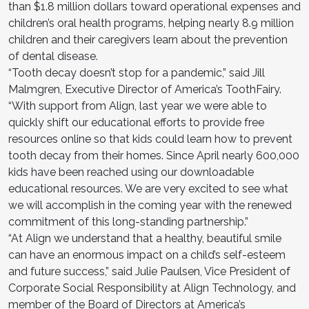
than $1.8 million dollars toward operational expenses and
children’s oral health programs, helping nearly 8.9 million
children and their caregivers learn about the prevention
of dental disease.
“Tooth decay doesn’t stop for a pandemic,” said Jill
Malmgren, Executive Director of America’s ToothFairy.
“With support from Align, last year we were able to
quickly shift our educational efforts to provide free
resources online so that kids could learn how to prevent
tooth decay from their homes. Since April nearly 600,000
kids have been reached using our downloadable
educational resources. We are very excited to see what
we will accomplish in the coming year with the renewed
commitment of this long-standing partnership.”
“At Align we understand that a healthy, beautiful smile
can have an enormous impact on a child’s self-esteem
and future success,” said Julie Paulsen, Vice President of
Corporate Social Responsibility at Align Technology, and
member of the Board of Directors at America’s