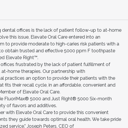
 dental offices is the lack of patient follow-up to at-home
ve this issue, Elevate Oral Care entered into an
to provide moderate to high-caries risk patients with a
to obtain trusted and effective 5000 ppm F toothpaste
led Elevate Right™.
ffices frustrated by the lack of patient fulfillment of
at-home therapies. Our partnership with
practices an option to provide their patients with the
t fits their recall cycle, in an affordable, convenient and
ember of Elevate Oral Care.
lude FluoriMax® 5000 and Just Right® 5000 Six-month
ety of flavors and additives.
er with Elevate Oral Care to provide this convenient
ients they guide towards optimal oral health. We take pride
zed service.” Joseph Peters, CEO of