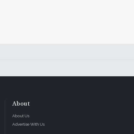
About
About Us
Advertise With Us