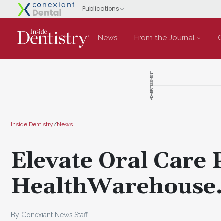
News
From the Journal
ADVERTISEMENT
Inside Dentistry
/
News
Elevate Oral Care 
HealthWarehouse
By Conexiant News Staff