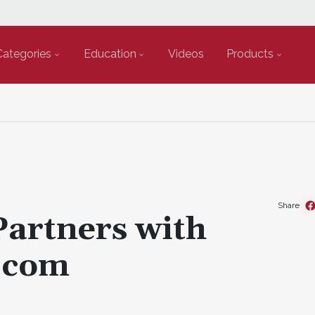
Categories
Education
Videos
Products
Share
Partners with
.com