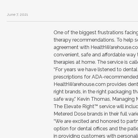
June 7, 2021
One of the biggest frustrations facing
therapy recommendations. To help sol
agreement with HealthWarehouse.com 
convenient, safe and affordable way 
therapies at home. The service is cal
“For years we have listened to dental o
prescriptions for ADA-recommended 
HealthWarehouse.com provides dental 
right brands, in the right packaging tha
safe way.” Kevin Thomas, Managing M
The Elevate Right™ service will inc
Metered Dose brands in their full vari
“We are excited and honored to partn
option for dental offices and the pat
in providing customers with personali