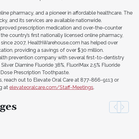
ine pharmacy, and a pioneer in affordable healthcare. The
y, and its services are available nationwide.
oved prescription medication and over-the-counter
 the country’s first nationally licensed online pharmacy,
y since 2007, HealthWarehouse.com has helped over
tion, providing a savings of over $30 million.
health prevention company with several first-to-dentistry
 Silver Diamine Fluoride 38%, FluoriMax 2.5% Fluoride
 Dose Prescription Toothpaste.
, reach out to Elevate Oral Care at 877-866-9113 or
ng at
elevateoralcare.com/Staff-Meetings
.
ges