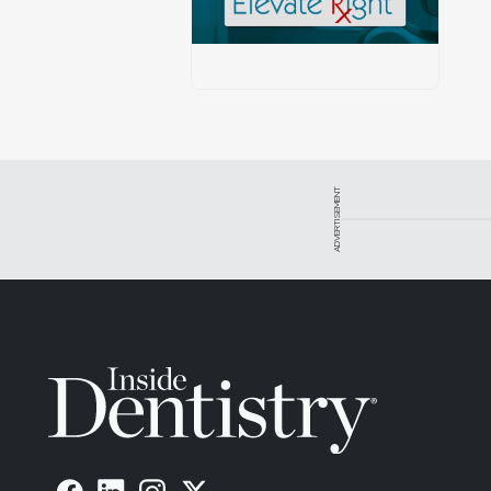
ADVERTISEMENT