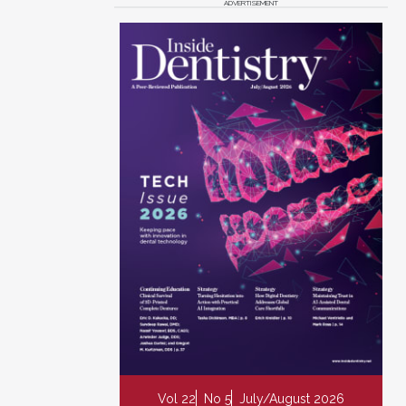
ADVERTISEMENT
Vol 22
No 5
July/August 2026