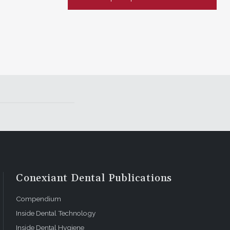
Conexiant Dental Publications
Compendium
Inside Dental Technology
Inside Dental Hygiene