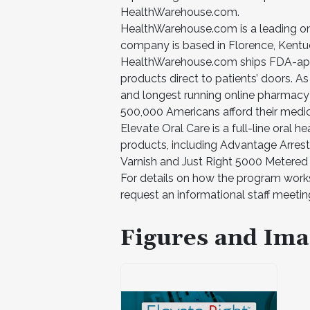
HealthWarehouse.com.
HealthWarehouse.com is a leading onl
company is based in Florence, Kentuck
HealthWarehouse.com ships FDA-appr
products direct to patients’ doors. As
and longest running online pharmac
500,000 Americans afford their medica
Elevate Oral Care is a full-line oral 
products, including Advantage Arrest
Varnish and Just Right 5000 Metered
For details on how the program works
request an informational staff meeti
Figures and Ima