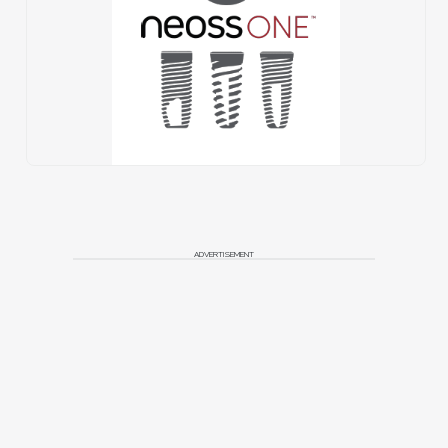
ADVERTISEMENT