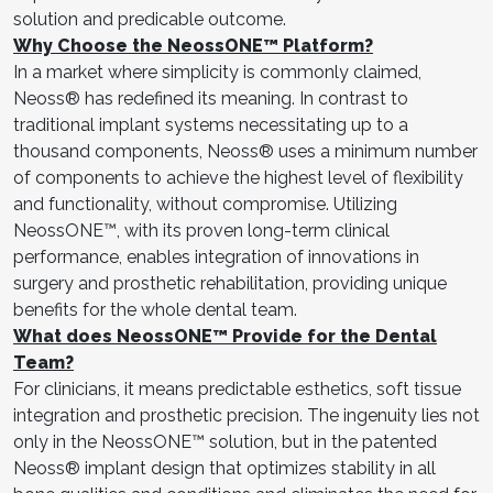
solution and predicable outcome.
Why Choose the NeossONE™ Platform?
In a market where simplicity is commonly claimed,
Neoss® has redefined its meaning. In contrast to
traditional implant systems necessitating up to a
thousand components, Neoss® uses a minimum number
of components to achieve the highest level of flexibility
and functionality, without compromise. Utilizing
NeossONE™, with its proven long-term clinical
performance, enables integration of innovations in
surgery and prosthetic rehabilitation, providing unique
benefits for the whole dental team.
What does NeossONE™ Provide for the Dental
Team?
For clinicians, it means predictable esthetics, soft tissue
integration and prosthetic precision. The ingenuity lies not
only in the NeossONE™ solution, but in the patented
Neoss® implant design that optimizes stability in all