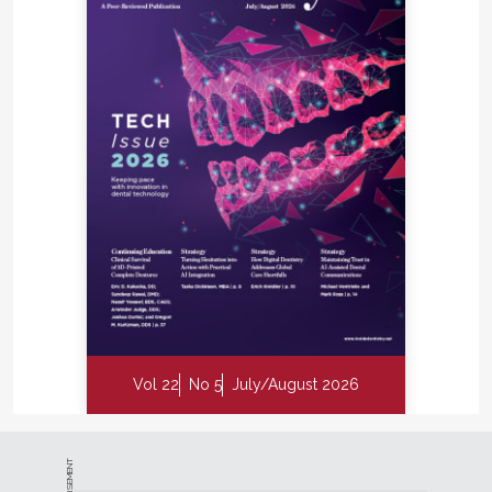
Vol 22
No 5
July/August 2026
ADVERTISEMENT