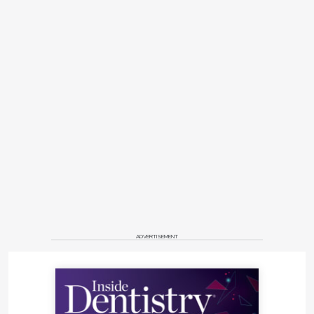
ADVERTISEMENT