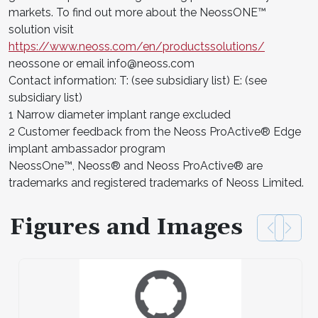
markets. To find out more about the NeossONE™
solution visit
https://www.neoss.com/en/productssolutions/
neossone or email info@neoss.com
Contact information: T: (see subsidiary list) E: (see
subsidiary list)
1 Narrow diameter implant range excluded
2 Customer feedback from the Neoss ProActive® Edge
implant ambassador program
NeossOne™, Neoss® and Neoss ProActive® are
trademarks and registered trademarks of Neoss Limited.
Figures and Images