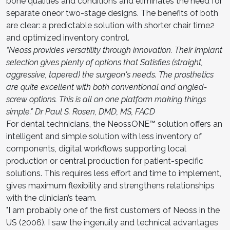
bone qualities and conditions and eliminates the need for
separate oneor two-stage designs. The benefits of both
are clear: a predictable solution with shorter chair time2
and optimized inventory control.
“Neoss provides versatility through innovation. Their implant
selection gives plenty of options that Satisfies (straight,
aggressive, tapered) the surgeon's needs. The prosthetics
are quite excellent with both conventional and angled-
screw options. This is all on one platform making things
simple." Dr Paul S. Rosen, DMD, MS, FACD
For dental technicians, the NeossONE™ solution offers an
intelligent and simple solution with less inventory of
components, digital workflows supporting local
production or central production for patient-specific
solutions. This requires less effort and time to implement,
gives maximum flexibility and strengthens relationships
with the clinician’s team.
"I am probably one of the first customers of Neoss in the
US (2006). I saw the ingenuity and technical advantages