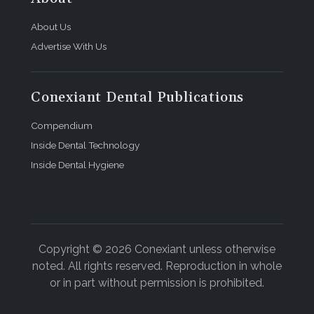
About Us
Advertise With Us
Conexiant Dental Publications
Compendium
Inside Dental Technology
Inside Dental Hygiene
Copyright © 2026 Conexiant unless otherwise
noted. All rights reserved. Reproduction in whole
or in part without permission is prohibited.