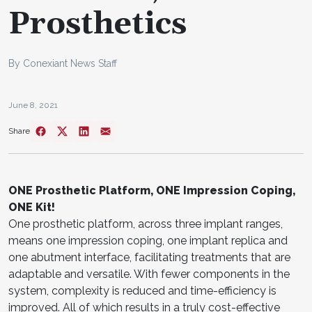
Prosthetics
By Conexiant News Staff
June 8, 2021
Share
ONE Prosthetic Platform, ONE Impression Coping,
ONE Kit!
One prosthetic platform, across three implant ranges,
means one impression coping, one implant replica and
one abutment interface, facilitating treatments that are
adaptable and versatile. With fewer components in the
system, complexity is reduced and time-efficiency is
improved. All of which results in a truly cost-effective