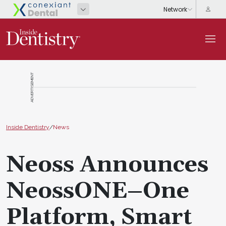
ADVERTISEMENT
Inside Dentistry
/
News
Neoss Announces
NeossONE–One
Platform, Smart