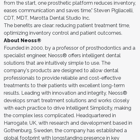
from the start, one prosthetic platform reduces inventory,
eases communication and saves time." Steven Pigliacelli,
CDT, MDT, Marotta Dental Studio Inc.
The benefits are clear: reducing patient treatment time,
optimizing inventory control and patient outcomes.
About Neoss®
Founded in 2000, by a professor of prosthodontics and a
specialist engineer, Neoss® offers intelligent dental
solutions that are intuitively simple to use. The
company's products are designed to allow dental
professionals to provide reliable and cost-effective
treatments to their patients with excellent long-term
results. Leading with innovation and integrity, Neoss®
develops smart treatment solutions and works closely
with each practice to drive Intelligent Simplicity, making
the complex less complicated. Headquartered in
Harrogate, UK, with research and development based in
Gothenburg, Sweden, the company has established a
global footprint with longstanding presence in key