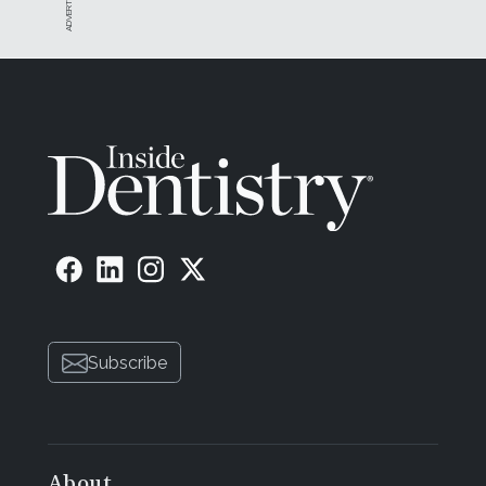
Subscribe
About