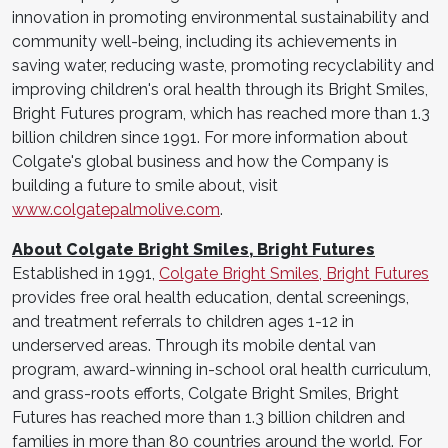
innovation in promoting environmental sustainability and
community well-being, including its achievements in
saving water, reducing waste, promoting recyclability and
improving children's oral health through its Bright Smiles,
Bright Futures program, which has reached more than 1.3
billion children since 1991. For more information about
Colgate's global business and how the Company is
building a future to smile about, visit
www.colgatepalmolive.com
.
About Colgate Bright Smiles, Bright Futures
Established in 1991,
Colgate Bright Smiles, Bright Futures
provides free oral health education, dental screenings,
and treatment referrals to children ages 1-12 in
underserved areas. Through its mobile dental van
program, award-winning in-school oral health curriculum,
and grass-roots efforts, Colgate Bright Smiles, Bright
Futures has reached more than 1.3 billion children and
families in more than 80 countries around the world. For