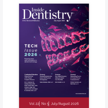
Vol 22
No 5
July/August 2026