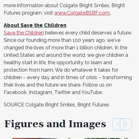
more information about Colgate Bright Smiles, Bright
Futures program, visit
www.ColgateBSBF.com.
About Save the Children
Save the Children
believes every child deserves a future.
Since our founding more than 100 years ago, we've
changed the lives of more than 1 billion children. In the
United States and around the world, we give children a
healthy start in life, the opportunity to learn and
protection from harm. We do whatever it takes for
children – every day and in times of crisis – transforming
their lives and the future we share. Follow us on
Facebook, Instagram, Twitter and YouTube.
SOURCE Colgate Bright Smiles, Bright Futures
Figures and Images