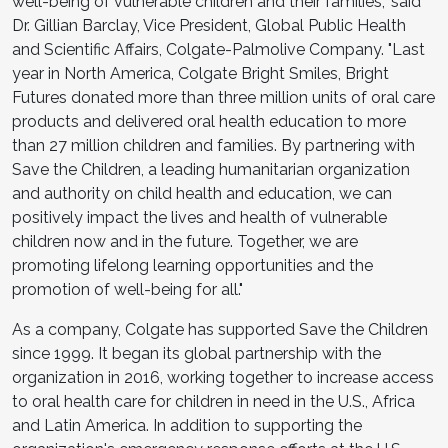
well-being of vulnerable children and their families," said
Dr. Gillian Barclay, Vice President, Global Public Health
and Scientific Affairs, Colgate-Palmolive Company. "Last
year in North America, Colgate Bright Smiles, Bright
Futures donated more than three million units of oral care
products and delivered oral health education to more
than 27 million children and families. By partnering with
Save the Children, a leading humanitarian organization
and authority on child health and education, we can
positively impact the lives and health of vulnerable
children now and in the future. Together, we are
promoting lifelong learning opportunities and the
promotion of well-being for all."
As a company, Colgate has supported Save the Children
since 1999. It began its global partnership with the
organization in 2016, working together to increase access
to oral health care for children in need in the U.S., Africa
and Latin America. In addition to supporting the