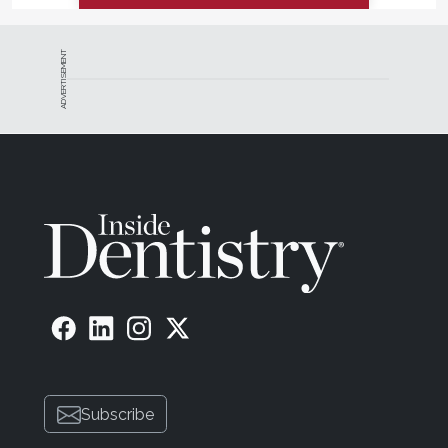
ADVERTISEMENT
Subscribe