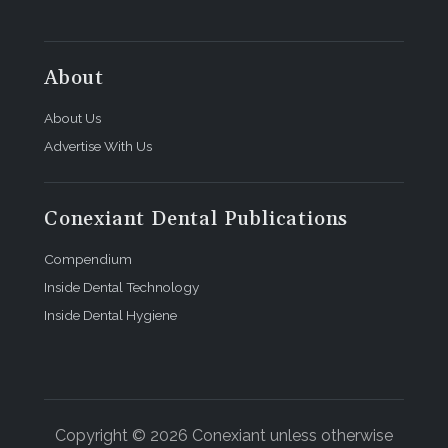
About
About Us
Advertise With Us
Conexiant Dental Publications
Compendium
Inside Dental Technology
Inside Dental Hygiene
Copyright © 2026 Conexiant unless otherwise