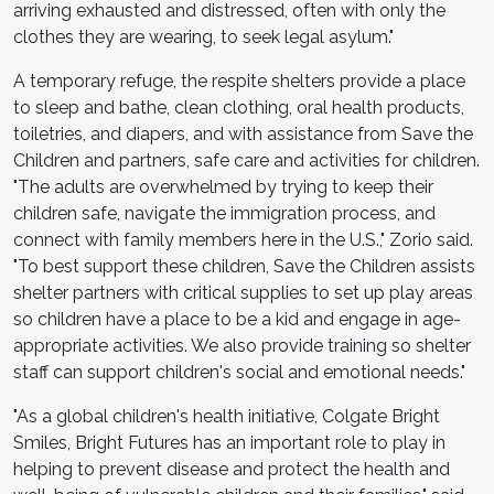
arriving exhausted and distressed, often with only the
clothes they are wearing, to seek legal asylum."
A temporary refuge, the respite shelters provide a place
to sleep and bathe, clean clothing, oral health products,
toiletries, and diapers, and with assistance from Save the
Children and partners, safe care and activities for children.
"The adults are overwhelmed by trying to keep their
children safe, navigate the immigration process, and
connect with family members here in the U.S.," Zorio said.
"To best support these children, Save the Children assists
shelter partners with critical supplies to set up play areas
so children have a place to be a kid and engage in age-
appropriate activities. We also provide training so shelter
staff can support children's social and emotional needs."
"As a global children's health initiative, Colgate Bright
Smiles, Bright Futures has an important role to play in
helping to prevent disease and protect the health and