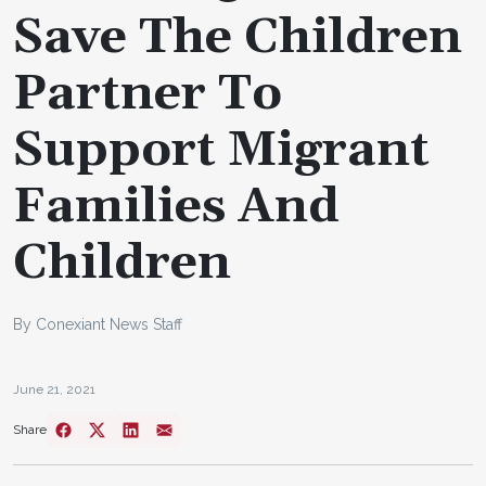
Save The Children
Partner To
Support Migrant
Families And
Children
By Conexiant News Staff
June 21, 2021
Share