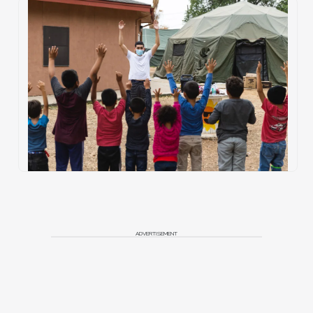
ADVERTISEMENT