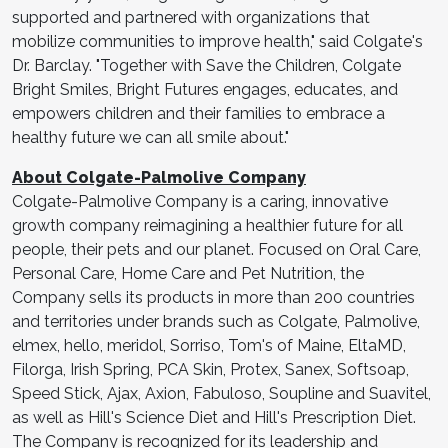
supported and partnered with organizations that
mobilize communities to improve health," said Colgate's
Dr. Barclay. "Together with Save the Children, Colgate
Bright Smiles, Bright Futures engages, educates, and
empowers children and their families to embrace a
healthy future we can all smile about."
About Colgate-Palmolive Company
Colgate-Palmolive Company is a caring, innovative
growth company reimagining a healthier future for all
people, their pets and our planet. Focused on Oral Care,
Personal Care, Home Care and Pet Nutrition, the
Company sells its products in more than 200 countries
and territories under brands such as Colgate, Palmolive,
elmex, hello, meridol, Sorriso, Tom's of Maine, EltaMD,
Filorga, Irish Spring, PCA Skin, Protex, Sanex, Softsoap,
Speed Stick, Ajax, Axion, Fabuloso, Soupline and Suavitel,
as well as Hill's Science Diet and Hill's Prescription Diet.
The Company is recognized for its leadership and