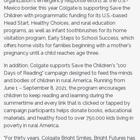
organization's emergency response efforts at the U.S.-
Mexico border, this year Colgate is supporting Save the
Children with programmatic funding for its U.S.-based
Head Start, Healthy Choices, and rural education
programs, as well as infant toothbrushes for its home
visitation program, Early Steps to School Success, which
offers home visits for families beginning with a mother's
pregnancy until a child reaches age three.
In addition, Colgate supports Save the Children's "100
Days of Reading" campaign designed to feed the minds
and bodies of children in rural America. Running from
June 1 – September 8, 2021, the program encourages
children to keep reading and learning during the
summertime and every link that is clicked or tapped by
campaign participants helps donate books, educational
materials, and healthy food to over 750,000 kids living in
poverty in rural America.
"For thirty years, Colgate Bright Smiles, Bright Futures has