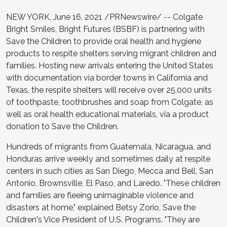
NEW YORK, June 16, 2021 /PRNewswire/ -- Colgate
Bright Smiles, Bright Futures (BSBF) is partnering with
Save the Children to provide oral health and hygiene
products to respite shelters serving migrant children and
families. Hosting new arrivals entering the United States
with documentation via border towns in California and
Texas, the respite shelters will receive over 25,000 units
of toothpaste, toothbrushes and soap from Colgate, as
well as oral health educational materials, via a product
donation to Save the Children.
Hundreds of migrants from Guatemala, Nicaragua, and
Honduras arrive weekly and sometimes daily at respite
centers in such cities as San Diego, Mecca and Bell, San
Antonio, Brownsville, El Paso, and Laredo. "These children
and families are fleeing unimaginable violence and
disasters at home," explained Betsy Zorio, Save the
Children's Vice President of U.S. Programs. "They are