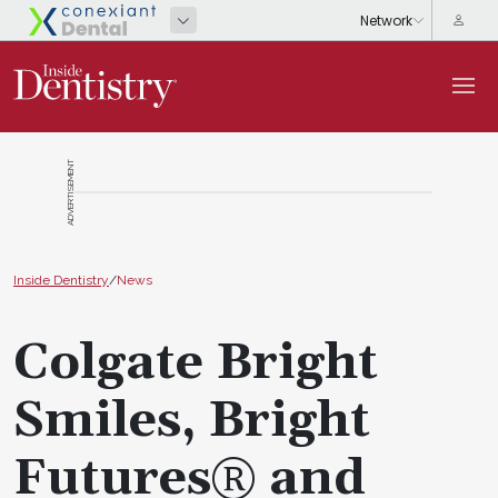
ADVERTISEMENT
Inside Dentistry
/
News
Colgate Bright
Smiles, Bright
Futures® and