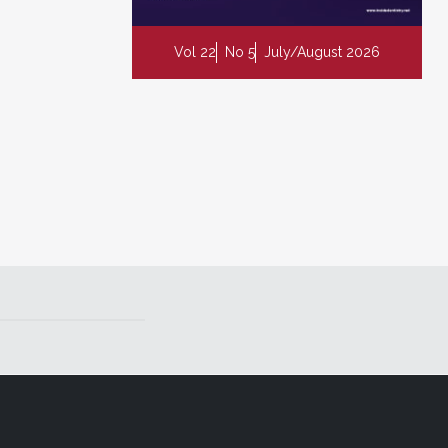
Vol 22
No 5
July/August 2026