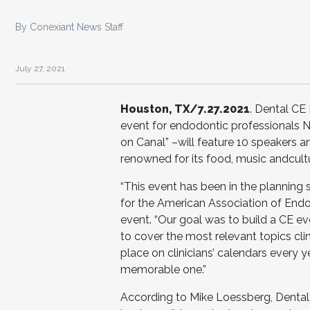
By Conexiant News Staff
July 27, 2021
Houston, TX/7.27.2021
. Dental CE 
event for endodontic professionals 
on Canal” –will feature 10 speakers and
renowned for its food, music andcult
“This event has been in the planning 
for the American Association of Endo
event. “Our goal was to build a CE e
to cover the most relevant topics clin
place on clinicians’ calendars every y
memorable one.”
According to Mike Loessberg, Dental 