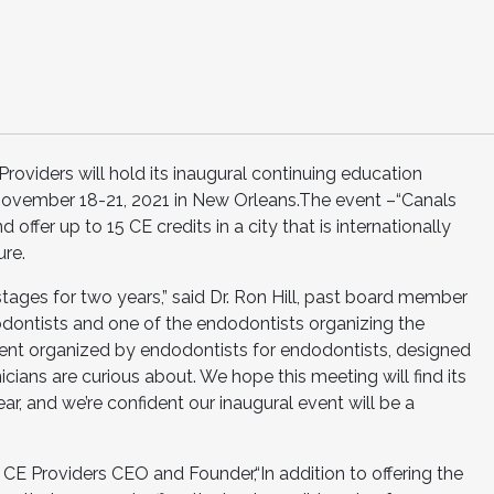
Providers will hold its inaugural continuing education
November 18-21, 2021 in New Orleans.The event –“Canals
 offer up to 15 CE credits in a city that is internationally
ure.
stages for two years,” said Dr. Ron Hill, past board member
dontists and one of the endodontists organizing the
vent organized by endodontists for endodontists, designed
icians are curious about. We hope this meeting will find its
ear, and we’re confident our inaugural event will be a
CE Providers CEO and Founder,“In addition to offering the