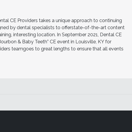
al CE Providers takes a unique approach to continuing
ned by dental specialists to offerstate-of-the-art content
ning, interesting location. In September 2021, Dental CE
“Bourbon & Baby Teeth” CE event in Louisville, KY for
iders teamgoes to great lengths to ensure that all events