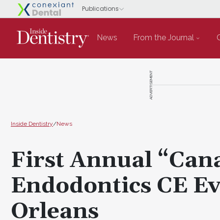
News
From the Journal
ADVERTISEMENT
Inside Dentistry
/
News
First Annual “Can
Endodontics CE Ev
Orleans