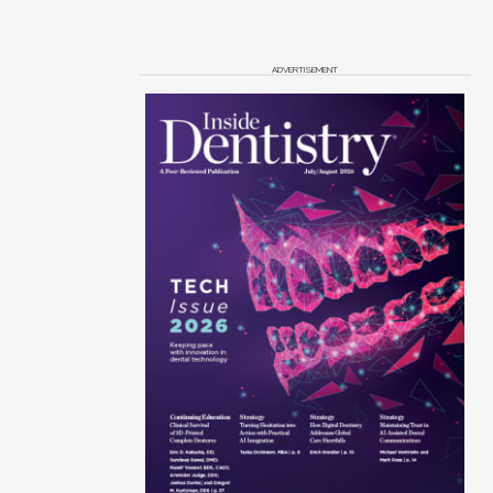
ADVERTISEMENT