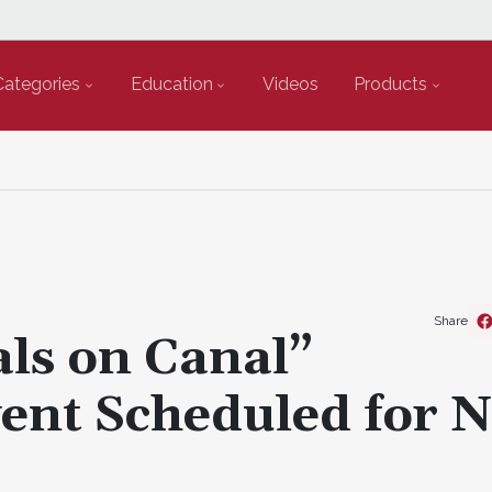
Categories
Education
Videos
Products
Share
als on Canal”
ent Scheduled for 