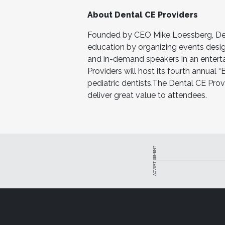
About Dental CE Providers
Founded by CEO Mike Loessberg, Dent
education by organizing events desig
and in-demand speakers in an entertai
Providers will host its fourth annual 
pediatric dentists.The Dental CE Prov
deliver great value to attendees.
ADVERTISEMENT