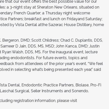
e that our event offers the best possible value for our
udes: a 3-night stay at Sheraton New Orleans, situated on
gendary French Quarter; a Thursday night welcome
ice Partners; breakfast and lunch on Fridayand Saturday;
osted by Vista Dental atthe Sazerac House Distillery, home
E. Bergeron, DMD; Scott Childress; Chad C. Duplantis, DDS,
; Sameer D Jain, DDS, MS, MSD; John Kanca, DMD; Justin
d Ryan Walsh, DDS, MS. For the inaugural event, lecture
ading endodontists. For future events, topics and
eedback from attendees of the prior year’s event. “We feel
volved in selecting what’s being presented each year,” said
sta Dental, Endodontic Practice Partners, Biolase, Pro-Fi
Laschal Surgical, Seiler Instruments and Sonendo.
luding registration information, please visit