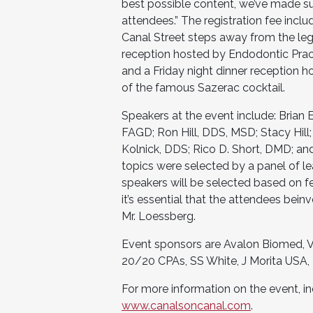
best possible content, we’ve made sur
attendees.” The registration fee incl
Canal Street steps away from the le
reception hosted by Endodontic Pract
and a Friday night dinner reception h
of the famous Sazerac cocktail.
Speakers at the event include: Brian 
FAGD; Ron Hill, DDS, MSD; Stacy Hill
Kolnick, DDS; Rico D. Short, DMD; an
topics were selected by a panel of le
speakers will be selected based on f
it’s essential that the attendees bein
Mr. Loessberg.
Event sponsors are Avalon Biomed, Vi
20/20 CPAs, SS White, J Morita USA, 
For more information on the event, inc
www.canalsoncanal.com
.