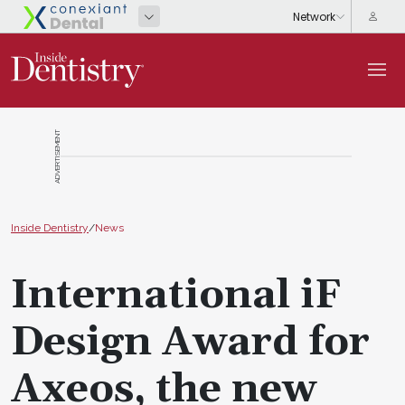
ADVERTISEMENT
Inside Dentistry
/
News
International iF
Design Award for
Axeos, the new