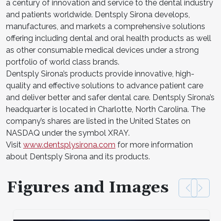
a century of innovation and service to the dental industry
and patients worldwide. Dentsply Sirona develops,
manufactures, and markets a comprehensive solutions
offering including dental and oral health products as well
as other consumable medical devices under a strong
portfolio of world class brands.
Dentsply Sirona’s products provide innovative, high-
quality and effective solutions to advance patient care
and deliver better and safer dental care. Dentsply Sirona’s
headquarter is located in Charlotte, North Carolina. The
company’s shares are listed in the United States on
NASDAQ under the symbol XRAY.
Visit
www.dentsplysirona.com
for more information
about Dentsply Sirona and its products.
Figures and Images