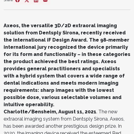
Share
Axeos, the versatile 3D/2D extraoral imaging
solution from Dentsply Sirona, recently received
the international iF Design Award. The 98-member
international jury recognized the device primarily
for its form and functionality – in these categories
the product achieved the best ratings. Axeos
provides general practitioners and specialists
with a hybrid system that covers a wide range of
dental indications and meets modern imaging
requirements: sharp images with the lowest
possible dose, various selectable volumes and
intuitive operability.
Charlotte/Bensheim, August 11, 2021
. The new
extraoral imaging system from Dentsply Sirona, Axeos,
has been awarded another prestigious design prize. In
2020, the imaging device received the esteemed Red