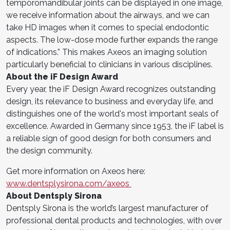
temporomandibular joints can be displayed in one image,
we receive information about the airways, and we can
take HD images when it comes to special endodontic
aspects. The low-dose mode further expands the range
of indications.” This makes Axeos an imaging solution
particularly beneficial to clinicians in various disciplines.
About the iF Design Award
Every year, the iF Design Award recognizes outstanding
design, its relevance to business and everyday life, and
distinguishes one of the world's most important seals of
excellence. Awarded in Germany since 1953, the iF label is
a reliable sign of good design for both consumers and
the design community.
Get more information on Axeos here:
www.dentsplysirona.com/axeos
About Dentsply Sirona
Dentsply Sirona is the world’s largest manufacturer of
professional dental products and technologies, with over