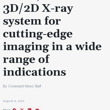
3D/2D X-ray
system for
cutting-edge
imaging in a wide
range of
indications
By Conexiant News Staff
August 11, 2021