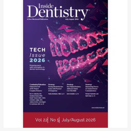
Vol 22
No 5
July/August 2026