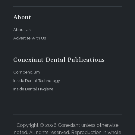
About
About Us
Advertise With Us
Conexiant Dental Publications
Compendium
Inside Dental Technology
Inside Dental Hygiene
Copyright © 2026 Conexiant unless otherwise
noted. All rights reserved. Reproduction in whole