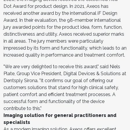
Dot Award for product design. In 2021, Axeos has
received another award by the international iF Design
Award. In their evaluation, the 98-member international
jury awarded points for the product idea, form, function,
distinctiveness and utility. Axeos received superior marks
in all areas. The jury members were particularly
impressed by its form and functionality, which leads to an
increased quality in performance and treatment comfort.
"We are very delighted to receive this award," said Niels
Plate, Group Vice President, Digital Devices & Solutions at
Dentsply Sirona. "It confirms our goal of offering our
customers solutions that stand for high clinical safety,
patient comfort and efficient treatment processes. A
successful form and functionality of the device
contribute to this."
Imaging solution for general practitioners and
specialists
As a modern imaging solution, Axeos offers excellent