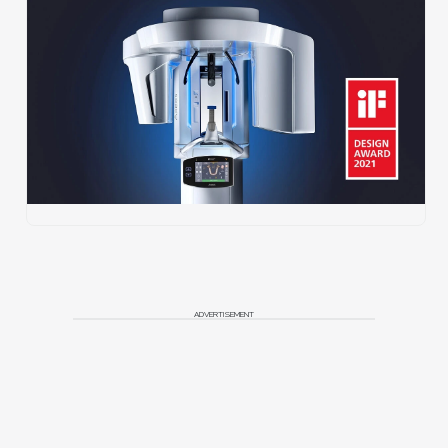
ADVERTISEMENT