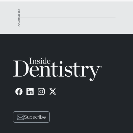
ADVERTISEMENT
Subscribe