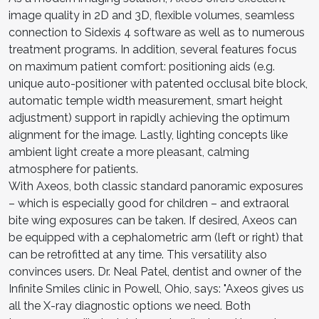
image quality in 2D and 3D, flexible volumes, seamless
connection to Sidexis 4 software as well as to numerous
treatment programs. In addition, several features focus
on maximum patient comfort: positioning aids (e.g.
unique auto-positioner with patented occlusal bite block,
automatic temple width measurement, smart height
adjustment) support in rapidly achieving the optimum
alignment for the image. Lastly, lighting concepts like
ambient light create a more pleasant, calming
atmosphere for patients.
With Axeos, both classic standard panoramic exposures
– which is especially good for children – and extraoral
bite wing exposures can be taken. If desired, Axeos can
be equipped with a cephalometric arm (left or right) that
can be retrofitted at any time. This versatility also
convinces users. Dr. Neal Patel, dentist and owner of the
Infinite Smiles clinic in Powell, Ohio, says: "Axeos gives us
all the X-ray diagnostic options we need. Both