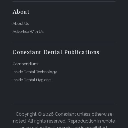
About
About Us
Advertise With Us
Conexiant Dental Publications
Compendium
Inside Dental Technology
Inside Dental Hygiene
Copyright © 2026 Conexiant unless otherwise
noted. All rights reserved. Reproduction in whole
or in part without permission is prohibited.