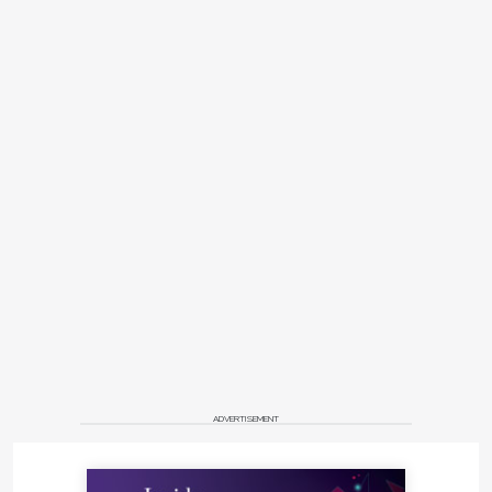
ADVERTISEMENT