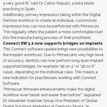
a very good fit,” said Dr. Carlos Repullo, a beta tester
practicing in Spain.
Additionally, primary impression taking within the Digital
Denture workflow to create an individual, customized
impression tray can now be performed with Primescan.
This regularly offers the patient a more comfortable start
into the manufacturing process of their prosthesis.
Connect SW 5.2 now supports bridges on implants
This Connect software update brings new possibilities to
the implant workflows. Due to Primescan’s very high level
of accuracy, dentists can now perform long span implant
supported bridges, for example “all on 4” or “all on 6”
cases, depending on the individual case. This means a
new indication for practitioners working with Connect
Software.
“Primescan firmware enhancements make the digital
workflow even faster and easier than before*,” explained
Dr. Alexander Voelcker, Group Vice President of Global
Digital Solutions Marketing at Dentsply Sirona. “In