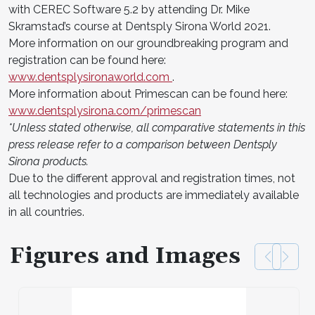
with CEREC Software 5.2 by attending Dr. Mike
Skramstad’s course at Dentsply Sirona World 2021.
More information on our groundbreaking program and
registration can be found here:
www.dentsplysironaworld.com
.
More information about Primescan can be found here:
www.dentsplysirona.com/primescan
*Unless stated otherwise, all comparative statements in this
press release refer to a comparison between Dentsply
Sirona products.
Due to the different approval and registration times, not
all technologies and products are immediately available
in all countries.
Figures and Images