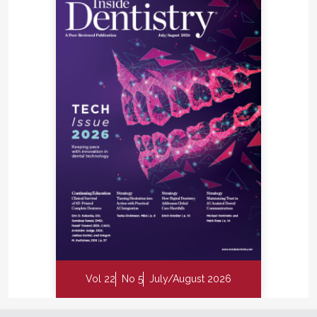
Vol 22
No 5
July/August 2026