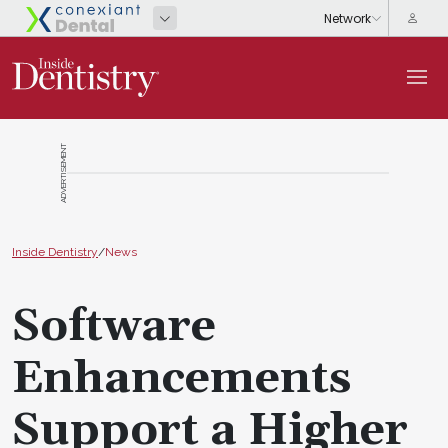
ADVERTISEMENT
Inside Dentistry
/
News
Software
Enhancements
Support a Higher