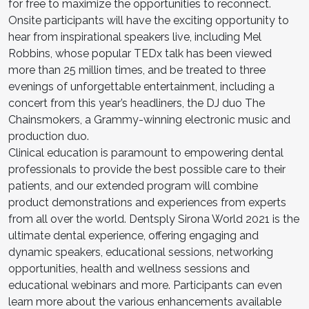
for free to maximize the opportunities to reconnect.
Onsite participants will have the exciting opportunity to
hear from inspirational speakers live, including Mel
Robbins, whose popular TEDx talk has been viewed
more than 25 million times, and be treated to three
evenings of unforgettable entertainment, including a
concert from this year’s headliners, the DJ duo The
Chainsmokers, a Grammy-winning electronic music and
production duo.
Clinical education is paramount to empowering dental
professionals to provide the best possible care to their
patients, and our extended program will combine
product demonstrations and experiences from experts
from all over the world. Dentsply Sirona World 2021 is the
ultimate dental experience, offering engaging and
dynamic speakers, educational sessions, networking
opportunities, health and wellness sessions and
educational webinars and more. Participants can even
learn more about the various enhancements available