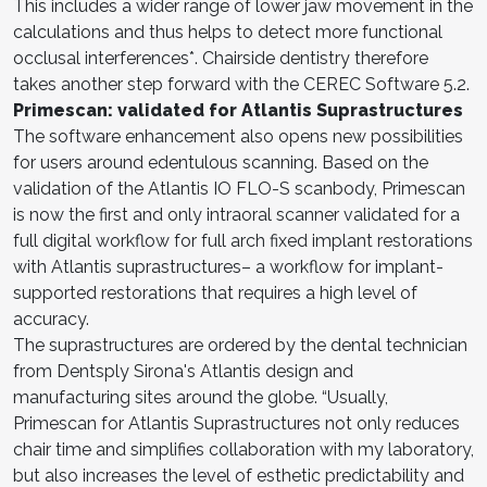
This includes a wider range of lower jaw movement in the
calculations and thus helps to detect more functional
occlusal interferences*. Chairside dentistry therefore
takes another step forward with the CEREC Software 5.2.
Primescan: validated for Atlantis Suprastructures
The software enhancement also opens new possibilities
for users around edentulous scanning. Based on the
validation of the Atlantis IO FLO-S scanbody, Primescan
is now the first and only intraoral scanner validated for a
full digital workflow for full arch fixed implant restorations
with Atlantis suprastructures– a workflow for implant-
supported restorations that requires a high level of
accuracy.
The suprastructures are ordered by the dental technician
from Dentsply Sirona's Atlantis design and
manufacturing sites around the globe. “Usually,
Primescan for Atlantis Suprastructures not only reduces
chair time and simplifies collaboration with my laboratory,
but also increases the level of esthetic predictability and