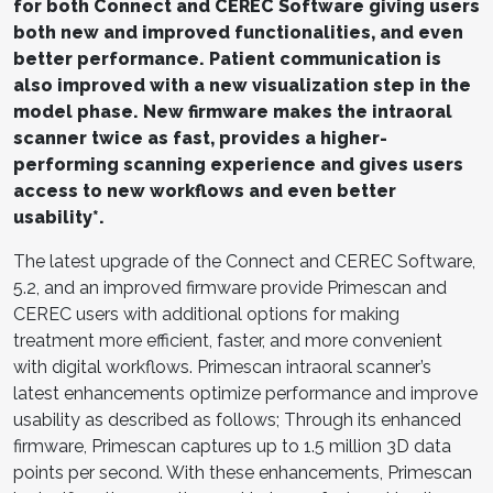
for both Connect and CEREC Software giving users
both new and improved functionalities, and even
better performance. Patient communication is
also improved with a new visualization step in the
model phase. New firmware makes the intraoral
scanner twice as fast, provides a higher-
performing scanning experience and gives users
access to new workflows and even better
usability*.
The latest upgrade of the Connect and CEREC Software,
5.2, and an improved firmware provide Primescan and
CEREC users with additional options for making
treatment more efficient, faster, and more convenient
with digital workflows. Primescan intraoral scanner’s
latest enhancements optimize performance and improve
usability as described as follows; Through its enhanced
firmware, Primescan captures up to 1.5 million 3D data
points per second. With these enhancements, Primescan