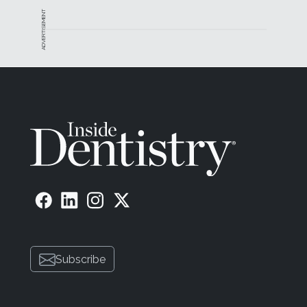
ADVERTISEMENT
Subscribe