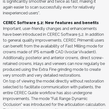
is significantly smoother and twice as fast, making it
again easier to scan successfully even for relatively
inexperienced users*.
CEREC Software 5.2: New features and benefits
Important, user-friendly changes and enhancements
have been introduced in CEREC Software 5.2. In addition
to general quality improvements, CEREC Primemill users
can benefit from the availability of Fast Milling mode for
crowns made of IPS e.max® CAD (Ivoclar Vivadent).
Additionally, posterior and anterior crowns, direct screw-
retained crowns, inlays and veneers can now regularly be
produced using the Extra Fine grinding mode to create
very smooth and very detailed restorations.
On top of viewing the model directly without restoration
selected to facilitate communication with patients, the
entire CEREC Guide workflow has also undergone
improvements. The mode "Full Range Dynamic
Occlusion" was introduced for the articulation calculation.