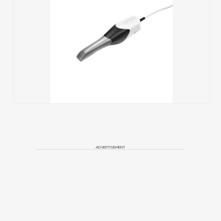
ADVERTISEMENT