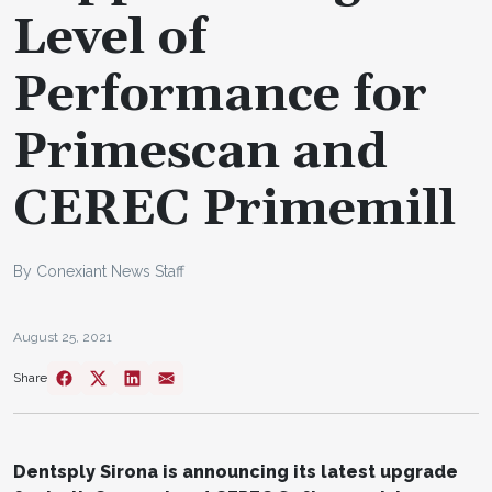
Level of
Performance for
Primescan and
CEREC Primemill
By Conexiant News Staff
August 25, 2021
Share
Dentsply Sirona is announcing its latest upgrade