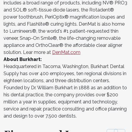
includes a broad range of products, including NV® PRO3
and SOL® soft-tissue diode lasers, the Rotadent®
power toothbrush, PeriOptix® magnification loupes and
lights, and Flashlite® curing lights. DenMat is also home
to Lumineers®, the world's #1 patient-requested thin
veneer, Snap-On Smile®, the life-changing removable
appliance and OrthoClear® the affordable clear aligner
solution. Lear more at
DenMat.com
About Burkhart:
Headquartered in Tacoma, Washington, Burkhart Dental
Supply has over 400 employees, ten regional divisions in
eighteen locations, and three distribution centers.
Founded by Dr. William Burkhart in 1888 as an addition to
his dental practice, the company provides over $200
million a year in supplies, equipment and technology,
service and repair, practice consulting and office planning
and design to over 7,500 dentists.