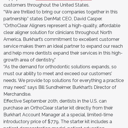
customers throughout the United States.
“We are thrilled to bring our companies together in this
partnership” states DenMat CEO, David Casper.
“OrthoClear Aligners represent a high-quality, affordable
clear aligner solution for clinicians throughout North
America. Burkhart’s commitment to excellent customer
service makes them an ideal partner to expand our reach
and help more dentists expand their services in this high-
growth area of dentistry.”
“As the demand for orthodontic solutions expands, so
must our ability to meet and exceed our customers’
needs. We provide top solutions for everything a practice
may need.” says Bill Sundheimer, Burkhart’s Director of
Merchandise.
Effective September 20th, dentists in the U.S. can
purchase an OrthoClear starter kit directly from their
Burkhart Account Manager at a special, limited-time
introductory price of $779. The starter kit includes a