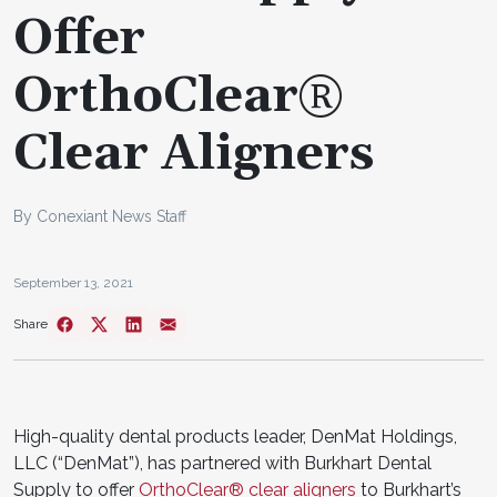
Offer
OrthoClear®
Clear Aligners
By Conexiant News Staff
September 13, 2021
Share
High-quality dental products leader, DenMat Holdings,
LLC (“DenMat”), has partnered with Burkhart Dental
Supply to offer
OrthoClear® clear aligners
to Burkhart’s