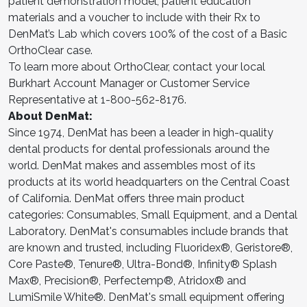
patient demonstration model, patient education
materials and a voucher to include with their Rx to
DenMat’s Lab which covers 100% of the cost of a Basic
OrthoClear case.
To learn more about OrthoClear, contact your local
Burkhart Account Manager or Customer Service
Representative at 1-800-562-8176.
About DenMat:
Since 1974, DenMat has been a leader in high-quality
dental products for dental professionals around the
world. DenMat makes and assembles most of its
products at its world headquarters on the Central Coast
of California. DenMat offers three main product
categories: Consumables, Small Equipment, and a Dental
Laboratory. DenMat's consumables include brands that
are known and trusted, including Fluoridex®, Geristore®,
Core Paste®, Tenure®, Ultra-Bond®, Infinity® Splash
Max®, Precision®, Perfectemp®, Atridox® and
LumiSmile White®. DenMat's small equipment offering