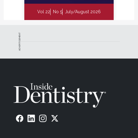
Vol 22
No 5
July/August 2026
ADVERTISEMENT