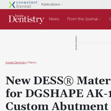
News
From the Journal
ADVERTISEMENT
Inside Dentistry
/
News
New DESS® Materi
for DGSHAPE AK-1
Custom Abutment M