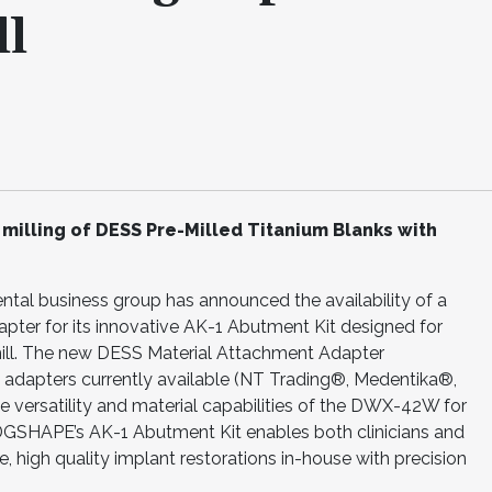
l
illing of DESS Pre-Milled Titanium Blanks with
l business group has announced the availability of a
er for its innovative AK-1 Abutment Kit designed for
ll. The new DESS Material Attachment Adapter
 adapters currently available (NT Trading®, Medentika®,
 versatility and material capabilities of the DWX-42W for
DGSHAPE’s AK-1 Abutment Kit enables both clinicians and
ce, high quality implant restorations in-house with precision