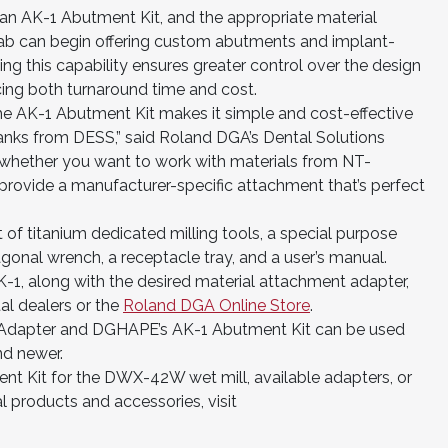
n AK-1 Abutment Kit, and the appropriate material
 lab can begin offering custom abutments and implant-
ng this capability ensures greater control over the design
ucing both turnaround time and cost.
he AK-1 Abutment Kit makes it simple and cost-effective
lanks from DESS,” said Roland DGA’s Dental Solutions
 whether you want to work with materials from NT-
provide a manufacturer-specific attachment that’s perfect
of titanium dedicated milling tools, a special purpose
exagonal wrench, a receptacle tray, and a user’s manual.
, along with the desired material attachment adapter,
l dealers or the
Roland DGA Online Store
.
Adapter and DGHAPE’s AK-1 Abutment Kit can be used
nd newer.
nt Kit for the DWX-42W wet mill, available adapters, or
 products and accessories, visit