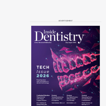
ADVERTISEMENT