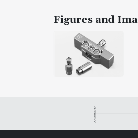
Figures and Ima
ADVERTISEMENT