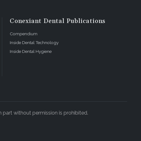
Conexiant Dental Publications
Compendium
Inside Dental Technology
Inside Dental Hygiene
 part without permission is prohibited.