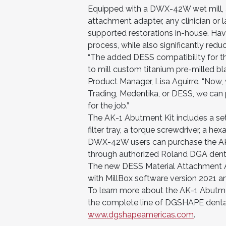
Equipped with a DWX-42W wet mill, a
attachment adapter, any clinician or
supported restorations in-house. Havi
process, while also significantly red
“The added DESS compatibility for t
to mill custom titanium pre-milled b
Product Manager, Lisa Aguirre. “Now,
Trading, Medentika, or DESS, we can 
for the job.”
The AK-1 Abutment Kit includes a set 
filter tray, a torque screwdriver, a h
DWX-42W users can purchase the AK-1
through authorized Roland DGA denta
The new DESS Material Attachment 
with MillBox software version 2021 a
To learn more about the AK-1 Abutme
the complete line of DGSHAPE dental
www.dgshapeamericas.com
.