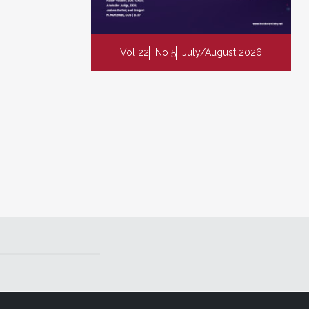
Vol 22
No 5
July/August 2026