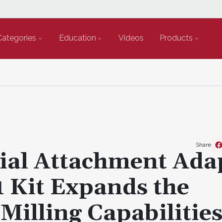
Categories
Education
Videos
Products
Share
al Attachment Ada
 Kit Expands the
illing Capabilities