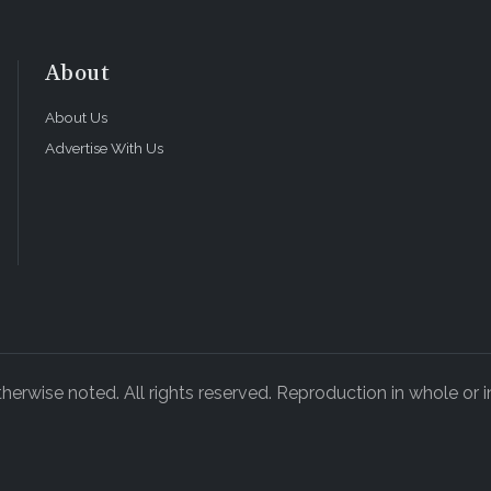
About
About Us
Advertise With Us
rwise noted. All rights reserved. Reproduction in whole or in