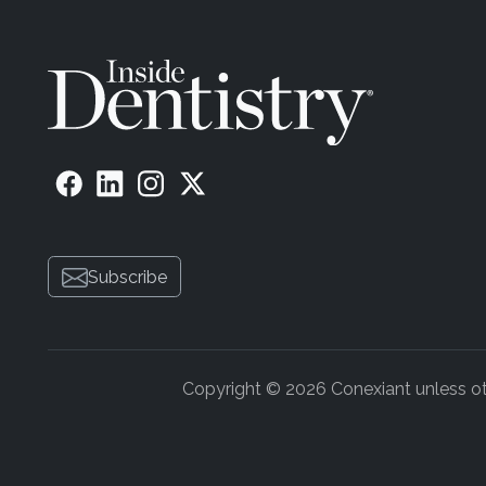
Subscribe
Copyright © 2026 Conexiant unless othe
ADVERTISEMENT