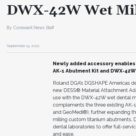
DWX-42W Wet Mil
By Conexiant News Staff
September 14, 2021
Newly added accessory enables m
AK-1 Abutment Kit and DWX-42W
Roland DGA’s DGSHAPE Americas denta
new DESS® Material Attachment Adapt
use with the DWX-42W wet dental mi
complements the three existing AK-1
and GeoMedi®), further expanding the
milling custom titanium abutments. 
dental laboratories to offer full-servi
and ease.