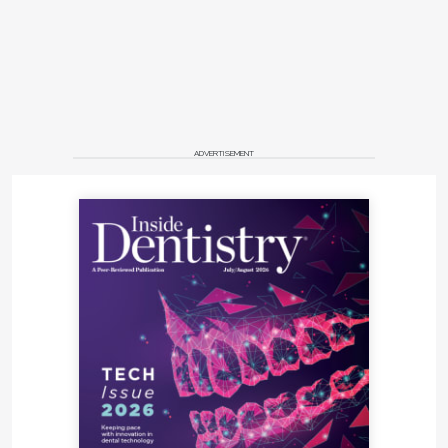
ADVERTISEMENT