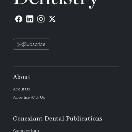
Subscribe
About
About Us
Advertise With Us
Conexiant Dental Publications
Compendium