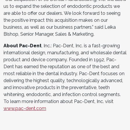
us to expand the selection of endodontic products we
are able to offer our dealers. We look forward to seeing
the positive impact this acquisition makes on our
business, as well as our business partners.” said Leika
Bishop, Senior Manager, Sales & Marketing.
About Pac-Dent
, Inc.: Pac-Dent, Inc. is a fast-growing
international design, manufacturing, and wholesale dental
product and device company. Founded in 1992, Pac-
Dent has earned the reputation as one of the best and
most reliable in the dental industry. Pac-Dent focuses on
delivering the highest quality, technologically advanced,
and innovative products in the preventative, teeth
whitening, endodontic, and infection control segments.
To learn more information about Pac-Dent, Inc. visit
www.pac-dent.com