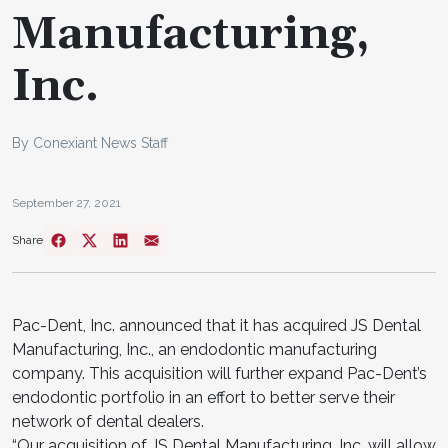
Manufacturing,
Inc.
By Conexiant News Staff
September 27, 2021
Share
Pac-Dent, Inc. announced that it has acquired JS Dental
Manufacturing, Inc., an endodontic manufacturing
company. This acquisition will further expand Pac-Dent’s
endodontic portfolio in an effort to better serve their
network of dental dealers.
“Our acquisition of JS Dental Manufacturing, Inc. will allow