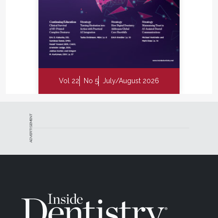
Vol 22
No 5
July/August 2026
ADVERTISEMENT