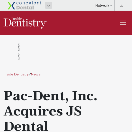
ADVERTISEMENT
Inside Dentistry
/
News
Pac-Dent, Inc.
Acquires JS
Dental