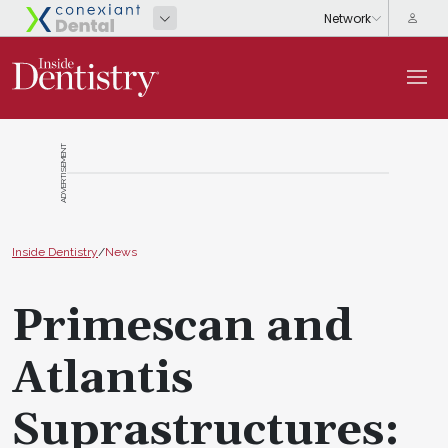
ADVERTISEMENT
Inside Dentistry
/
News
Primescan and
Atlantis
Suprastructures: