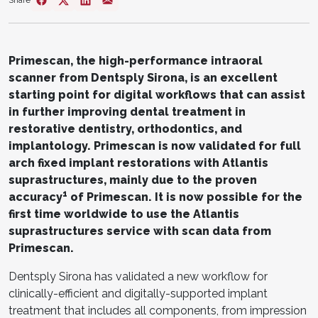
Share
Primescan, the high-performance intraoral
scanner from Dentsply Sirona, is an excellent
starting point for digital workflows that can assist
in further improving dental treatment in
restorative dentistry, orthodontics, and
implantology. Primescan is now validated for full
arch fixed implant restorations with Atlantis
suprastructures, mainly due to the proven
1
accuracy
of Primescan. It is now possible for the
first time worldwide to use the Atlantis
suprastructures service with scan data from
Primescan.
Dentsply Sirona has validated a new workflow for
clinically-efficient and digitally-supported implant
treatment that includes all components, from impression