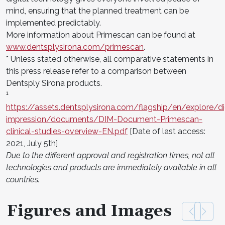
mind, ensuring that the planned treatment can be
implemented predictably.
More information about Primescan can be found at
www.dentsplysirona.com/primescan
.
* Unless stated otherwise, all comparative statements in
this press release refer to a comparison between
Dentsply Sirona products.
1
https://assets.dentsplysirona.com/flagship/en/explore/dig
impression/documents/DIM-Document-Primescan-
clinical-studies-overview-EN.pdf
[Date of last access:
2021, July 5th]
Due to the different approval and registration times, not all
technologies and products are immediately available in all
countries.
Figures and Images