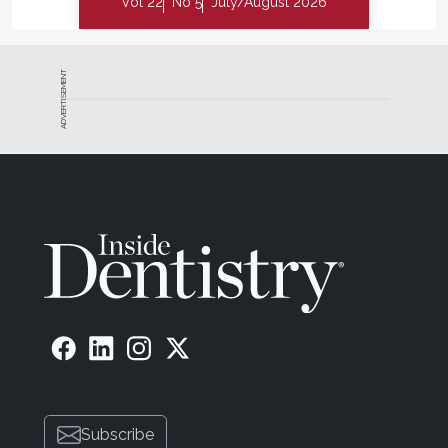
Vol 22
No 5
July/August 2026
ADVERTISEMENT
Subscribe