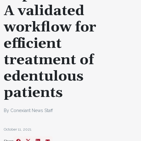
A validated
workflow for
efficient
treatment of
edentulous
patients
By Conexiant News Staff
October 11, 2021