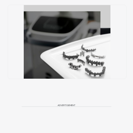
ADVERTISEMENT