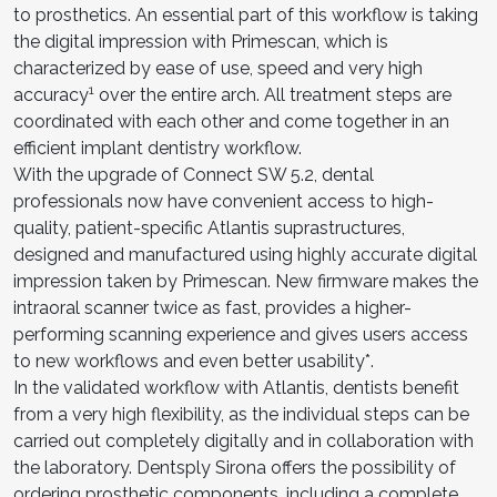
to prosthetics. An essential part of this workflow is taking
the digital impression with Primescan, which is
characterized by ease of use, speed and very high
1
accuracy
over the entire arch. All treatment steps are
coordinated with each other and come together in an
efficient implant dentistry workflow.
With the upgrade of Connect SW 5.2, dental
professionals now have convenient access to high-
quality, patient-specific Atlantis suprastructures,
designed and manufactured using highly accurate digital
impression taken by Primescan. New firmware makes the
intraoral scanner twice as fast, provides a higher-
performing scanning experience and gives users access
to new workflows and even better usability*.
In the validated workflow with Atlantis, dentists benefit
from a very high flexibility, as the individual steps can be
carried out completely digitally and in collaboration with
the laboratory. Dentsply Sirona offers the possibility of
ordering prosthetic components, including a complete