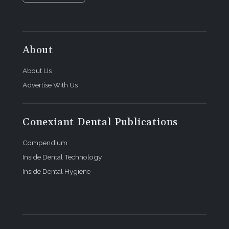
About
About Us
Advertise With Us
Conexiant Dental Publications
Compendium
Inside Dental Technology
Inside Dental Hygiene