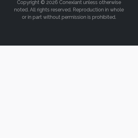
Copyright © 2026 Conexiant unless otherwise
noted. All rights reserved. Reproduction in whole
or in part without permission is prohibited.