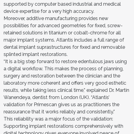
supported by computer based industrial and medical
device expertise for a very high accuracy.
Moreover, additive manufacturing provides new
possibilities for advanced geometries for fixed, screw-
retained solutions in titanium or cobalt-chrome for all
major implant systems. Atlantis includes a full range of
dental implant suprastructures for fixed and removable
splinted implant restorations.
“It is a big step forward to restore edentulous jaws using
a digital workflow. This makes the process of planning,
surgery and restoration between the clinician and the
laboratory more coherent and offers very good esthetic
results, while taking less clinical time,” explained Dr. Martin
Wanendeya, dentist from London (UK). “Atlantis’
validation for Primescan gives us as practitioners the
reassurance that it works reliably and consistently.”
This reliability was a major focus of the validation:
Supporting implant restorations comprehensively with
digital technology gives everyone involved peace of