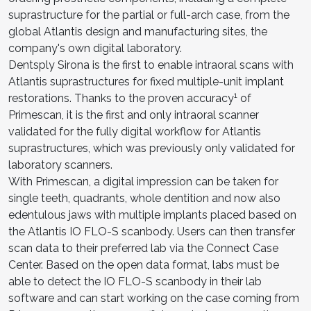
suprastructure for the partial or full-arch case, from the
global Atlantis design and manufacturing sites, the
company's own digital laboratory.
Dentsply Sirona is the first to enable intraoral scans with
Atlantis suprastructures for fixed multiple-unit implant
1
restorations. Thanks to the proven accuracy
of
Primescan, it is the first and only intraoral scanner
validated for the fully digital workflow for Atlantis
suprastructures, which was previously only validated for
laboratory scanners.
With Primescan, a digital impression can be taken for
single teeth, quadrants, whole dentition and now also
edentulous jaws with multiple implants placed based on
the Atlantis IO FLO-S scanbody. Users can then transfer
scan data to their preferred lab via the Connect Case
Center. Based on the open data format, labs must be
able to detect the IO FLO-S scanbody in their lab
software and can start working on the case coming from