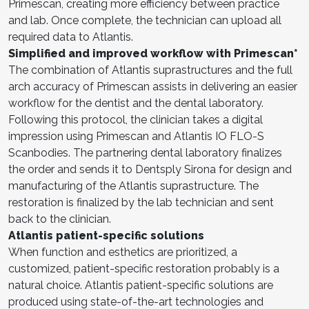
Primescan, creating more efficiency between practice
and lab. Once complete, the technician can upload all
required data to Atlantis.
Simplified and improved workflow with Primescan*
The combination of Atlantis suprastructures and the full
arch accuracy of Primescan assists in delivering an easier
workflow for the dentist and the dental laboratory.
Following this protocol, the clinician takes a digital
impression using Primescan and Atlantis IO FLO-S
Scanbodies. The partnering dental laboratory finalizes
the order and sends it to Dentsply Sirona for design and
manufacturing of the Atlantis suprastructure. The
restoration is finalized by the lab technician and sent
back to the clinician.
Atlantis patient-specific solutions
When function and esthetics are prioritized, a
customized, patient-specific restoration probably is a
natural choice. Atlantis patient-specific solutions are
produced using state-of-the-art technologies and