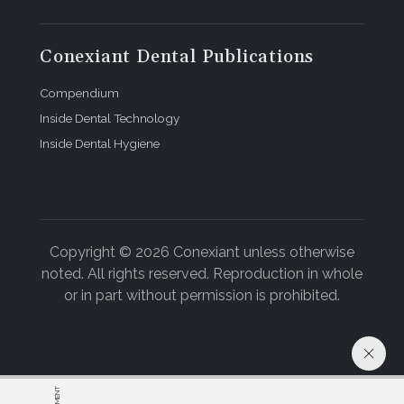
Conexiant Dental Publications
Compendium
Inside Dental Technology
Inside Dental Hygiene
Copyright © 2026 Conexiant unless otherwise
noted. All rights reserved. Reproduction in whole
or in part without permission is prohibited.