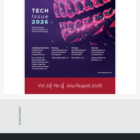
Vol 22
No 5
July/August 2026
ADVERTISEMENT