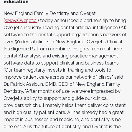
education
New England Family Dentistry and Overjet
(
www.Overjet.ai
) today announced a partnership to bring
Overjet's industry-leading dental artificial intelligence (AI)
software to the dental support organization's network of
over 50 dental clinics in New England. Overjet's Clinical
Intelligence Platform combines insights from real-time
dental AI analysis and existing practice management
software data to support clinical and business teams.
"Our team regularly invests in training and tools to
improve patient care across our network of clinics," said
Dr. Patrick Assioun, DMD, CEO of New England Family
Dentistry. "After months of use, we were impressed by
Overjet's ability to support and guide our clinical
providers which ultimately helps them deliver consistent
and high quality patient care. AI has already had a great
impact in businesses and medicine, and dentistry is no
different. AI is the future of dentistry, and Overjet is the