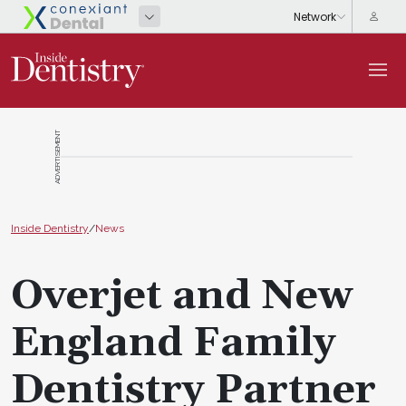
ADVERTISEMENT
Inside Dentistry
/
News
Overjet and New
England Family
Dentistry Partner