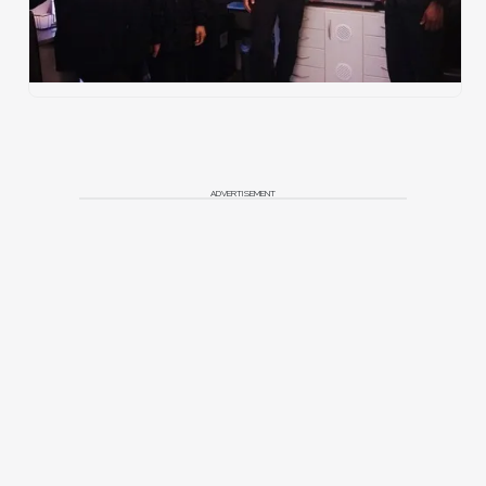
ADVERTISEMENT