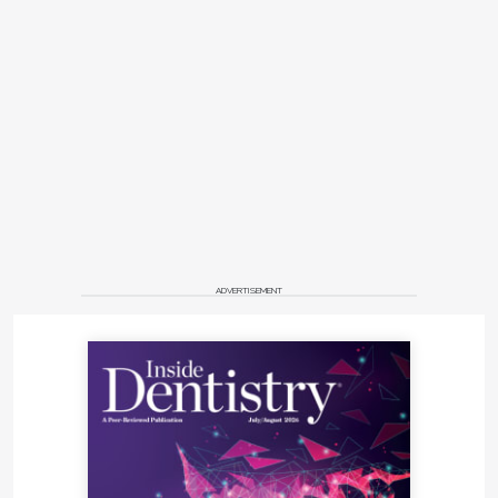
ADVERTISEMENT