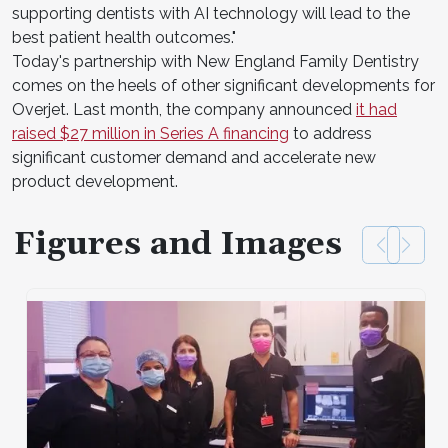
supporting dentists with AI technology will lead to the
best patient health outcomes."
Today's partnership with New England Family Dentistry
comes on the heels of other significant developments for
Overjet. Last month, the company announced
it had
raised $27 million in Series A financing
to address
significant customer demand and accelerate new
product development.
Figures and Images