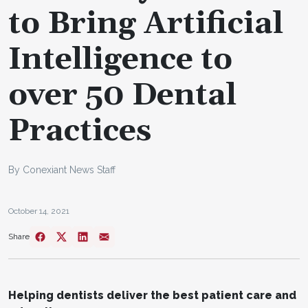
to Bring Artificial
Intelligence to
over 50 Dental
Practices
By Conexiant News Staff
October 14, 2021
Share
Helping dentists deliver the best patient care and