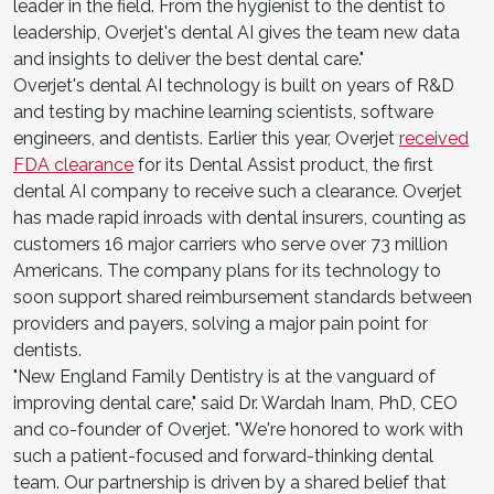
leader in the field. From the hygienist to the dentist to
leadership, Overjet's dental AI gives the team new data
and insights to deliver the best dental care."
Overjet's dental AI technology is built on years of R&D
and testing by machine learning scientists, software
engineers, and dentists. Earlier this year, Overjet
received
FDA clearance
for its Dental Assist product, the first
dental AI company to receive such a clearance. Overjet
has made rapid inroads with dental insurers, counting as
customers 16 major carriers who serve over 73 million
Americans. The company plans for its technology to
soon support shared reimbursement standards between
providers and payers, solving a major pain point for
dentists.
"New England Family Dentistry is at the vanguard of
improving dental care," said Dr. Wardah Inam, PhD, CEO
and co-founder of Overjet. "We're honored to work with
such a patient-focused and forward-thinking dental
team. Our partnership is driven by a shared belief that