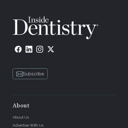
Subscribe
About
About Us
Advertise With Us