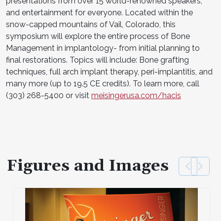
presentations from over 15 world-renowned speakers,
and entertainment for everyone. Located within the
snow-capped mountains of Vail, Colorado, this
symposium will explore the entire process of Bone
Management in implantology- from initial planning to
final restorations. Topics will include: Bone grafting
techniques, full arch implant therapy, peri-implantitis, and
many more (up to 19.5 CE credits). To learn more, call
(303) 268-5400 or visit
meisingerusa.com/hacis
Figures and Images