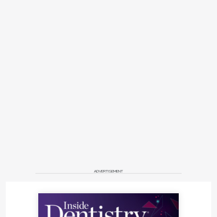
ADVERTISEMENT