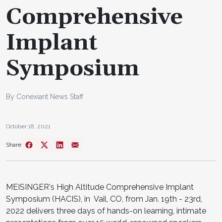
Comprehensive
Implant
Symposium
By Conexiant News Staff
October 18, 2021
Share
MEISINGER's High Altitude Comprehensive Implant
Symposium (HACIS), in Vail, CO, from Jan. 19th - 23rd,
2022 delivers three days of hands-on learning, intimate