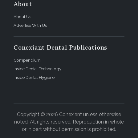
About
About Us
Advertise With Us
Conexiant Dental Publications
Compendium
Inside Dental Technology
Inside Dental Hygiene
Copyright © 2026 Conexiant unless otherwise
noted. All rights reserved. Reproduction in whole
or in part without permission is prohibited.