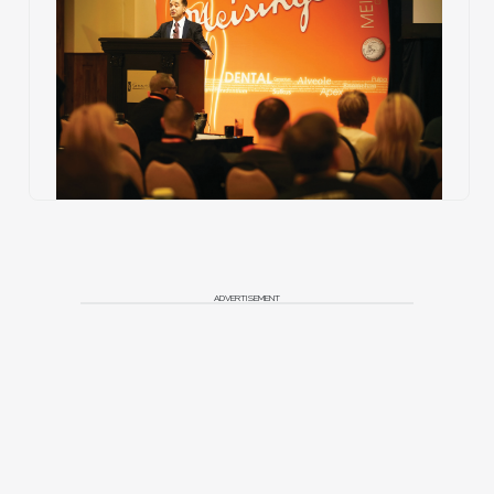
ADVERTISEMENT