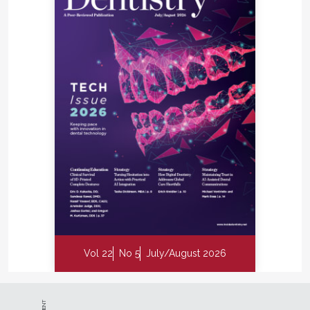
Vol 22
No 5
July/August 2026