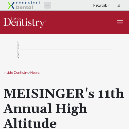
ADVERTISEMENT
Inside Dentistry
/
News
MEISINGER's 11th
Annual High
Altitude