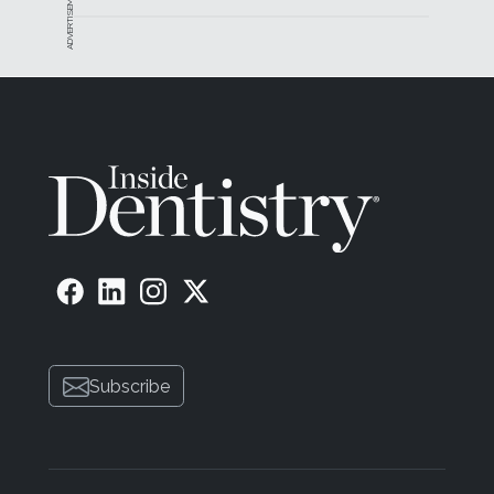
ADVERTISEMENT
Subscribe