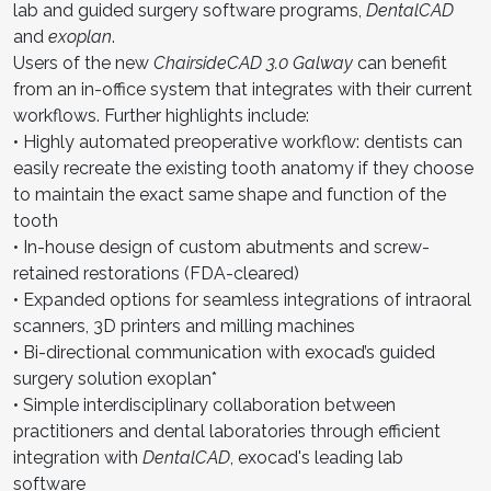
lab and guided surgery software programs,
DentalCAD
and
exoplan
.
Users of the new
ChairsideCAD 3.0 Galway
can benefit
from an in-office system that integrates with their current
workflows. Further highlights include:
• Highly automated preoperative workflow: dentists can
easily recreate the existing tooth anatomy if they choose
to maintain the exact same shape and function of the
tooth
• In-house design of custom abutments and screw-
retained restorations (FDA-cleared)
• Expanded options for seamless integrations of intraoral
scanners, 3D printers and milling machines
• Bi-directional communication with exocad’s guided
surgery solution exoplan*
• Simple interdisciplinary collaboration between
practitioners and dental laboratories through efficient
integration with
DentalCAD
, exocad's leading lab
software