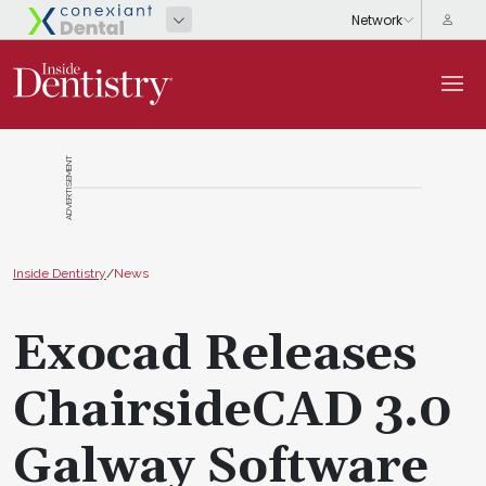
ADVERTISEMENT
Inside Dentistry
/
News
Exocad Releases
ChairsideCAD 3.0
Galway Software