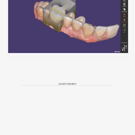
ADVERTISEMENT