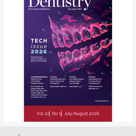
Vol 22
No 5
July/August 2026