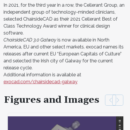
In 2021, for the third year in a row, the Cellerant Group, an
independent group of technology-minded clinicians,
selected ChairsideCAD as their 2021 Cellerant Best of
Class Technology Award winner for clinical design
software.
ChairsideCAD 3.0 Galway
is now available in North
America, EU and other select markets. exocad names its
releases after current EU “European Capitals of Culture”
and selected the Irish city of Galway for the current
release cycle.
Additional information is available at
exocad.com/chairsidecad-galway
Figures and Images