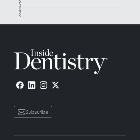
ADVERTISEMENT
Subscribe