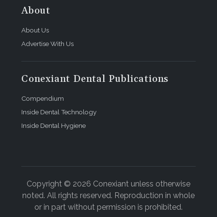
About
About Us
Advertise With Us
Conexiant Dental Publications
Compendium
Inside Dental Technology
Inside Dental Hygiene
Copyright © 2026 Conexiant unless otherwise
noted. All rights reserved. Reproduction in whole
or in part without permission is prohibited.