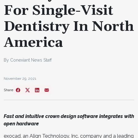
For Single-Visit
Dentistry In North
America
By Conexiant News Staff
November 29, 2021
Share
Fast and intuitive crown design software integrates with
open hardware
exocad, an Align Technology, Inc. company and a leading