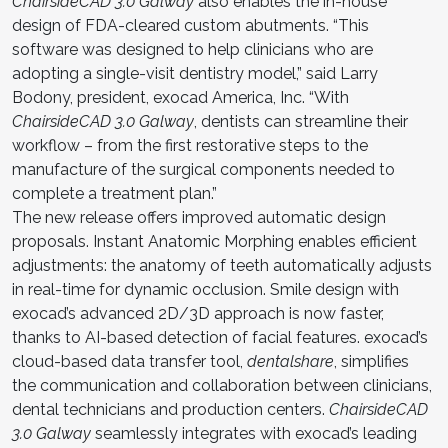
ChairsideCAD 3.0 Galway
also enables the in-house
design of FDA-cleared custom abutments. “This
software was designed to help clinicians who are
adopting a single-visit dentistry model,” said Larry
Bodony, president, exocad America, Inc. “With
ChairsideCAD 3.0 Galway
, dentists can streamline their
workflow – from the first restorative steps to the
manufacture of the surgical components needed to
complete a treatment plan.”
The new release offers improved automatic design
proposals. Instant Anatomic Morphing enables efficient
adjustments: the anatomy of teeth automatically adjusts
in real-time for dynamic occlusion. Smile design with
exocad’s advanced 2D/3D approach is now faster,
thanks to AI-based detection of facial features. exocad’s
cloud-based data transfer tool,
dentalshare
, simplifies
the communication and collaboration between clinicians,
dental technicians and production centers.
ChairsideCAD
3.0 Galway
seamlessly integrates with exocad’s leading