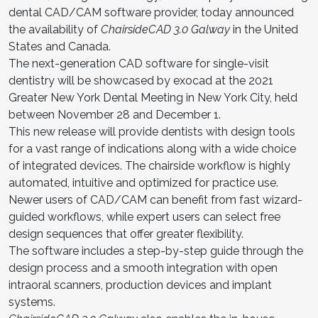
dental CAD/CAM software provider, today announced
the availability of
ChairsideCAD 3.0 Galway
in the United
States and Canada.
The next-generation CAD software for single-visit
dentistry will be showcased by exocad at the 2021
Greater New York Dental Meeting in New York City, held
between November 28 and December 1.
This new release will provide dentists with design tools
for a vast range of indications along with a wide choice
of integrated devices. The chairside workflow is highly
automated, intuitive and optimized for practice use.
Newer users of CAD/CAM can benefit from fast wizard-
guided workflows, while expert users can select free
design sequences that offer greater flexibility.
The software includes a step-by-step guide through the
design process and a smooth integration with open
intraoral scanners, production devices and implant
systems.