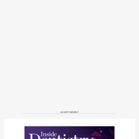
ADVERTISEMENT