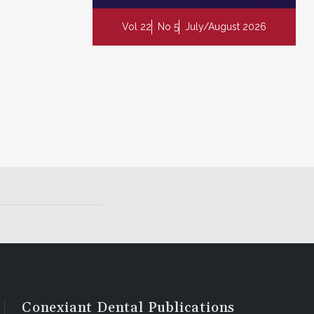
Vol 22
No 5
July/August 2026
Conexiant Dental Publications