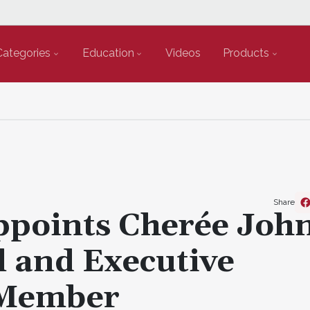
Categories
Education
Videos
Products
Share
ppoints Cherée Joh
l and Executive
 Member