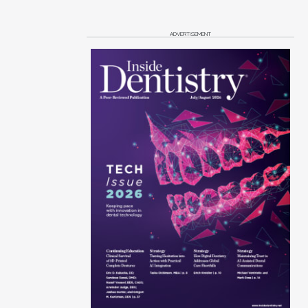
ADVERTISEMENT