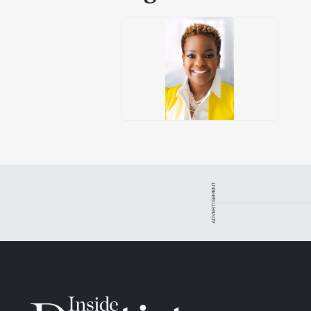
ADVERTISEMENT