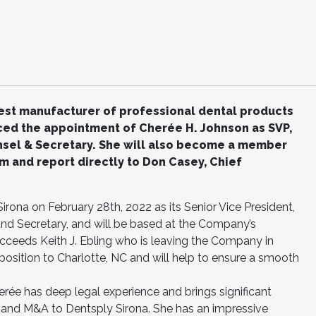
gest manufacturer of professional dental products
ed the appointment of Cherée H. Johnson as SVP,
unsel & Secretary. She will also become a member
m and report directly to Don Casey, Chief
irona on February 28th, 2022 as its Senior Vice President,
 and Secretary, and will be based at the Company’s
ucceeds Keith J. Ebling who is leaving the Company in
 position to Charlotte, NC and will help to ensure a smooth
herée has deep legal experience and brings significant
SG and M&A to Dentsply Sirona. She has an impressive