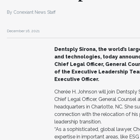
By Conexiant News Staff
December 16, 2021
Dentsply Sirona, the world’s lar
and technologies, today announc
Chief Legal Officer, General Co
of the Executive Leadership Tea
Executive Officer.
Cherée H. Johnson will join Dentsply S
Chief Legal Officer, General Counsel
headquarters in Charlotte, NC. She s
connection with the relocation of his
leadership transition.
“As a sophisticated, global lawyer, C
expertise in important areas, like E