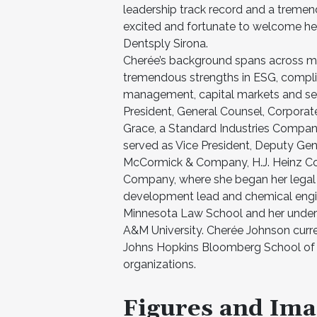
leadership track record and a tremen
excited and fortunate to welcome her
Dentsply Sirona.
Cherée’s background spans across mul
tremendous strengths in ESG, complia
management, capital markets and secu
President, General Counsel, Corporat
Grace, a Standard Industries Company,
served as Vice President, Deputy Gen
McCormick & Company, H.J. Heinz Com
Company, where she began her legal 
development lead and chemical engin
Minnesota Law School and her underg
A&M University. Cherée Johnson curr
Johns Hopkins Bloomberg School of P
organizations.
Figures and Ima