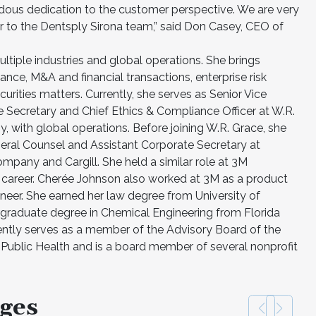
dous dedication to the customer perspective. We are very
 to the Dentsply Sirona team,” said Don Casey, CEO of
tiple industries and global operations. She brings
nce, M&A and financial transactions, enterprise risk
rities matters. Currently, she serves as Senior Vice
e Secretary and Chief Ethics & Compliance Officer at W.R.
 with global operations. Before joining W.R. Grace, she
eral Counsel and Assistant Corporate Secretary at
pany and Cargill. She held a similar role at 3M
career. Cherée Johnson also worked at 3M as a product
eer. She earned her law degree from University of
raduate degree in Chemical Engineering from Florida
ently serves as a member of the Advisory Board of the
ublic Health and is a board member of several nonprofit
ges