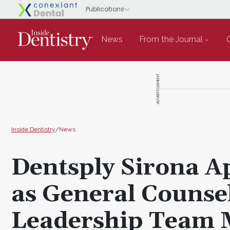
News
From the Journal
ADVERTISEMENT
Inside Dentistry
/
News
Dentsply Sirona A
as General Counse
Leadership Team