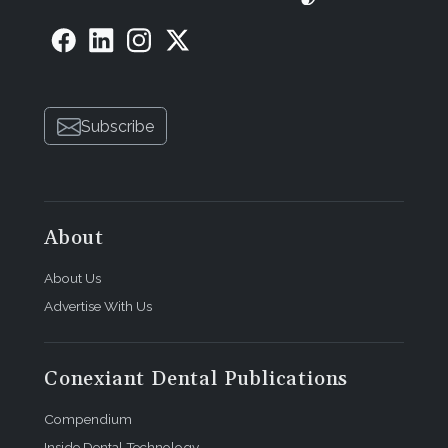
Subscribe
About
About Us
Advertise With Us
Conexiant Dental Publications
Compendium
Inside Dental Technology