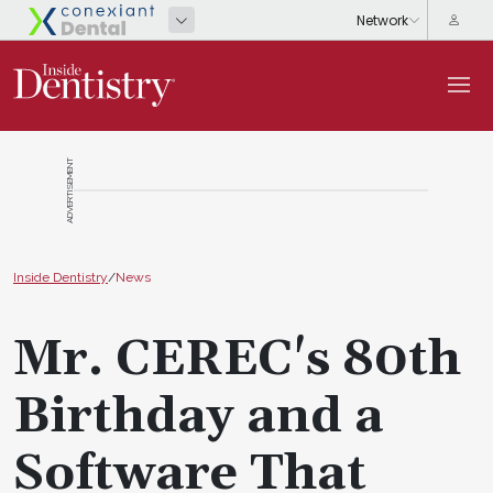
ADVERTISEMENT
Inside Dentistry
/
News
Mr. CEREC's 80th
Birthday and a
Software That