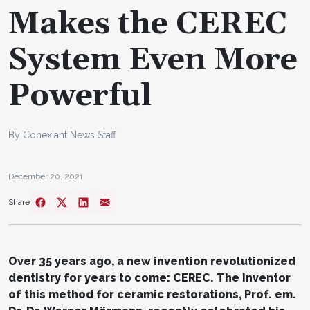
Makes the CEREC
System Even More
Powerful
By Conexiant News Staff
December 20, 2021
Share
Over 35 years ago, a new invention revolutionized
dentistry for years to come: CEREC. The inventor
of this method for ceramic restorations, Prof. em.