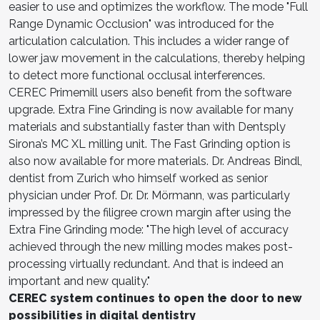
easier to use and optimizes the workflow. The mode "Full
Range Dynamic Occlusion" was introduced for the
articulation calculation. This includes a wider range of
lower jaw movement in the calculations, thereby helping
to detect more functional occlusal interferences.
CEREC Primemill users also benefit from the software
upgrade. Extra Fine Grinding is now available for many
materials and substantially faster than with Dentsply
Sirona’s MC XL milling unit. The Fast Grinding option is
also now available for more materials. Dr. Andreas Bindl,
dentist from Zurich who himself worked as senior
physician under Prof. Dr. Dr. Mörmann, was particularly
impressed by the filigree crown margin after using the
Extra Fine Grinding mode: "The high level of accuracy
achieved through the new milling modes makes post-
processing virtually redundant. And that is indeed an
important and new quality."
CEREC system continues to open the door to new
possibilities in digital dentistry