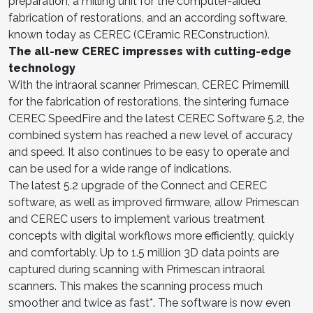
preparation, a milling unit for the computer-aided
fabrication of restorations, and an according software,
known today as CEREC (CEramic REConstruction).
The all-new CEREC impresses with cutting-edge
technology
With the intraoral scanner Primescan, CEREC Primemill
for the fabrication of restorations, the sintering furnace
CEREC SpeedFire and the latest CEREC Software 5.2, the
combined system has reached a new level of accuracy
and speed. It also continues to be easy to operate and
can be used for a wide range of indications.
The latest 5.2 upgrade of the Connect and CEREC
software, as well as improved firmware, allow Primescan
and CEREC users to implement various treatment
concepts with digital workflows more efficiently, quickly
and comfortably. Up to 1.5 million 3D data points are
captured during scanning with Primescan intraoral
scanners. This makes the scanning process much
smoother and twice as fast*. The software is now even