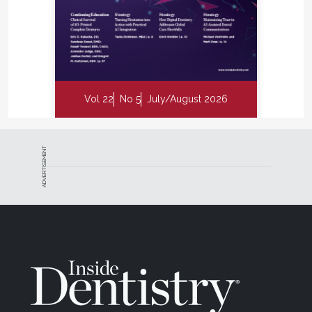
Vol 22
No 5
July/August 2026
ADVERTISEMENT