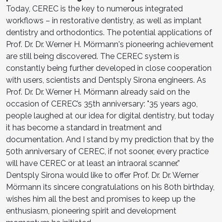
Today, CEREC is the key to numerous integrated
workflows – in restorative dentistry, as well as implant
dentistry and orthodontics. The potential applications of
Prof. Dr. Dr. Werner H. Mörmann's pioneering achievement
are still being discovered. The CEREC system is
constantly being further developed in close cooperation
with users, scientists and Dentsply Sirona engineers. As
Prof. Dr. Dr. Werner H. Mörmann already said on the
occasion of CEREC’s 35th anniversary: "35 years ago,
people laughed at our idea for digital dentistry, but today
it has become a standard in treatment and
documentation. And I stand by my prediction that by the
50th anniversary of CEREC, if not sooner, every practice
will have CEREC or at least an intraoral scanner.”
Dentsply Sirona would like to offer Prof. Dr. Dr. Werner
Mörmann its sincere congratulations on his 80th birthday,
wishes him all the best and promises to keep up the
enthusiasm, pioneering spirit and development