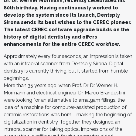
Dr. Dr. Werner Mörmann, recently celebrated his
80th birthday. Having continuously worked to
develop the system since its launch, Dentsply
Sirona sends its best wishes to the CEREC pioneer.
The latest CEREC software upgrade builds on the
history of digital dentistry and offers
enhancements for the entire CEREC workflow.
Approximately every four seconds, an impression is taken
with an intraoral scanner from Dentsply Sirona. Digital
dentistry is currently thriving, but it started from humble
beginnings.
More than 35 years ago, when Prof. Dr. Dr. Werner H.
Mörmann and electrical engineer Dr. Marco Brandestini
were looking for an alternative to amalgam fillings, the
idea of a machine for computer-assisted production of
ceramic restorations was born – marking the beginning of
digitalization in dentistry. Together, they designed an
intraoral scanner for taking optical impressions of the