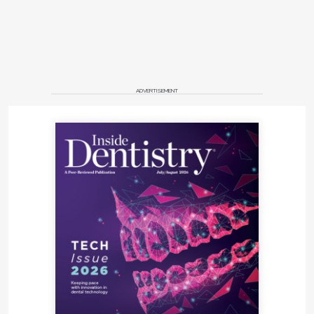
ADVERTISEMENT