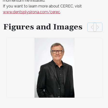
momentum he initiated.
If you want to learn more about CEREC, visit
www.dentsplysirona.com/cerec
.
Figures and Images