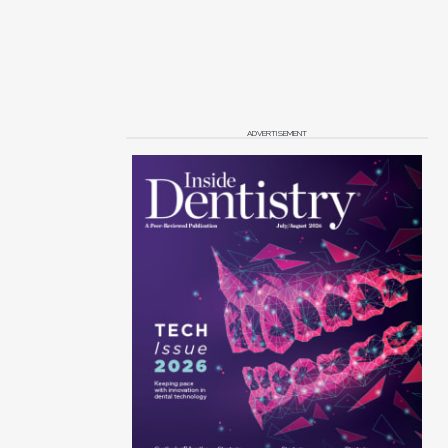
ADVERTISEMENT