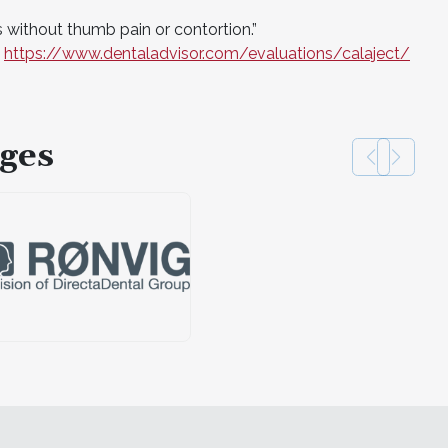
without thumb pain or contortion.”
t
https://www.dentaladvisor.com/evaluations/calaject/
ges