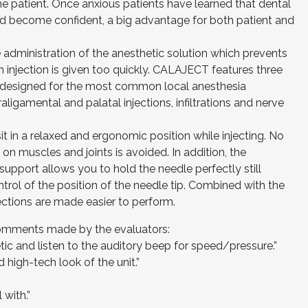
the patient. Once anxious patients have learned that dental
and become confident, a big advantage for both patient and
e administration of the anesthetic solution which prevents
n injection is given too quickly. CALAJECT features three
y designed for the most common local anesthesia
raligamental and palatal injections, infiltrations and nerve
it in a relaxed and ergonomic position while injecting. No
on muscles and joints is avoided. In addition, the
 support allows you to hold the needle perfectly still
ntrol of the position of the needle tip. Combined with the
jections are made easier to perform.
comments made by the evaluators:
ic and listen to the auditory beep for speed/pressure.”
d high-tech look of the unit.”
 with.”