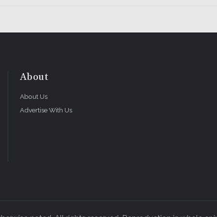
About
About Us
Advertise With Us