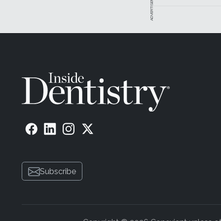
ADVERTISEMENT
Subscribe