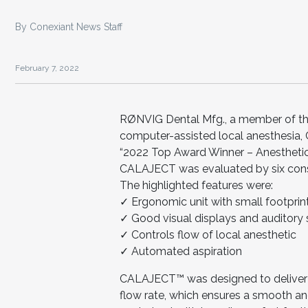
By Conexiant News Staff
February 7, 2022
RØNVIG Dental Mfg., a member of the
computer-assisted local anesthesia,
“2022 Top Award Winner – Anesthetic
CALAJECT was evaluated by six consul
The highlighted features were:
✓ Ergonomic unit with small footprin
✓ Good visual displays and auditory 
✓ Controls flow of local anesthetic
✓ Automated aspiration
CALAJECT™ was designed to deliver 
flow rate, which ensures a smooth and