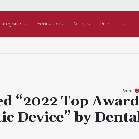
Categories
Education
Videos
Products
Share
d “2022 Top Award
ic Device” by Denta