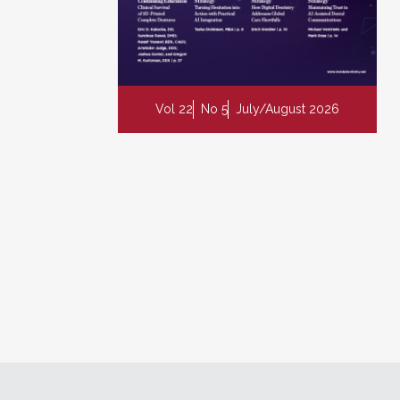
Vol 22
No 5
July/August 2026