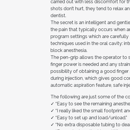
carried out with less discomfort for 
shots don’t hurt, they tend to relax 
dentist.
The secret is an intelligent and gentl
the pain that typically occurs when a
program settings which are carefull
techniques used in the oral cavity: int
block anesthesia.
The pen-grip allows the operator to s
finger power is needed and any strain 
possibility of obtaining a good finger
during injection, which gives good co
automatic aspiration feature, safe in
The following are just some of the 
✓ “Easy to see the remaining anesthet
✓ “I really liked the small footprint an
✓ “Easy to set up and load/unload.”
✓ “No extra disposable tubing to deal