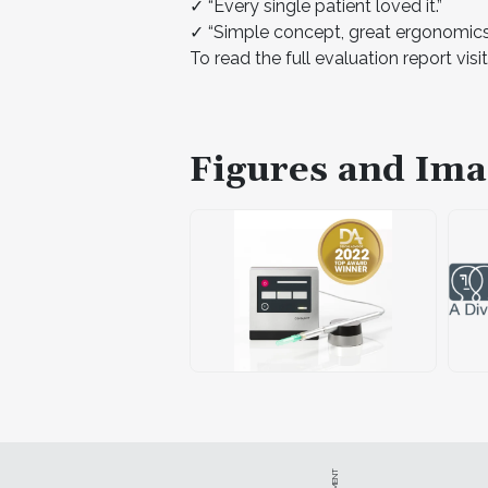
✓ “Every single patient loved it.”
✓ “Simple concept, great ergonomics 
To read the full evaluation report visi
Figures and Ima