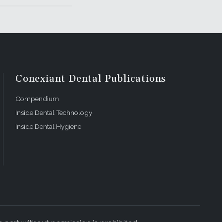
Conexiant Dental Publications
Compendium
Inside Dental Technology
Inside Dental Hygiene