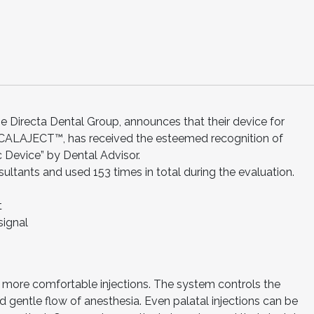
 Directa Dental Group, announces that their device for
 CALAJECT™, has received the esteemed recognition of
 Device” by Dental Advisor.
tants and used 153 times in total during the evaluation.
t
signal
more comfortable injections. The system controls the
 gentle flow of anesthesia. Even palatal injections can be