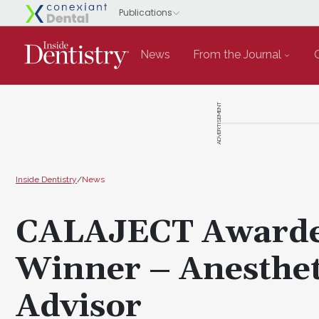
News
From the Journal
ADVERTISEMENT
Inside Dentistry
/
News
CALAJECT Awarde
Winner – Anesthet
Advisor