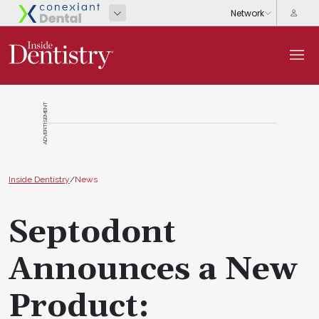
ADVERTISEMENT
Inside Dentistry
/
News
Septodont
Announces a New
Product: