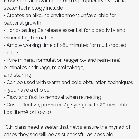
Flow. Clinical advantages of this proprietary hydraulic
sealer technology include:
• Creates an alkaline environment unfavorable for
bacterial growth
• Long-lasting Ca release essential for bioactivity and
mineral tag formation
• Ample working time of >60 minutes for multi-rooted
molars
• Pure mineral formulation (eugenol- and resin-free)
eliminates shrinkage, microleakage,
and staining
• Can be used with warm and cold obturation techniques
– you have a choice
• Easy and fast to removal when retreating
• Cost-effective, premixed 2g syringe with 20 bendable
tips (item# 01E0510)
“Clinicians need a sealer that helps ensure the myriad of
cases they see will be as successful as possible.