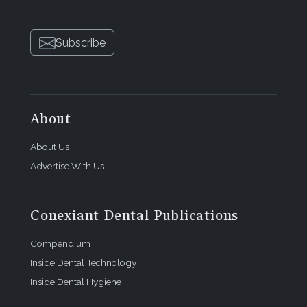
Subscribe
About
About Us
Advertise With Us
Conexiant Dental Publications
Compendium
Inside Dental Technology
Inside Dental Hygiene