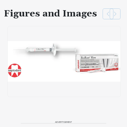
Figures and Images
ADVERTISEMENT