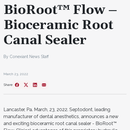
BioRoot™ Flow –
Bioceramic Root
Canal Sealer
By Conexiant News Staff
March 23, 2022
Share
Lancaster, Pa. March, 23, 2022. Septodont, leading
manufacturer of dental anesthetics, announces a new
and exciting bioceramic root canal sealer - BioRoot™