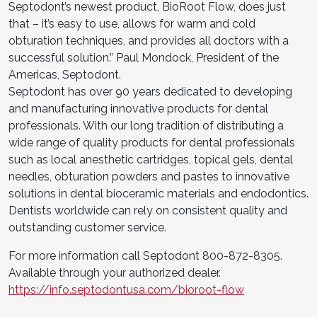
Septodont’s newest product, BioRoot Flow, does just
that – it’s easy to use, allows for warm and cold
obturation techniques, and provides all doctors with a
successful solution.” Paul Mondock, President of the
Americas, Septodont.
Septodont has over 90 years dedicated to developing
and manufacturing innovative products for dental
professionals. With our long tradition of distributing a
wide range of quality products for dental professionals
such as local anesthetic cartridges, topical gels, dental
needles, obturation powders and pastes to innovative
solutions in dental bioceramic materials and endodontics.
Dentists worldwide can rely on consistent quality and
outstanding customer service.
For more information call Septodont 800-872-8305.
Available through your authorized dealer.
https://info.septodontusa.com/bioroot-flow