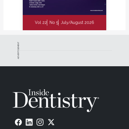
Vol 22
No 5
July/August 2026
ADVERTISEMENT