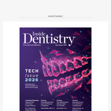
ADVERTISEMENT