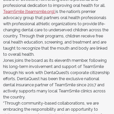
professional dedication to improving oral health for all.
TeamSmile [teamsmile.org]
is the nation’s premier
advocacy group that partners oral health professionals
with professional athletic organizations to provide life-
changing dental care to underserved children across the
country. Through their programs, children receive free
oral health education, screening, and treatment and are
taught to recognize that the mouth and body are linked
to overall health.
Jones joins the board as its eleventh member, following
his long-term involvement and support of TeamSmile
through his work with DentaQuest’s corporate citizenship
efforts. DentaQuest has been the exclusive national
dental insurance partner of TeamSmile since 2017 and
actively supports many local TeamSmile clinics across
the country.
“Through community-based collaborations, we are
embracing the responsibility and an opportunity to