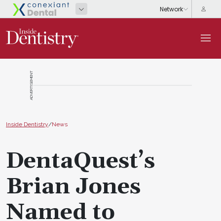
ADVERTISEMENT
Inside Dentistry
/
News
DentaQuest’s
Brian Jones
Named to