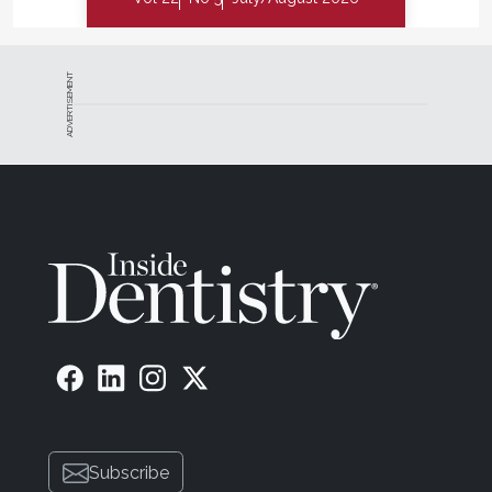
ADVERTISEMENT
Subscribe