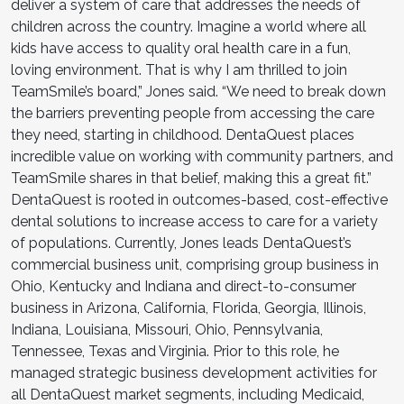
deliver a system of care that addresses the needs of
children across the country. Imagine a world where all
kids have access to quality oral health care in a fun,
loving environment. That is why I am thrilled to join
TeamSmile’s board,” Jones said. “We need to break down
the barriers preventing people from accessing the care
they need, starting in childhood. DentaQuest places
incredible value on working with community partners, and
TeamSmile shares in that belief, making this a great fit.”
DentaQuest is rooted in outcomes-based, cost-effective
dental solutions to increase access to care for a variety
of populations. Currently, Jones leads DentaQuest’s
commercial business unit, comprising group business in
Ohio, Kentucky and Indiana and direct-to-consumer
business in Arizona, California, Florida, Georgia, Illinois,
Indiana, Louisiana, Missouri, Ohio, Pennsylvania,
Tennessee, Texas and Virginia. Prior to this role, he
managed strategic business development activities for
all DentaQuest market segments, including Medicaid,