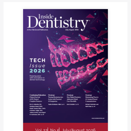
Vol 22
No 5
July/August 2026