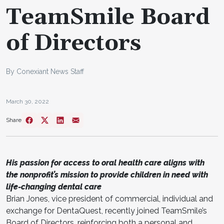
TeamSmile Board
of Directors
By Conexiant News Staff
March 30, 2022
Share
His passion for access to oral health care aligns with
the nonprofit’s mission to provide children in need with
life-changing dental care
Brian Jones, vice president of commercial, individual and
exchange for DentaQuest, recently joined TeamSmile’s
Board of Directors, reinforcing both a personal and