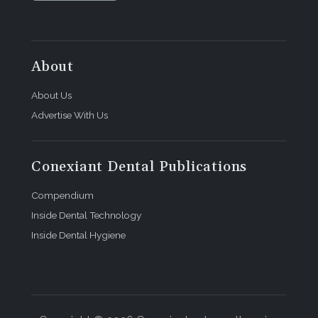
About
About Us
Advertise With Us
Conexiant Dental Publications
Compendium
Inside Dental Technology
Inside Dental Hygiene