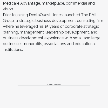
Medicare Advantage, marketplace, commercial and
vision.
Prior to joining DentaQuest, Jones launched The RAIL
Group, a strategic business development consulting firm
where he leveraged his 15 years of corporate strategic
planning, management, leadership development, and
business development experience with small and large
businesses, nonprofits, associations and educational
institutions.
ADVERTISEMENT