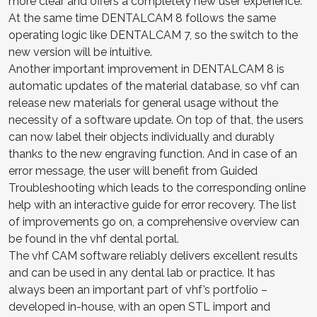
more clear and offers a completely new user experience.
At the same time DENTALCAM 8 follows the same
operating logic like DENTALCAM 7, so the switch to the
new version will be intuitive.
Another important improvement in DENTALCAM 8 is
automatic updates of the material database, so vhf can
release new materials for general usage without the
necessity of a software update. On top of that, the users
can now label their objects individually and durably
thanks to the new engraving function. And in case of an
error message, the user will benefit from Guided
Troubleshooting which leads to the corresponding online
help with an interactive guide for error recovery. The list
of improvements go on, a comprehensive overview can
be found in the vhf dental portal.
The vhf CAM software reliably delivers excellent results
and can be used in any dental lab or practice. It has
always been an important part of vhf’s portfolio –
developed in-house, with an open STL import and