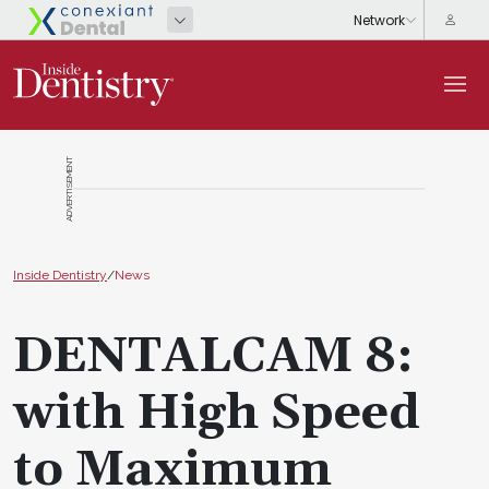
ADVERTISEMENT
Inside Dentistry
/
News
DENTALCAM 8:
with High Speed
to Maximum