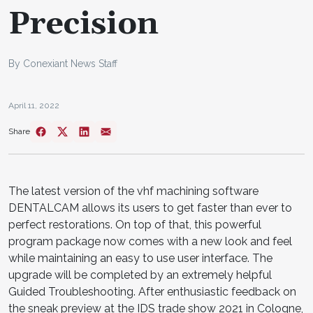
Precision
By Conexiant News Staff
April 11, 2022
Share
The latest version of the vhf machining software
DENTALCAM allows its users to get faster than ever to
perfect restorations. On top of that, this powerful
program package now comes with a new look and feel
while maintaining an easy to use user interface. The
upgrade will be completed by an extremely helpful
Guided Troubleshooting. After enthusiastic feedback on
the sneak preview at the IDS trade show 2021 in Cologne,