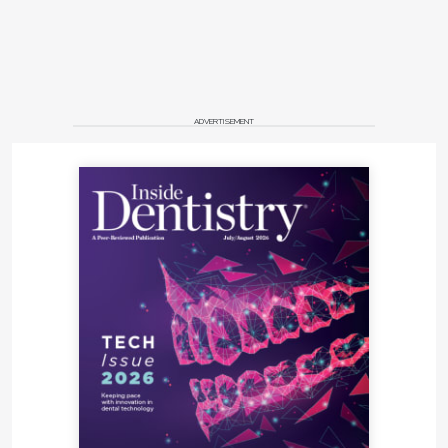
ADVERTISEMENT