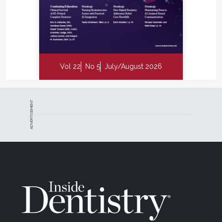
Vol 22
No 5
July/August 2026
ADVERTISEMENT