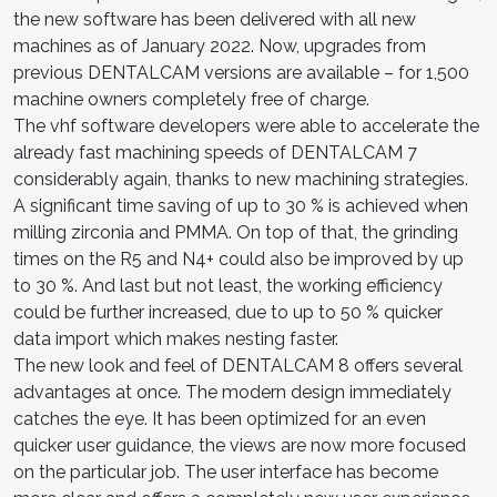
the new software has been delivered with all new
machines as of January 2022. Now, upgrades from
previous DENTALCAM versions are available – for 1,500
machine owners completely free of charge.
The vhf software developers were able to accelerate the
already fast machining speeds of DENTALCAM 7
considerably again, thanks to new machining strategies.
A significant time saving of up to 30 % is achieved when
milling zirconia and PMMA. On top of that, the grinding
times on the R5 and N4+ could also be improved by up
to 30 %. And last but not least, the working efficiency
could be further increased, due to up to 50 % quicker
data import which makes nesting faster.
The new look and feel of DENTALCAM 8 offers several
advantages at once. The modern design immediately
catches the eye. It has been optimized for an even
quicker user guidance, the views are now more focused
on the particular job. The user interface has become