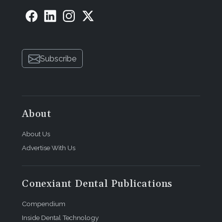
Subscribe
About
About Us
Advertise With Us
Conexiant Dental Publications
Compendium
Inside Dental Technology