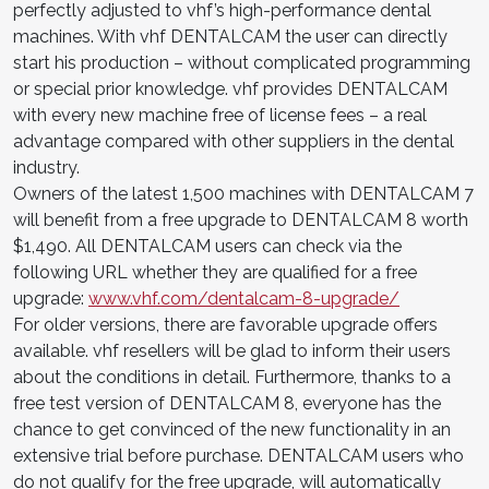
perfectly adjusted to vhf’s high-performance dental
machines. With vhf DENTALCAM the user can directly
start his production – without complicated programming
or special prior knowledge. vhf provides DENTALCAM
with every new machine free of license fees – a real
advantage compared with other suppliers in the dental
industry.
Owners of the latest 1,500 machines with DENTALCAM 7
will benefit from a free upgrade to DENTALCAM 8 worth
$1,490. All DENTALCAM users can check via the
following URL whether they are qualified for a free
upgrade:
www.vhf.com/dentalcam-8-upgrade/
For older versions, there are favorable upgrade offers
available. vhf resellers will be glad to inform their users
about the conditions in detail. Furthermore, thanks to a
free test version of DENTALCAM 8, everyone has the
chance to get convinced of the new functionality in an
extensive trial before purchase. DENTALCAM users who
do not qualify for the free upgrade, will automatically