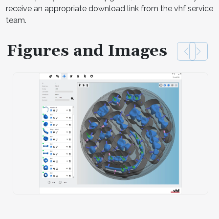
receive an appropriate download link from the vhf service
team.
Figures and Images