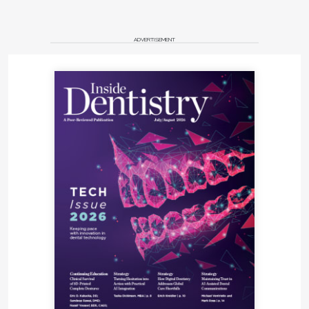
ADVERTISEMENT