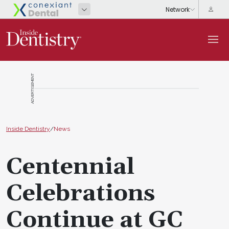
ADVERTISEMENT
Inside Dentistry
/
News
Centennial
Celebrations
Continue at GC