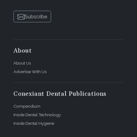
Subscribe
About
About Us
Advertise With Us
Conexiant Dental Publications
Compendium
Inside Dental Technology
Inside Dental Hygiene