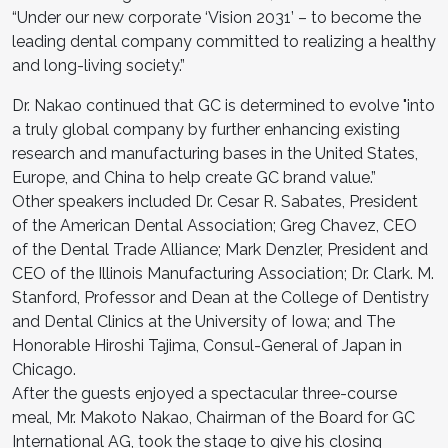
“Under our new corporate ‘Vision 2031’ – to become the
leading dental company committed to realizing a healthy
and long-living society.”
Dr. Nakao continued that GC is determined to evolve "into
a truly global company by further enhancing existing
research and manufacturing bases in the United States,
Europe, and China to help create GC brand value.”
Other speakers included Dr. Cesar R. Sabates, President
of the American Dental Association; Greg Chavez, CEO
of the Dental Trade Alliance; Mark Denzler, President and
CEO of the Illinois Manufacturing Association; Dr. Clark. M.
Stanford, Professor and Dean at the College of Dentistry
and Dental Clinics at the University of Iowa; and The
Honorable Hiroshi Tajima, Consul-General of Japan in
Chicago.
After the guests enjoyed a spectacular three-course
meal, Mr. Makoto Nakao, Chairman of the Board for GC
International AG, took the stage to give his closing