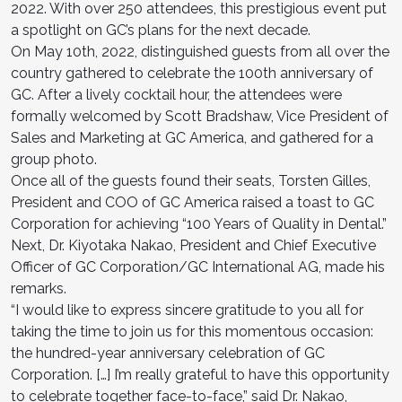
2022. With over 250 attendees, this prestigious event put
a spotlight on GC’s plans for the next decade.
On May 10th, 2022, distinguished guests from all over the
country gathered to celebrate the 100th anniversary of
GC. After a lively cocktail hour, the attendees were
formally welcomed by Scott Bradshaw, Vice President of
Sales and Marketing at GC America, and gathered for a
group photo.
Once all of the guests found their seats, Torsten Gilles,
President and COO of GC America raised a toast to GC
Corporation for achieving “100 Years of Quality in Dental.”
Next, Dr. Kiyotaka Nakao, President and Chief Executive
Officer of GC Corporation/GC International AG, made his
remarks.
“I would like to express sincere gratitude to you all for
taking the time to join us for this momentous occasion:
the hundred-year anniversary celebration of GC
Corporation. […] I’m really grateful to have this opportunity
to celebrate together face-to-face,” said Dr. Nakao,