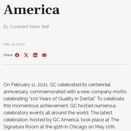
America
By Conexiant News Staff
May 19, 2022
Share
On February 11, 2021, GC celebrated its centennial
anniversary, commemorated with a new company motto
celebrating “100 Years of Quality in Dental.” To celebrate
this momentous achievement, GC hosted numerous
celebratory events all around the world. The latest
celebration, hosted by GC America, took place at The
Signature Room at the 95th in Chicago on May 10th,