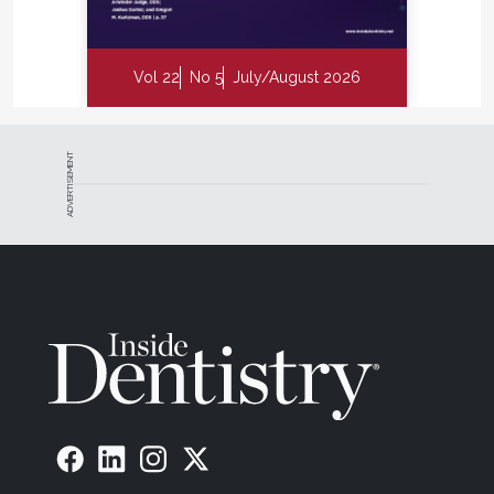
Vol 22
No 5
July/August 2026
ADVERTISEMENT