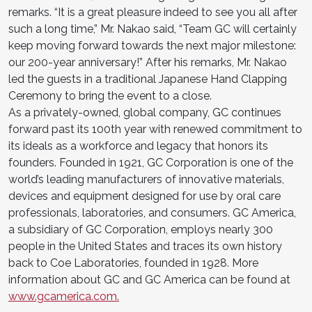
remarks. “It is a great pleasure indeed to see you all after
such a long time,” Mr. Nakao said, “Team GC will certainly
keep moving forward towards the next major milestone:
our 200-year anniversary!” After his remarks, Mr. Nakao
led the guests in a traditional Japanese Hand Clapping
Ceremony to bring the event to a close.
As a privately-owned, global company, GC continues
forward past its 100th year with renewed commitment to
its ideals as a workforce and legacy that honors its
founders. Founded in 1921, GC Corporation is one of the
world’s leading manufacturers of innovative materials,
devices and equipment designed for use by oral care
professionals, laboratories, and consumers. GC America,
a subsidiary of GC Corporation, employs nearly 300
people in the United States and traces its own history
back to Coe Laboratories, founded in 1928. More
information about GC and GC America can be found at
www.gcamerica.com.