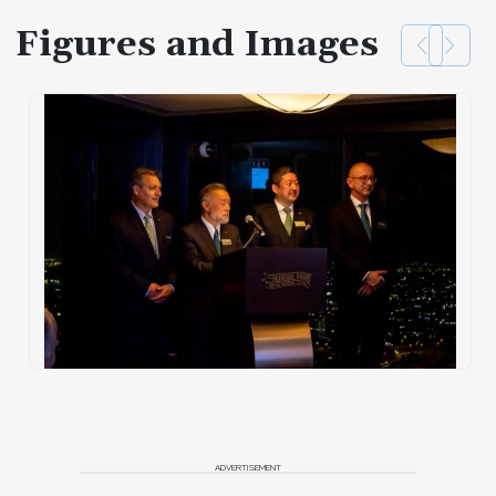
Figures and Images
ADVERTISEMENT