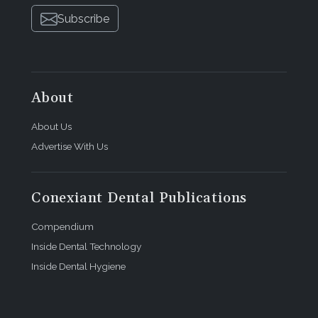
Subscribe
About
About Us
Advertise With Us
Conexiant Dental Publications
Compendium
Inside Dental Technology
Inside Dental Hygiene