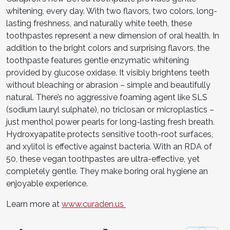
whitening, every day. With two flavors, two colors, long-
lasting freshness, and naturally white teeth, these
toothpastes represent a new dimension of oral health. In
addition to the bright colors and surprising flavors, the
toothpaste features gentle enzymatic whitening
provided by glucose oxidase. It visibly brightens teeth
without bleaching or abrasion – simple and beautifully
natural. There’s no aggressive foaming agent like SLS
(sodium lauryl sulphate), no triclosan or microplastics –
just menthol power pearls for long-lasting fresh breath.
Hydroxyapatite protects sensitive tooth-root surfaces,
and xylitol is effective against bacteria. With an RDA of
50, these vegan toothpastes are ultra-effective, yet
completely gentle. They make boring oral hygiene an
enjoyable experience.
Learn more at
www.curaden.us