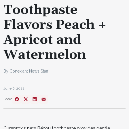
Toothpaste
Flavors Peach +
Apricot and
Watermelon
By Conexiant News Staff
June 6, 2022
Share
Curaprox's new BeYou toothpaste provides gentle