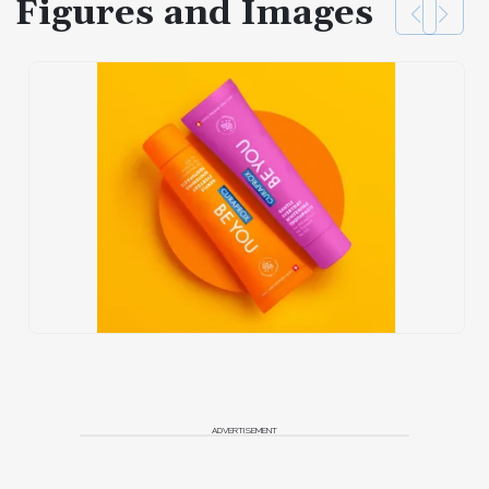
Figures and Images
ADVERTISEMENT