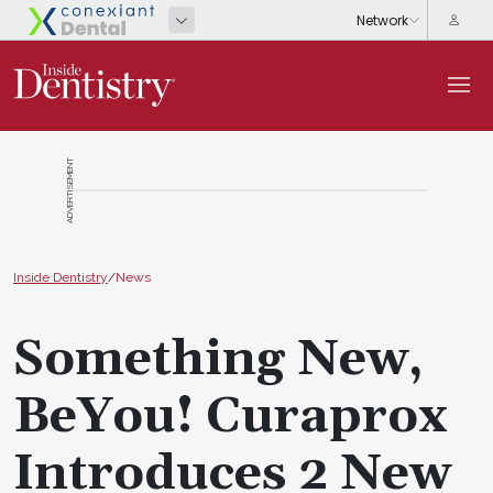
ADVERTISEMENT
Inside Dentistry
/
News
Something New,
BeYou! Curaprox
Introduces 2 New