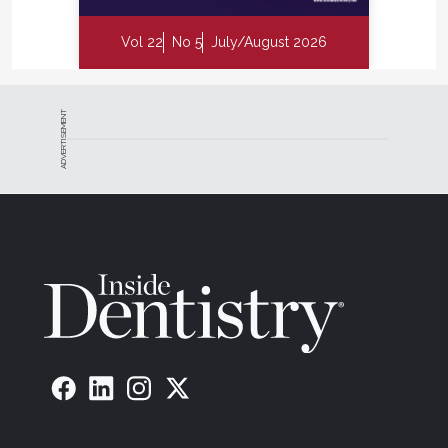
Vol 22
No 5
July/August 2026
ADVERTISEMENT