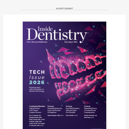
ADVERTISEMENT