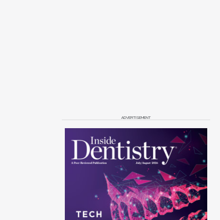
ADVERTISEMENT