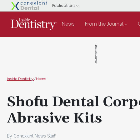
News
From the Journal
ADVERTISEMENT
Inside Dentistry
/
News
Shofu Dental Corp
Abrasive Kits
By Conexiant News Staff