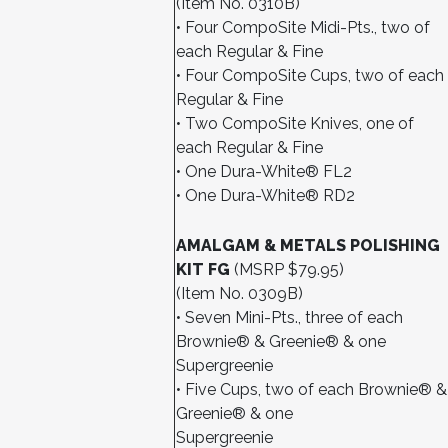
(Item No. 0310B)
• Four CompoSite Midi-Pts., two of
each Regular & Fine
• Four CompoSite Cups, two of each
Regular & Fine
• Two CompoSite Knives, one of
each Regular & Fine
• One Dura-White® FL2
• One Dura-White® RD2
AMALGAM & METALS POLISHING
KIT FG
(MSRP $79.95)
(Item No. 0309B)
• Seven Mini-Pts., three of each
Brownie® & Greenie® & one
Supergreenie
• Five Cups, two of each Brownie® &
Greenie® & one
Supergreenie