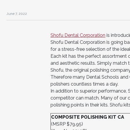
June 7, 2022
Shofu Dental Corporation
is introduci
Shofu Dental Corporation is going bac
for a stress-free selection of the idea
Each kit has the perfect assortment o
and aesthetic results. Simply match th
Shofu, the original polishing company
Therefore many Dental Schools and Cl
polishers countless times a day.
In addition to superior performance, S
competitor can match. Many of our 
polishing points in their kits. Shofu 
COMPOSITE POLISHING KIT CA
(MSRP $79.95)