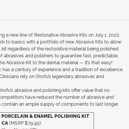
ng a new line of Restorative Abrasive Kits on July 1, 2022.
k to basics with a portfolio of new Abrasive Kits to allow
l kit regardless of the restorative material being polished.
f abrasives and polishers to guarantee fast, predictable,
e Abrasive Kit to the dental material — it’s that easy!
, has a century of experience and a tradition of excellence.
inicians rely on Shofu’s legendary abrasives and
hofu’s abrasive and polishing kits offer value that no
competitors have reduced the number of abrasive and
kits contain an ample supply of components to last longer.
PORCELAIN & ENAMEL POLISHING KIT
CA
(MSRP $79.95)