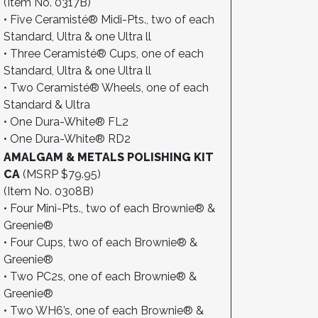
(Item No. 0317B)
• Five Ceramisté® Midi-Pts., two of each
Standard, Ultra & one Ultra ll
• Three Ceramisté® Cups, one of each
Standard, Ultra & one Ultra ll
• Two Ceramisté® Wheels, one of each
Standard & Ultra
• One Dura-White® FL2
• One Dura-White® RD2
AMALGAM & METALS POLISHING KIT
CA
(MSRP $79.95)
(Item No. 0308B)
• Four Mini-Pts., two of each Brownie® &
Greenie®
• Four Cups, two of each Brownie® &
Greenie®
• Two PC2s, one of each Brownie® &
Greenie®
• Two WH6’s, one of each Brownie® &