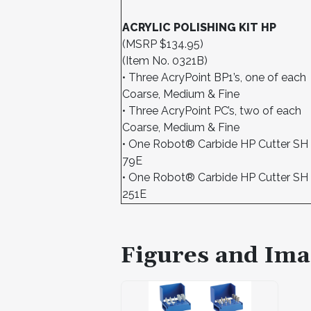
ACRYLIC POLISHING KIT HP
(MSRP $134.95)
(Item No. 0321B)
• Three AcryPoint BP1’s, one of each
Coarse, Medium & Fine
• Three AcryPoint PC’s, two of each
Coarse, Medium & Fine
• One Robot® Carbide HP Cutter SH
79E
• One Robot® Carbide HP Cutter SH
251E
Figures and Ima