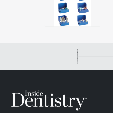
ADVERTISEMENT