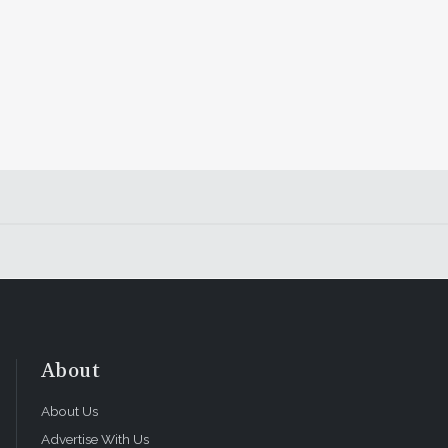
About
About Us
Advertise With Us