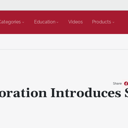
Categories
Education
Videos
Products
Share
oration Introduces 