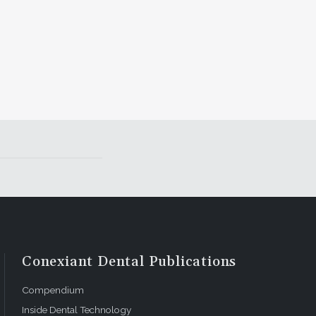
Conexiant Dental Publications
Compendium
Inside Dental Technology