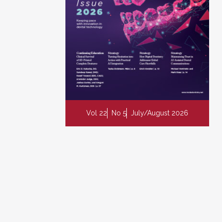
Vol 22
No 5
July/August 2026