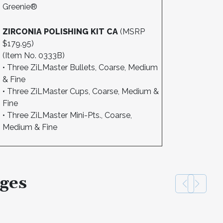
Greenie®
ZIRCONIA POLISHING KIT CA
(MSRP
$179.95)
(Item No. 0333B)
• Three ZiLMaster Bullets, Coarse, Medium
& Fine
• Three ZiLMaster Cups, Coarse, Medium &
Fine
• Three ZiLMaster Mini-Pts., Coarse,
Medium & Fine
ges