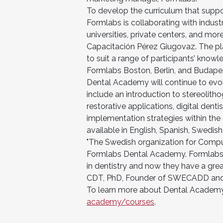
To develop the curriculum that supp
Formlabs is collaborating with indust
universities, private centers, and m
Capacitación Pérez Giugovaz. The pla
to suit a range of participants’ knowl
Formlabs Boston, Berlin, and Budapest
Dental Academy will continue to evo
include an introduction to stereolith
restorative applications, digital denti
implementation strategies within the c
available in English, Spanish, Swedi
"The Swedish organization for Comput
Formlabs Dental Academy. Formlabs h
in dentistry and now they have a grea
CDT, PhD, Founder of SWECADD and F
To learn more about Dental Academy
academy/courses
.