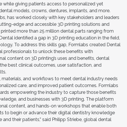
e while giving patients access to personalized yet
dental models, crowns, dentures, implants, and more.
abs, has worked closely with key stakeholders and leaders
 cutting-edge and accessible 3D printing solutions and
 printed more than 25 million dental parts ranging from
ntal identified a gap in 3D printing education in the field,
ology. To address this skills gap, Formlabs created Dental
l professionals to unlock these benefits with
al content on 3D printing’s uses and benefits, dental
 the best clinical outcomes, user satisfaction, and
ts.
s, materials, and workflows to meet dental industry needs
rsonalized care, and improved patient outcomes. Formlabs
ards empowering the industry to capture those benefits
nowledge, and businesses with 3D printing. The platform
ional content, and hands-on workshops that enable both
sts to begin or advance their digital dentistry knowledge
e and their patients,” said Philipp Striebe, global dental