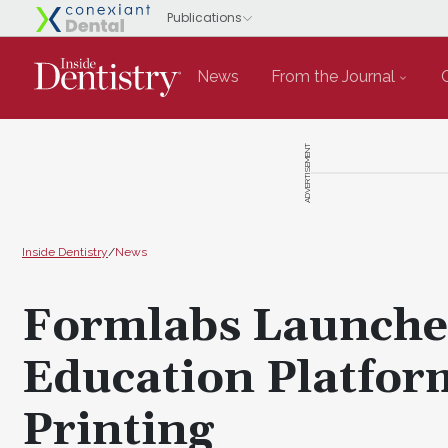
News
From the Journal
ADVERTISEMENT
Inside Dentistry
/
News
Formlabs Launche
Education Platfor
Printing