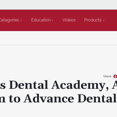
Categories
Education
Videos
Products
Share
s Dental Academy, 
m to Advance Denta