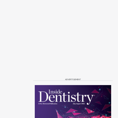
ADVERTISEMENT