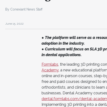
By Conexiant News Staff
June 15, 2022
● The platform will serve as a resour
adoption in the industry.
● Curriculum will focus on SLA 3D pr
in dental applications.
Formlabs
, the leading 3D printing 
Academy
, a new educational platfor
online and in-person courses, step-b
free and paid courses designed to ena
orthodontists, and clinicians to lear
businesses. Dental Academy courses 
dental.formlabs.com/dental-acade
Implementing 3D printing into a dent