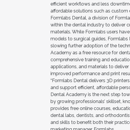
efficient workflows and less downtim
affordable solutions such as custom 
Formlabs Dental, a division of Forml
within the dental industry to deliver
materials. While Formlabs users have
models to surgical guides, Formlabs De
slowing further adoption of the techn
Academy as a free resource for denta
comprehensive training and education
applications, and materials to deliver
improved performance and print resul
“Formlabs Dental delivers 3D printer
and support efficient, affordable pe
Dental Academy is the next step tow
by growing professionals’ skillset, k
provides free online courses, educat
dental labs, dentists, and orthodonti
and skills to benefit both their practic
marketing manager, Formlabs.