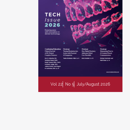
Vol 22
No 5
July/August 2026