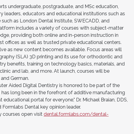
orts undergraduate, postgraduate, and MSc education,
ry leaders, educators and educational institutions such as
ore such as London Dental Institute, SWECADD, and
tform includes a variety of courses with subject-matter
edge, providing both online and in-person instruction in
 offices as well as trusted private educational centers.
lve as new content becomes available. Focus areas will
ography (SLA) 3D printing and its use for orthodontic and
stry benefits, training on technology basics, materials, and
linic and lab, and more. At launch, courses will be
sh and German.
er Aided Digital Dentistry is honored to be part of the
as long been in the forefront of additive manufacturing
t educational portal for everyone," Dr. Michael Braian, DDS,
ormlabs Dental key opinion leader.
 courses open visit
dental.formlabs.com/dental-