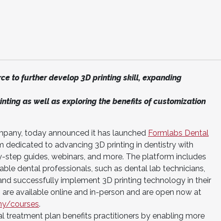
ce to further develop 3D printing skill, expanding
inting as well as exploring the benefits of customization
company, today announced it has launched
Formlabs Dental
m dedicated to advancing 3D printing in dentistry with
y-step guides, webinars, and more. The platform includes
ble dental professionals, such as dental lab technicians,
n and successfully implement 3D printing technology in their
are available online and in-person and are open now at
my/courses
.
al treatment plan benefits practitioners by enabling more