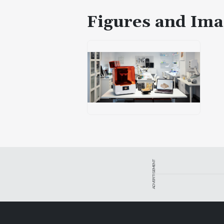
Figures and Ima
ADVERTISEMENT