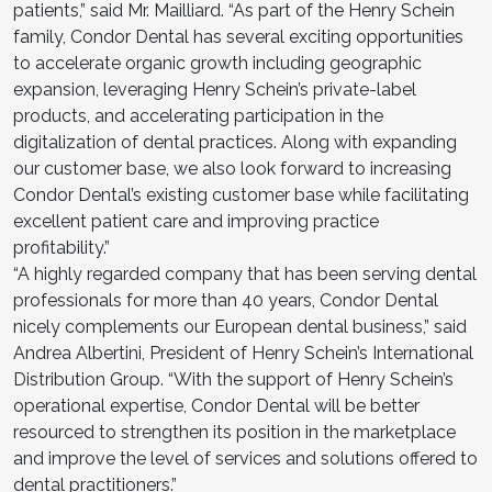
patients,” said Mr. Mailliard. “As part of the Henry Schein
family, Condor Dental has several exciting opportunities
to accelerate organic growth including geographic
expansion, leveraging Henry Schein’s private-label
products, and accelerating participation in the
digitalization of dental practices. Along with expanding
our customer base, we also look forward to increasing
Condor Dental’s existing customer base while facilitating
excellent patient care and improving practice
profitability.”
“A highly regarded company that has been serving dental
professionals for more than 40 years, Condor Dental
nicely complements our European dental business,” said
Andrea Albertini, President of Henry Schein’s International
Distribution Group. “With the support of Henry Schein’s
operational expertise, Condor Dental will be better
resourced to strengthen its position in the marketplace
and improve the level of services and solutions offered to
dental practitioners.”