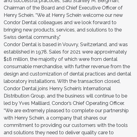
and successful practices," said Stanley M. Bergman,
Chairman of the Board and Chief Executive Officer of
Henry Schein. “We at Henry Schein welcome our new
Condor Dental colleagues and we look forward to
bringing new products, services, and solutions to the
Swiss dental community."
Condor Dental is based in Vouvry, Switzerland, and was
established in 1978. Sales for 2021 were approximately
$18 million, the majority of which were from dental
consumable merchandise, with further revenue from the
design and customization of dental practices and dental
laboratory installations. With the transaction closed,
Condor Dental joins Henry Schein’s International
Distribution Group, and the business will continue to be
led by Yves Mailliard, Condor’s Chief Operating Officer.
“We are extremely pleased to complete our partnership
with Henry Schein, a company that shares our
commitment to providing our customers with the tools
and solutions they need to deliver quality care to