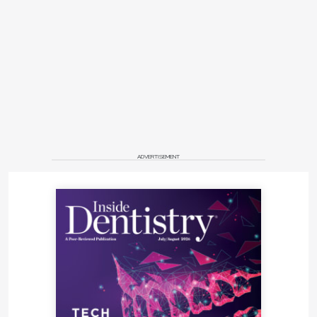
ADVERTISEMENT