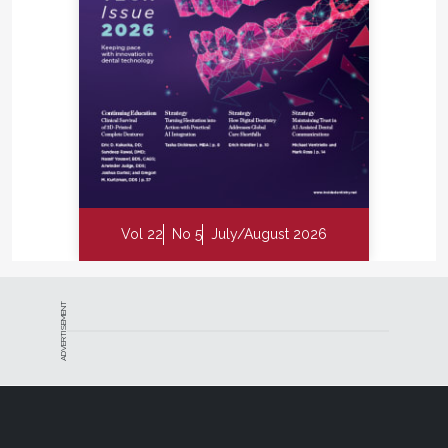
Vol 22
No 5
July/August 2026
ADVERTISEMENT