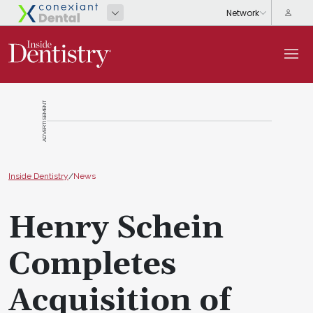
ADVERTISEMENT
Inside Dentistry
/
News
Henry Schein
Completes
Acquisition of