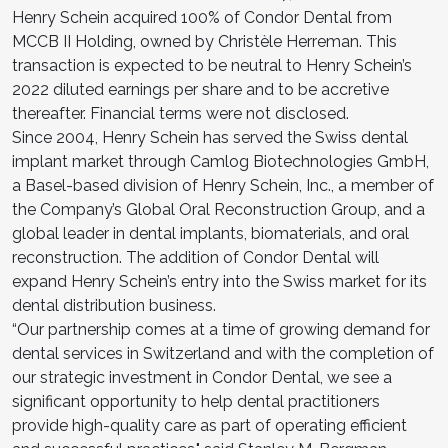
Henry Schein acquired 100% of Condor Dental from
MCCB II Holding, owned by Christèle Herreman. This
transaction is expected to be neutral to Henry Schein’s
2022 diluted earnings per share and to be accretive
thereafter. Financial terms were not disclosed.
Since 2004, Henry Schein has served the Swiss dental
implant market through Camlog Biotechnologies GmbH,
a Basel-based division of Henry Schein, Inc., a member of
the Company’s Global Oral Reconstruction Group, and a
global leader in dental implants, biomaterials, and oral
reconstruction. The addition of Condor Dental will
expand Henry Schein’s entry into the Swiss market for its
dental distribution business.
“Our partnership comes at a time of growing demand for
dental services in Switzerland and with the completion of
our strategic investment in Condor Dental, we see a
significant opportunity to help dental practitioners
provide high-quality care as part of operating efficient