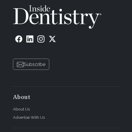
Subscribe
About
About Us
Advertise With Us