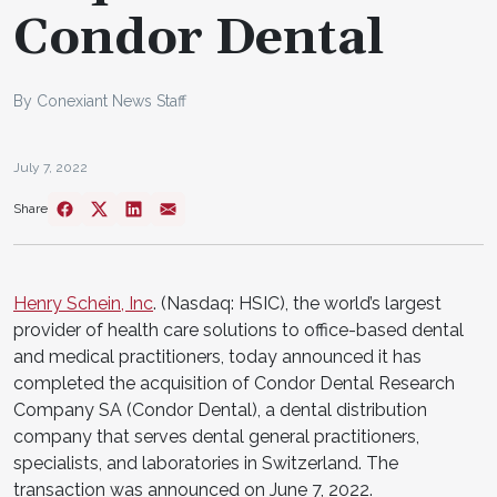
Condor Dental
By Conexiant News Staff
July 7, 2022
Share
Henry Schein, Inc
. (Nasdaq: HSIC), the world’s largest
provider of health care solutions to office-based dental
and medical practitioners, today announced it has
completed the acquisition of Condor Dental Research
Company SA (Condor Dental), a dental distribution
company that serves dental general practitioners,
specialists, and laboratories in Switzerland. The
transaction was announced on June 7, 2022.