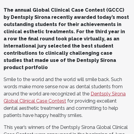
The annual Global Clinical Case Contest (GCCC)
by Dentsply Sirona recently awarded today’s most
outstanding students for their achievements in
clinical esthetic treatments. For the third year in
a row the final round took place virtually, as an
international jury selected the best student
contributions to clinically challenging case
studies that made use of the Dentsply Sirona
product portfolio
Smile to the world and the world will smile back. Such
words make more sense now as dental students from
around the world are recognized at the
Dentsply Sirona
Global Clinical Case Contest
for providing excellent
dental aesthetic treatments and committing to help
patients have happy healthy smiles.
This year’s winners of the Dentsply Sirona Global Clinical