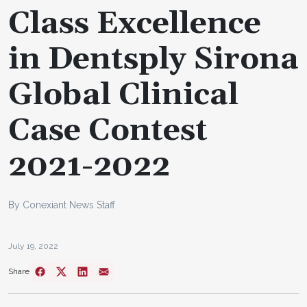
Class Excellence
in Dentsply Sirona
Global Clinical
Case Contest
2021-2022
By Conexiant News Staff
July 19, 2022
Share