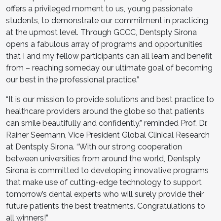
offers a privileged moment to us, young passionate
students, to demonstrate our commitment in practicing
at the upmost level. Through GCCC, Dentsply Sirona
opens a fabulous array of programs and opportunities
that I and my fellow participants can all learn and benefit
from – reaching someday our ultimate goal of becoming
our best in the professional practice.”
“It is our mission to provide solutions and best practice to
healthcare providers around the globe so that patients
can smile beautifully and confidently,” reminded Prof. Dr.
Rainer Seemann, Vice President Global Clinical Research
at Dentsply Sirona. “With our strong cooperation
between universities from around the world, Dentsply
Sirona is committed to developing innovative programs
that make use of cutting-edge technology to support
tomorrow’s dental experts who will surely provide their
future patients the best treatments. Congratulations to
all winners!”