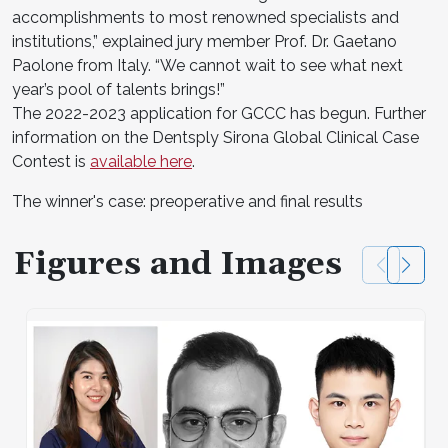
accomplishments to most renowned specialists and
institutions,” explained jury member Prof. Dr. Gaetano
Paolone from Italy. “We cannot wait to see what next
year’s pool of talents brings!”
The 2022-2023 application for GCCC has begun. Further
information on the Dentsply Sirona Global Clinical Case
Contest is
available here
.
The winner's case: preoperative and final results
Figures and Images