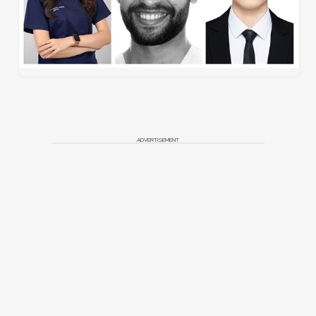
ADVERTISEMENT