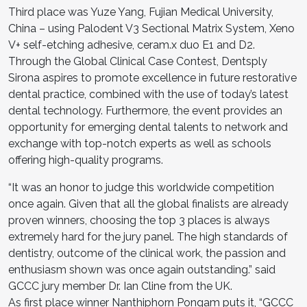
Third place was Yuze Yang, Fujian Medical University,
China – using Palodent V3 Sectional Matrix System, Xeno
V+ self-etching adhesive, ceram.x duo E1 and D2.
Through the Global Clinical Case Contest, Dentsply
Sirona aspires to promote excellence in future restorative
dental practice, combined with the use of today’s latest
dental technology. Furthermore, the event provides an
opportunity for emerging dental talents to network and
exchange with top-notch experts as well as schools
offering high-quality programs.
“It was an honor to judge this worldwide competition
once again. Given that all the global finalists are already
proven winners, choosing the top 3 places is always
extremely hard for the jury panel. The high standards of
dentistry, outcome of the clinical work, the passion and
enthusiasm shown was once again outstanding.” said
GCCC jury member Dr. Ian Cline from the UK.
As first place winner Nanthiphorn Pongam puts it, “GCCC