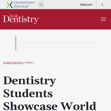
ADVERTISEMENT
Inside Dentistry
/
News
Dentistry
Students
Showcase World