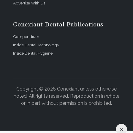
Advertise With Us
Conexiant Dental Publications
Compendium
Inside Dental Technology
Inside Dental Hygiene
Copyright © 2026 Conexiant unless otherwise
noted. All rights reserved. Reproduction in whole
or in part without permission is prohibited.