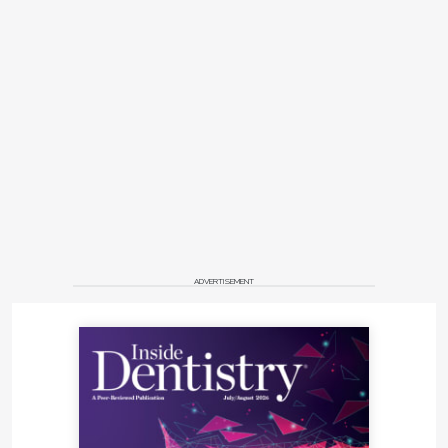
ADVERTISEMENT