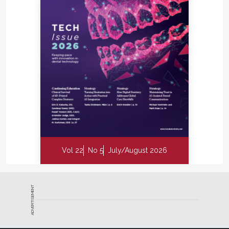
Vol 22
No 5
July/August 2026
ADVERTISEMENT