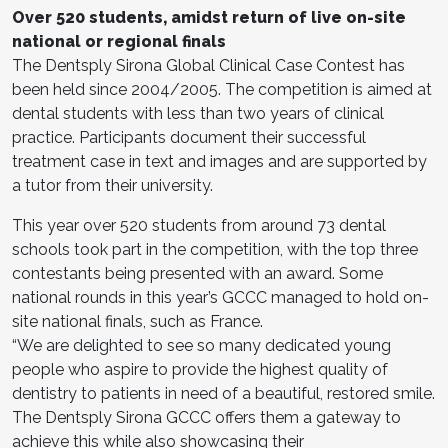
Over 520 students, amidst return of live on-site
national or regional finals
The Dentsply Sirona Global Clinical Case Contest has
been held since 2004/2005. The competition is aimed at
dental students with less than two years of clinical
practice. Participants document their successful
treatment case in text and images and are supported by
a tutor from their university.
This year over 520 students from around 73 dental
schools took part in the competition, with the top three
contestants being presented with an award. Some
national rounds in this year’s GCCC managed to hold on-
site national finals, such as France.
“We are delighted to see so many dedicated young
people who aspire to provide the highest quality of
dentistry to patients in need of a beautiful, restored smile.
The Dentsply Sirona GCCC offers them a gateway to
achieve this while also showcasing their