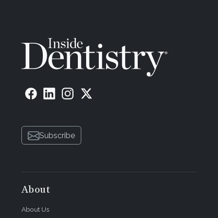
Subscribe
About
About Us