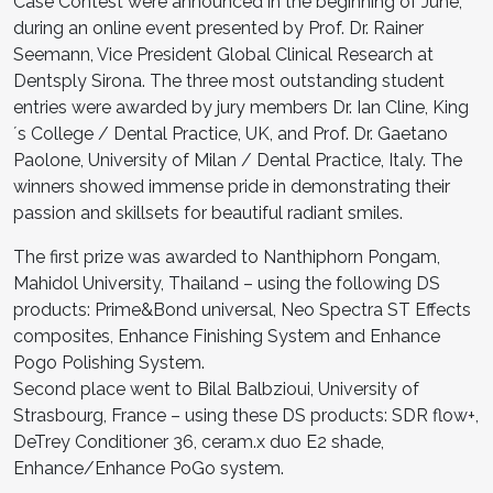
Case Contest were announced in the beginning of June,
during an online event presented by Prof. Dr. Rainer
Seemann, Vice President Global Clinical Research at
Dentsply Sirona. The three most outstanding student
entries were awarded by jury members Dr. Ian Cline, King
´s College / Dental Practice, UK, and Prof. Dr. Gaetano
Paolone, University of Milan / Dental Practice, Italy. The
winners showed immense pride in demonstrating their
passion and skillsets for beautiful radiant smiles.
The first prize was awarded to Nanthiphorn Pongam,
Mahidol University, Thailand – using the following DS
products: Prime&Bond universal, Neo Spectra ST Effects
composites, Enhance Finishing System and Enhance
Pogo Polishing System.
Second place went to Bilal Balbzioui, University of
Strasbourg, France – using these DS products: SDR flow+,
DeTrey Conditioner 36, ceram.x duo E2 shade,
Enhance/Enhance PoGo system.