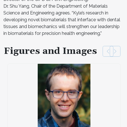
Dr. Shu Yang, Chair of the Department of Materials
Science and Engineering agrees. “Kyle’s research in
developing novel biomaterials that interface with dental
tissues and biomechanics will strengthen our leadership
in biomaterials for precision health engineering.”
Figures and Images