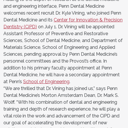
and engineering interface, Penn Dental Medicine
welcomes recent recruit Dr. Kyle Vining, who joined Penn
Dental Medicine and its
Center for Innovation & Precision
Dentistry (CiPD)
on July 1. Dr. Vining will be appointed
Assistant Professor of Preventive and Restorative
Sciences, School of Dental Medicine, and Department of
Materials Science, School of Engineering and Applied
Sciences, pending approval by Penn Dental Medicine’s
personnel committees and the Provost’s office. In
addition to his primary faculty appointment at Penn
Dental Medicine, he will have a secondary appointment
at Penn’s
School of Engineering
.
“We are thrilled that Dr. Vining has joined us,” says Penn
Dental Medicine’s Morton Amsterdam Dean, Dr. Mark S.
Wolff. “With his combination of dental and engineering
training and depth of research experience, he will play a
vital role in the work and advancement of the CiPD and
our goal of accelerating the development of new