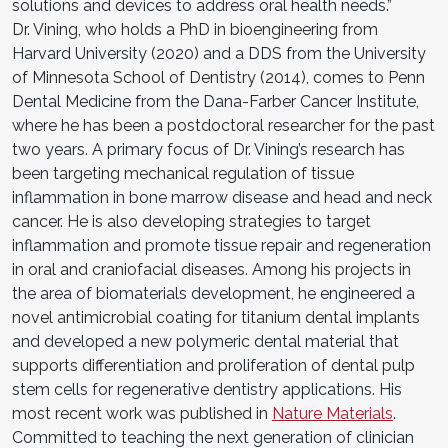
solutions and devices to address oral health needs.”
Dr. Vining, who holds a PhD in bioengineering from
Harvard University (2020) and a DDS from the University
of Minnesota School of Dentistry (2014), comes to Penn
Dental Medicine from the Dana-Farber Cancer Institute,
where he has been a postdoctoral researcher for the past
two years. A primary focus of Dr. Vining’s research has
been targeting mechanical regulation of tissue
inflammation in bone marrow disease and head and neck
cancer. He is also developing strategies to target
inflammation and promote tissue repair and regeneration
in oral and craniofacial diseases. Among his projects in
the area of biomaterials development, he engineered a
novel antimicrobial coating for titanium dental implants
and developed a new polymeric dental material that
supports differentiation and proliferation of dental pulp
stem cells for regenerative dentistry applications. His
most recent work was published in
Nature Materials
.
Committed to teaching the next generation of clinician