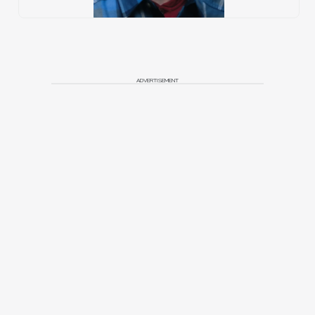
ADVERTISEMENT