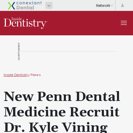
ADVERTISEMENT
Inside Dentistry
/
News
New Penn Dental
Medicine Recruit
Dr. Kyle Vining