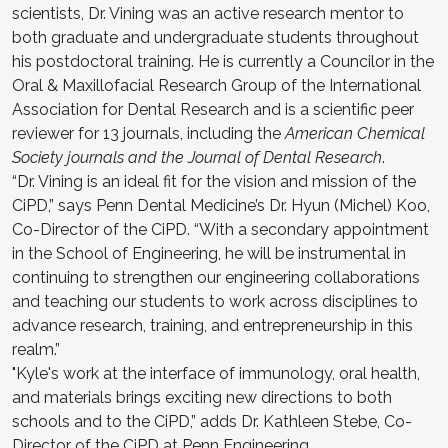
scientists, Dr. Vining was an active research mentor to
both graduate and undergraduate students throughout
his postdoctoral training. He is currently a Councilor in the
Oral & Maxillofacial Research Group of the International
Association for Dental Research and is a scientific peer
reviewer for 13 journals, including the
American Chemical
Society journals and the Journal of Dental Research
.
“Dr. Vining is an ideal fit for the vision and mission of the
CiPD,” says Penn Dental Medicine’s Dr. Hyun (Michel) Koo,
Co-Director of the CiPD. “With a secondary appointment
in the School of Engineering, he will be instrumental in
continuing to strengthen our engineering collaborations
and teaching our students to work across disciplines to
advance research, training, and entrepreneurship in this
realm.”
"Kyle's work at the interface of immunology, oral health,
and materials brings exciting new directions to both
schools and to the CiPD,” adds Dr. Kathleen Stebe, Co-
Director of the CiPD at Penn Engineering.