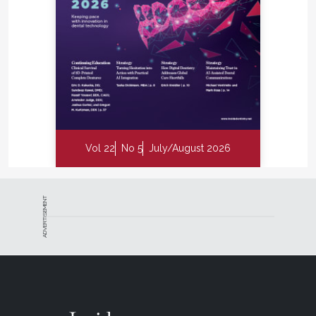
Vol 22
No 5
July/August 2026
ADVERTISEMENT