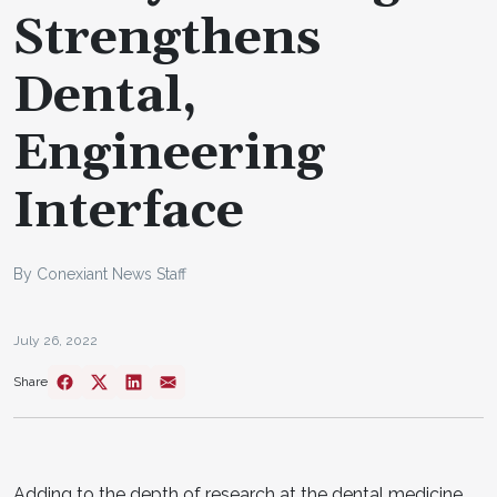
Strengthens
Dental,
Engineering
Interface
By Conexiant News Staff
July 26, 2022
Share
Adding to the depth of research at the dental medicine