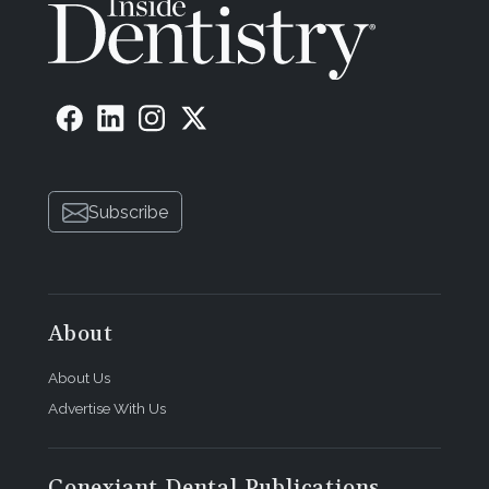
Subscribe
About
About Us
Advertise With Us
Conexiant Dental Publications