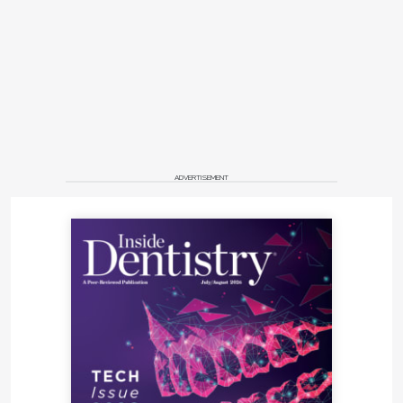
ADVERTISEMENT