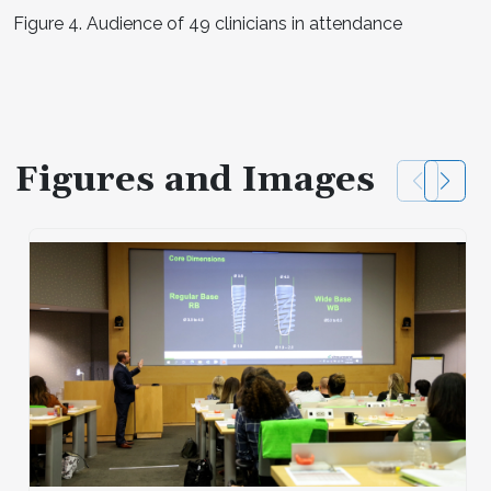
Figure 4. Audience of 49 clinicians in attendance
Figures and Images