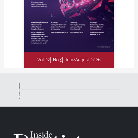
Vol 22
No 5
July/August 2026
ADVERTISEMENT