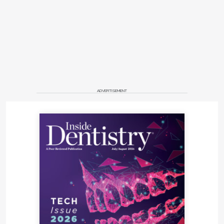
ADVERTISEMENT