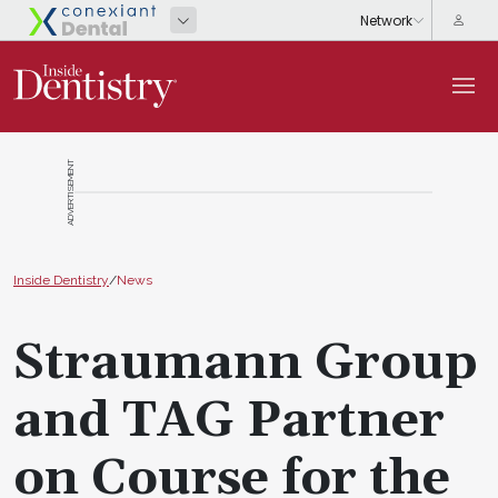
ADVERTISEMENT
Inside Dentistry
/
News
Straumann Group
and TAG Partner
on Course for the