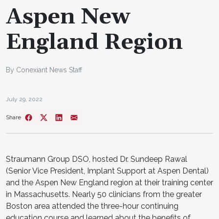
Aspen New
England Region
By Conexiant News Staff
July 29, 2022
Share
Straumann Group DSO, hosted Dr. Sundeep Rawal
(Senior Vice President, Implant Support at Aspen Dental)
and the Aspen New England region at their training center
in Massachusetts. Nearly 50 clinicians from the greater
Boston area attended the three-hour continuing
education course and learned about the benefits of