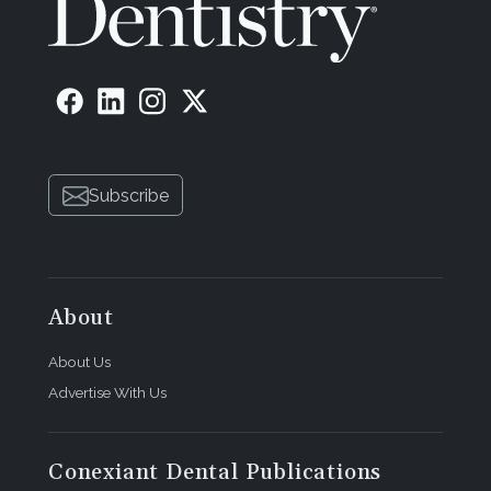
Subscribe
About
About Us
Advertise With Us
Conexiant Dental Publications