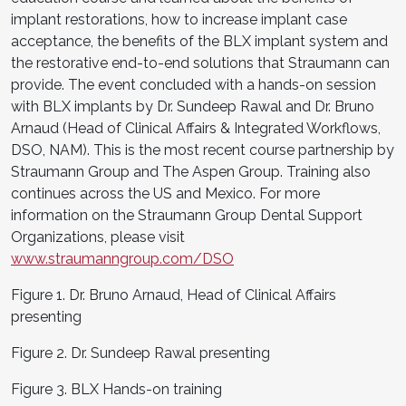
implant restorations, how to increase implant case
acceptance, the benefits of the BLX implant system and
the restorative end-to-end solutions that Straumann can
provide. The event concluded with a hands-on session
with BLX implants by Dr. Sundeep Rawal and Dr. Bruno
Arnaud (Head of Clinical Affairs & Integrated Workflows,
DSO, NAM). This is the most recent course partnership by
Straumann Group and The Aspen Group. Training also
continues across the US and Mexico. For more
information on the Straumann Group Dental Support
Organizations, please visit
www.straumanngroup.com/DSO
Figure 1. Dr. Bruno Arnaud, Head of Clinical Affairs
presenting
Figure 2. Dr. Sundeep Rawal presenting
Figure 3. BLX Hands-on training