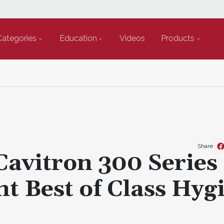
Categories
Education
Videos
Products
Share
Cavitron 300 Series
t Best of Class Hyg