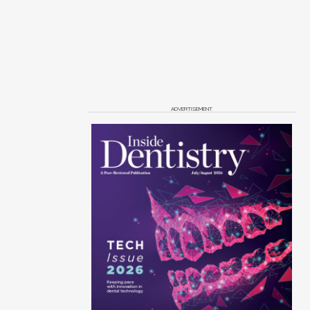
ADVERTISEMENT