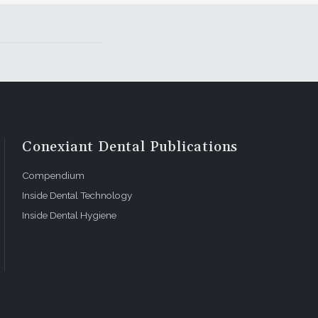
Conexiant Dental Publications
Compendium
Inside Dental Technology
Inside Dental Hygiene