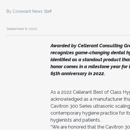
By Conexiant News Staff
September 6, 2022
Awarded by Cellerant Consulting Gro
recognizes game-changing dental hy
identified as a standout product that
honor comes in a milestone year for D
65th anniversary in 2022.
As a 2022 Cellerant Best of Class H
acknowledged as a manufacturer that 
Cavitron 300 Series ultrasonic scali
contemporary hygiene practice for its 
hygienists and patients.
“We are honored that the Cavitron 3