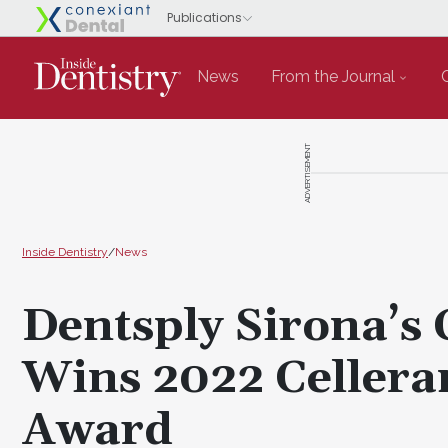
News
From the Journal
ADVERTISEMENT
Inside Dentistry
/
News
Dentsply Sirona’s 
Wins 2022 Celleran
Award