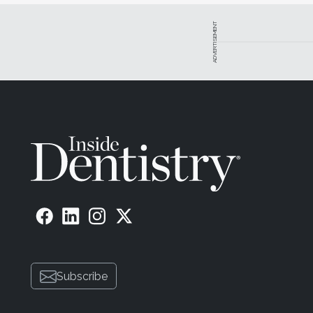
ADVERTISEMENT
Subscribe