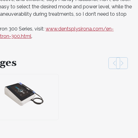
easy to select the desired mode and power level, while the
neuverability during treatments, so I don’t need to stop
on 300 Series, visit:
www.dentsplysirona.com/en-
tron-300.html
.
ges