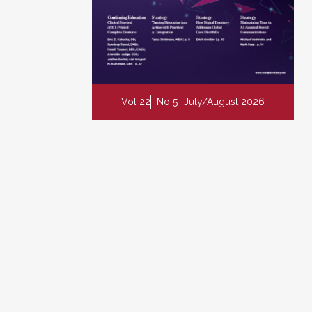
Vol 22
No 5
July/August 2026