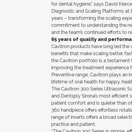
for dental hygiene,” says David Kierc
Diagnostic and Scaling Platforms at D
years – transforming the scaling exper
commitment to understanding the ne
and the team’s continued efforts to r
65 years of quality and performa
Cavitron products have long led the w
benefits that make scaling better, fas
the Cavitron portfolio is a testamen
improving the treatment experience for
Preventive range, Cavitron plays an 
lifetime of oral health for happy, heal
The Cavitron 300 Series Ultrasonic Sc
and Dentsply Sirona’s most efficient s
patient comfort and is quieter than o
360 handpiece offers effortless rotat
range of inserts offers a broad selecti
practice and patient.
“The Cavitron 300 Series is simple, ef