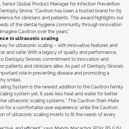
e, Senior Global Product Manager for Infection Prevention,
entsply Sirona. “Cavitron has been a trusted brand for 65
ience for clinicians and patients. This award highlights our
eds of the dental hygiene community through innovation
eimagine Cavitron over the years.”
nce in ultrasonic scaling
ay for ultrasonic scaling – with innovative features and
ter, and safer. With a legacy of quality and performance,
t to Dentsply Sirona’s commitment to innovation and
 patients and clinicians alike. As part of Dentsply Sirona’s
important role in preventing disease and promoting a
thy smiles.
aling System is the newest addition to the Cavitron family
caling system yet. It uses less heat and water for better
ther ultrasonic scaling systems.* The Cavitron Steri-Mate
ion for a comfortable user experience, while the Cavitron
on of ultrasonic scaling inserts to fit the needs of every
fective, and efficient,” says Mandy Macachor, RDH, BS (US).