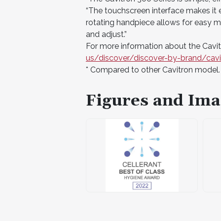
“The touchscreen interface makes it 
rotating handpiece allows for easy ma
and adjust.”
For more information about the Cavitr
us/discover/discover-by-brand/cavi
* Compared to other Cavitron model.
Figures and Ima