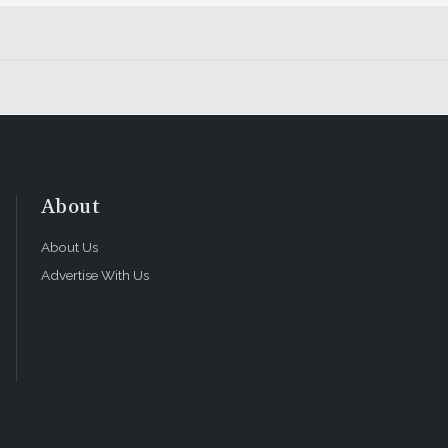
About
About Us
Advertise With Us