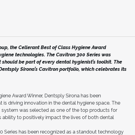
up, the Cellerant Best of Class Hygiene Award
giene technologies. The Cavitron 300 Series was
 should be part of every dental hygienist’s toolkit. The
entsply Sirona’s Cavitron portfolio, which celebrates its
ygiene Award Winner, Dentsply Sirona has been
is driving innovation in the dental hygiene space. The
ng system was selected as one of the top products for
ability to positively impact the lives of both dental
00 Series has been recognized as a standout technology