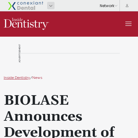
ADVERTISEMENT
Inside Dentistry
/
News
BIOLASE
Announces
Development of