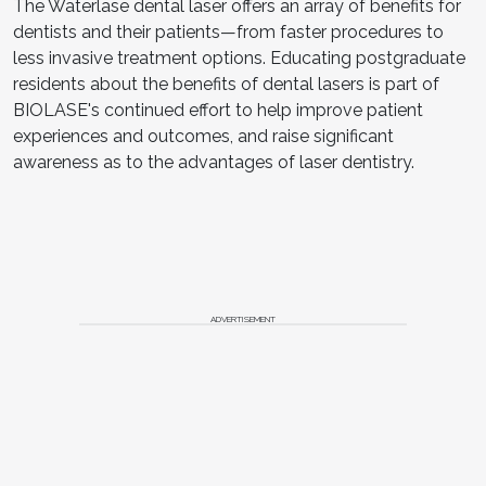
The Waterlase dental laser offers an array of benefits for
dentists and their patients—from faster procedures to
less invasive treatment options. Educating postgraduate
residents about the benefits of dental lasers is part of
BIOLASE's continued effort to help improve patient
experiences and outcomes, and raise significant
awareness as to the advantages of laser dentistry.
ADVERTISEMENT