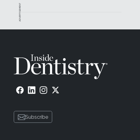
ADVERTISEMENT
Subscribe