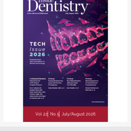
Vol 22
No 5
July/August 2026