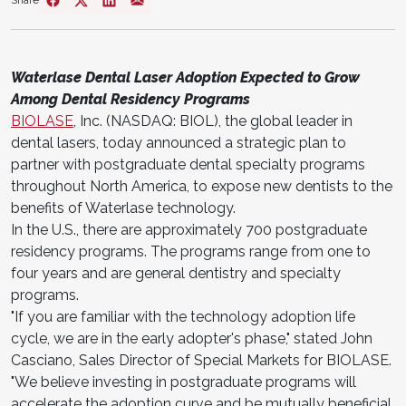
Share
Waterlase Dental Laser Adoption Expected to Grow
Among Dental Residency Programs
BIOLASE
, Inc. (NASDAQ: BIOL), the global leader in
dental lasers, today announced a strategic plan to
partner with postgraduate dental specialty programs
throughout North America, to expose new dentists to the
benefits of Waterlase technology.
In the U.S., there are approximately 700 postgraduate
residency programs. The programs range from one to
four years and are general dentistry and specialty
programs.
"If you are familiar with the technology adoption life
cycle, we are in the early adopter's phase," stated John
Casciano, Sales Director of Special Markets for BIOLASE.
"We believe investing in postgraduate programs will
accelerate the adoption curve and be mutually beneficial.