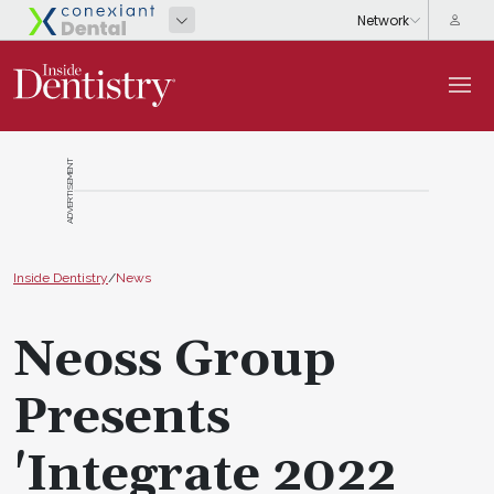
ADVERTISEMENT
Inside Dentistry
/
News
Neoss Group
Presents
'Integrate 2022