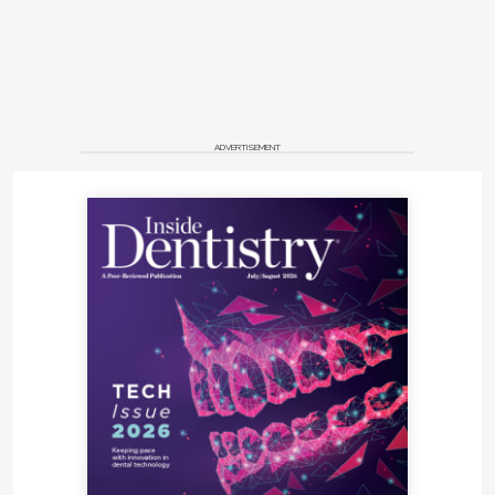
ADVERTISEMENT