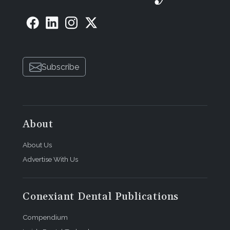
Subscribe
About
About Us
Advertise With Us
Conexiant Dental Publications
Compendium