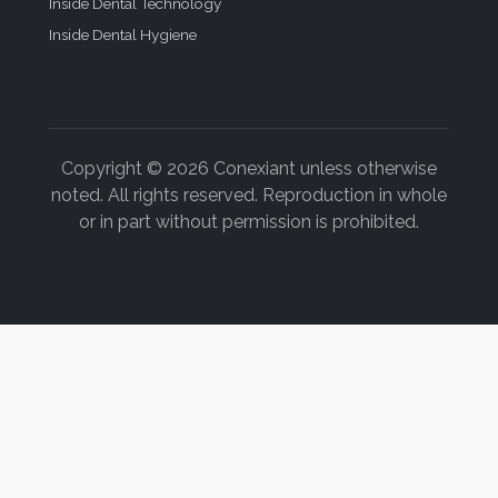
Inside Dental Technology
Inside Dental Hygiene
Copyright © 2026 Conexiant unless otherwise
noted. All rights reserved. Reproduction in whole
or in part without permission is prohibited.