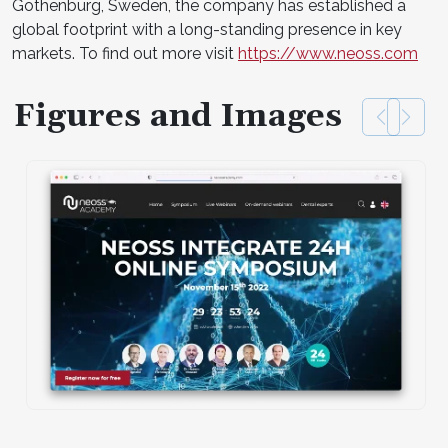
Gothenburg, Sweden, the company has established a
global footprint with a long-standing presence in key
markets. To find out more visit
https://www.neoss.com
Figures and Images