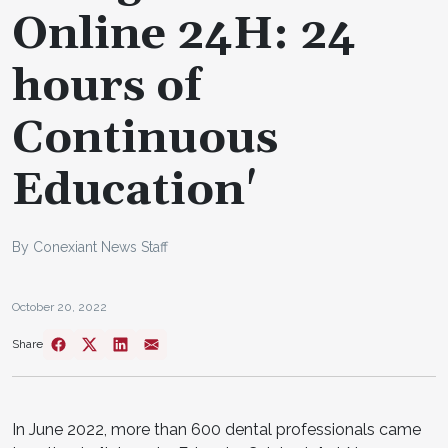
Online 24H: 24
hours of
Continuous
Education'
By Conexiant News Staff
October 20, 2022
Share
In June 2022, more than 600 dental professionals came