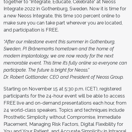
together to "Integrate, Educate, Celebrate" at Neoss
Integrate 2022 in Gothenburg, Sweden. Now it is time for
a new Neoss Integrate, this time 100 percent online to
make sure you can take part wherever you are located,
and participation is FREE.
“After our milestone event this summer in Gothenburg,
Sweden, PI Brånemarks hometown and the home of
modern implantology, we are now ready for the next
memorable event. This time it’s fully online so everyone can
participate. The future is bright for Neoss.”
Dr. Robert Gottlander, CEO and President of Neoss Group.
Starting on November 15 at 5:30 p.m. (CET), registered
participants for the 24-hour event will be able to access
FREE live and on-demand presentations each hour, from
24 world-class speakers. Topics and techniques include
Prosthetic Simplicity without Compromise, Immediate
Placement, Managing Risk Factors, Digital Flexibility for
You and Your Patient, and Accurate Simplicity in Intraoral