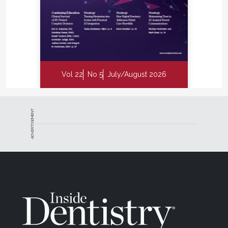
Vol 22
No 5
July/August 2026
ADVERTISEMENT