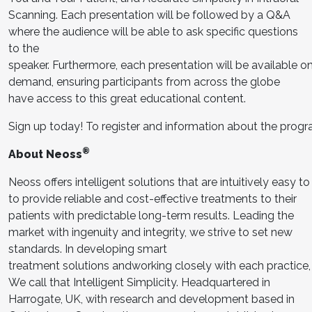
Scanning. Each presentation will be followed by a Q&A
where the audience will be able to ask specific questions
to the
speaker. Furthermore, each presentation will be available o
demand, ensuring participants from across the globe
have access to this great educational content.
Sign up today! To register and information about the prog
®
About Neoss
Neoss offers intelligent solutions that are intuitively easy 
to provide reliable and cost-effective treatments to their
patients with predictable long-term results. Leading the
market with ingenuity and integrity, we strive to set new
standards. In developing smart
treatment solutions andworking closely with each practic
We call that Intelligent Simplicity. Headquartered in
Harrogate, UK, with research and development based in