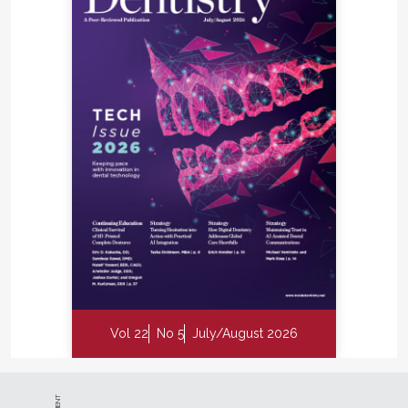
Vol 22
No 5
July/August 2026