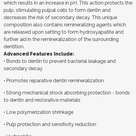
which results in an increase in pH. This action protects the
pulp, stimulating pulpal cells to form dentin and
decreases the risk of secondary decay. This unique
composition also contains remineralizing agents which
are released upon setting to form hydroxyapatite and
further aid in the remineralization of the surrounding
dentition.
Advanced Features Include:
Bonds to dentin to prevent bacterial leakage and
•
secondary decay
Promotes reparative dentin remineralization
•
Strong mechanical shock absorbing protection - bonds
•
to dentin and restorative materials
Low polymerization shrinkage
•
Pulp protection and sensitivity reduction
•