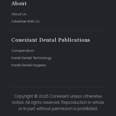
About
About Us
Advertise With Us
Conexiant Dental Publications
Compendium
Inside Dental Technology
Inside Dental Hygiene
Copyright © 2026 Conexiant unless otherwise
noted. All rights reserved. Reproduction in whole
or in part without permission is prohibited.