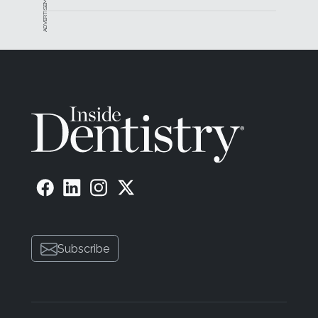
ADVERTISEMENT
Subscribe