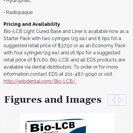
Hydrophilic
•
Radiopaque
•
Pricing and Availability
Bio-LCB Light Cured Base and Liner is available now as a
Starter Pack with two syringes (2g ea.) and 8 tips for a
suggested retail price of $37.50 or as an Economy Pack
with four syringes (2g ea.) and 16 tips for a suggested
retail price of $71.60. Bio-LCB, and all EDS products are
available via dental distributors. To order or for more
information contact EDS at 201-487-9090 or visit
http://edsdental.com/Bio-LCB/
Figures and Images