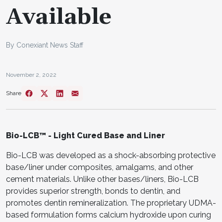
Available
By Conexiant News Staff
November 2, 2022
Share
Bio-LCB™ - Light Cured Base and Liner
Bio-LCB was developed as a shock-absorbing protective
base/liner under composites, amalgams, and other
cement materials. Unlike other bases/liners, Bio-LCB
provides superior strength, bonds to dentin, and
promotes dentin remineralization. The proprietary UDMA-
based formulation forms calcium hydroxide upon curing