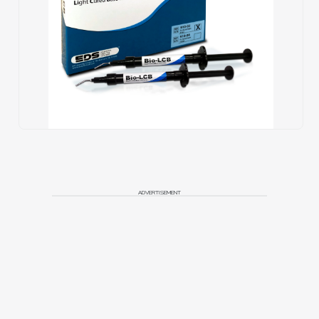
ADVERTISEMENT