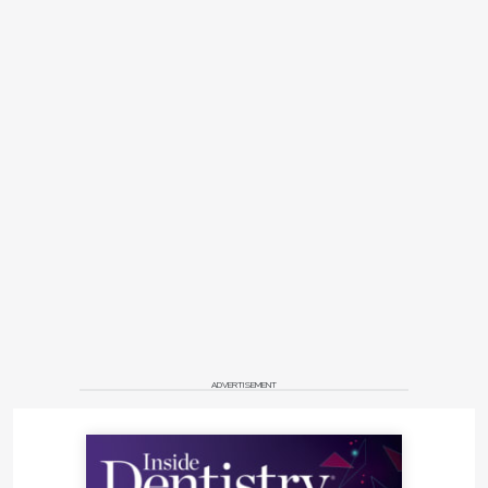
ADVERTISEMENT