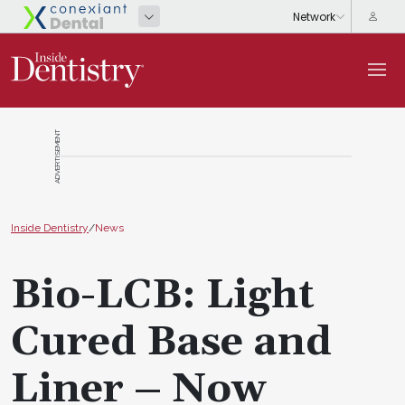
ADVERTISEMENT
Inside Dentistry
/
News
Bio-LCB: Light
Cured Base and
Liner – Now