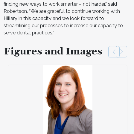
finding new ways to work smarter – not harder,” said
Robertson. “We are grateful to continue working with
Hillary in this capacity and we look forward to
streamlining our processes to increase our capacity to
serve dental practices.”
Figures and Images