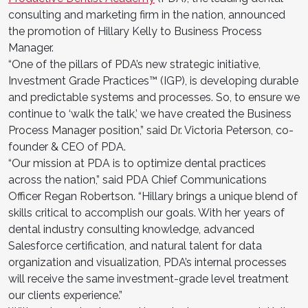
consulting and marketing firm in the nation, announced
the promotion of Hillary Kelly to Business Process
Manager.
“One of the pillars of PDA’s new strategic initiative,
Investment Grade Practices™ (IGP), is developing durable
and predictable systems and processes. So, to ensure we
continue to ‘walk the talk,’ we have created the Business
Process Manager position,” said Dr. Victoria Peterson, co-
founder & CEO of PDA.
“Our mission at PDA is to optimize dental practices
across the nation,” said PDA Chief Communications
Officer Regan Robertson. “Hillary brings a unique blend of
skills critical to accomplish our goals. With her years of
dental industry consulting knowledge, advanced
Salesforce certification, and natural talent for data
organization and visualization, PDA’s internal processes
will receive the same investment-grade level treatment
our clients experience.”