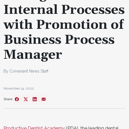
Internal Processes
with Promotion of
Business Process
Manager
By Conexiant News Staff
November 14, 2022
Share
Productive Dentist Academy
(PDA), the leading dental