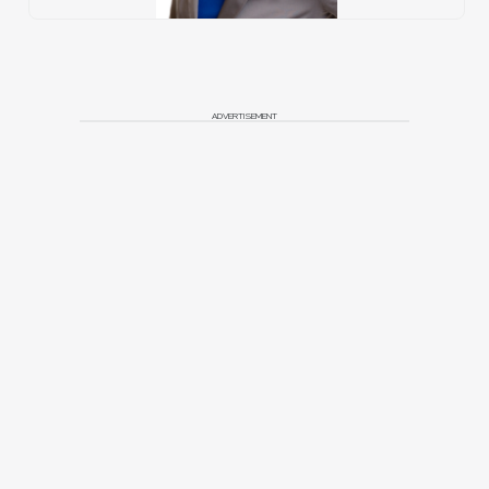
ADVERTISEMENT