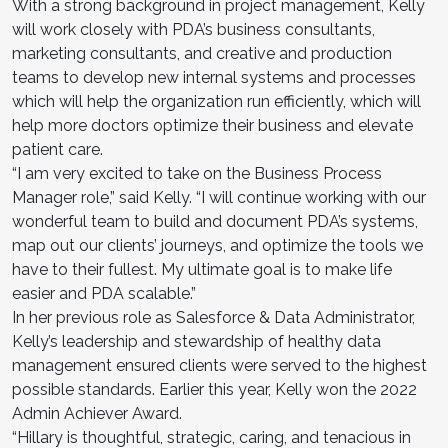
With a strong background in project management, Kelly
will work closely with PDA’s business consultants,
marketing consultants, and creative and production
teams to develop new internal systems and processes
which will help the organization run efficiently, which will
help more doctors optimize their business and elevate
patient care.
“I am very excited to take on the Business Process
Manager role,” said Kelly. “I will continue working with our
wonderful team to build and document PDA’s systems,
map out our clients’ journeys, and optimize the tools we
have to their fullest. My ultimate goal is to make life
easier and PDA scalable.”
In her previous role as Salesforce & Data Administrator,
Kelly’s leadership and stewardship of healthy data
management ensured clients were served to the highest
possible standards. Earlier this year, Kelly won the 2022
Admin Achiever Award.
“Hillary is thoughtful, strategic, caring, and tenacious in