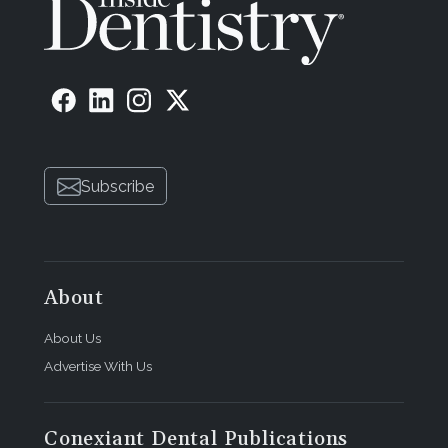
Subscribe
About
About Us
Advertise With Us
Conexiant Dental Publications