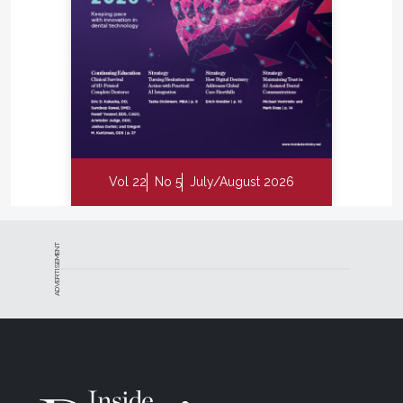
Vol 22
No 5
July/August 2026
ADVERTISEMENT