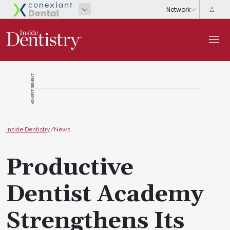
ADVERTISEMENT
Inside Dentistry
/
News
Productive
Dentist Academy
Strengthens Its