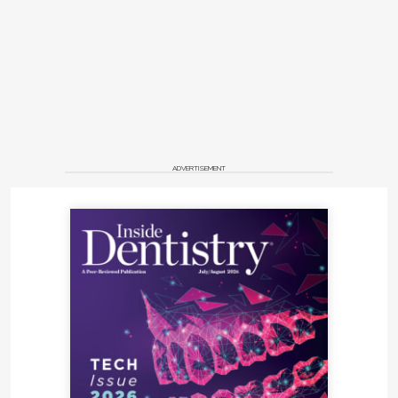
ADVERTISEMENT