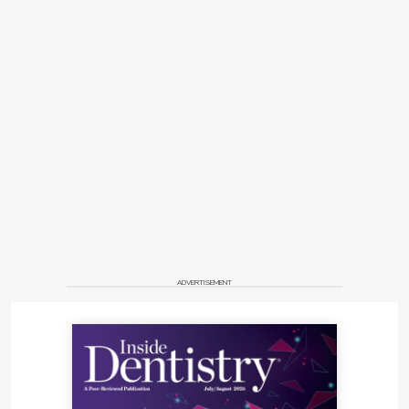
ADVERTISEMENT