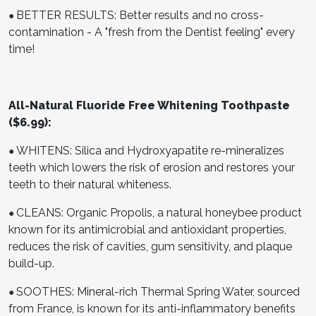
BETTER RESULTS: Better results and no cross-
●
contamination - A "fresh from the Dentist feeling" every
time!
All-Natural Fluoride Free Whitening Toothpaste
($6.99):
WHITENS: Silica and Hydroxyapatite re-mineralizes
●
teeth which lowers the risk of erosion and restores your
teeth to their natural whiteness.
CLEANS: Organic Propolis, a natural honeybee product
●
known for its antimicrobial and antioxidant properties,
reduces the risk of cavities, gum sensitivity, and plaque
build-up.
SOOTHES: Mineral-rich Thermal Spring Water, sourced
●
from France, is known for its anti-inflammatory benefits