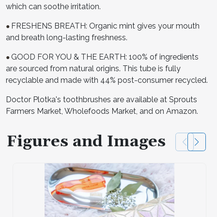
which can soothe irritation.
FRESHENS BREATH: Organic mint gives your mouth
●
and breath long-lasting freshness.
GOOD FOR YOU & THE EARTH: 100% of ingredients
●
are sourced from natural origins. This tube is fully
recyclable and made with 44% post-consumer recycled.
Doctor Plotka's toothbrushes are available at Sprouts
Farmers Market, Wholefoods Market, and on Amazon.
Figures and Images