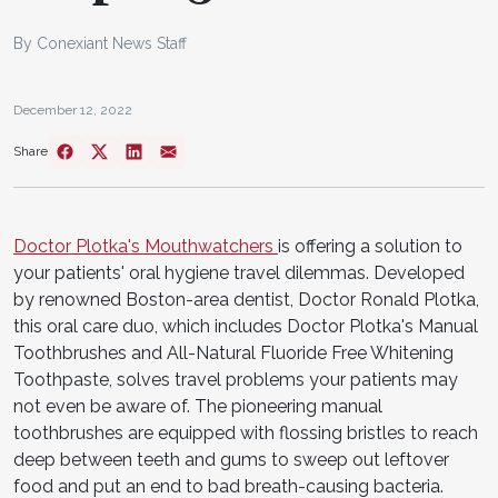
By Conexiant News Staff
December 12, 2022
Share
Doctor Plotka's Mouthwatchers
is offering a solution to
your patients' oral hygiene travel dilemmas. Developed
by renowned Boston-area dentist, Doctor Ronald Plotka,
this oral care duo, which includes Doctor Plotka's Manual
Toothbrushes and All-Natural Fluoride Free Whitening
Toothpaste, solves travel problems your patients may
not even be aware of. The pioneering manual
toothbrushes are equipped with flossing bristles to reach
deep between teeth and gums to sweep out leftover
food and put an end to bad breath-causing bacteria.