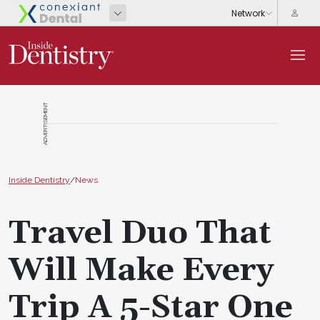
ADVERTISEMENT
Inside Dentistry
/
News
Travel Duo That
Will Make Every
Trip A 5-Star One