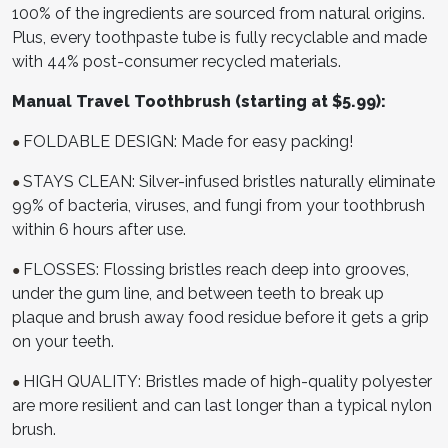
100% of the ingredients are sourced from natural origins.
Plus, every toothpaste tube is fully recyclable and made
with 44% post-consumer recycled materials.
Manual Travel Toothbrush (starting at $5.99):
FOLDABLE DESIGN: Made for easy packing!
●
STAYS CLEAN: Silver-infused bristles naturally eliminate
●
99% of bacteria, viruses, and fungi from your toothbrush
within 6 hours after use.
FLOSSES: Flossing bristles reach deep into grooves,
●
under the gum line, and between teeth to break up
plaque and brush away food residue before it gets a grip
on your teeth.
HIGH QUALITY: Bristles made of high-quality polyester
●
are more resilient and can last longer than a typical nylon
brush.