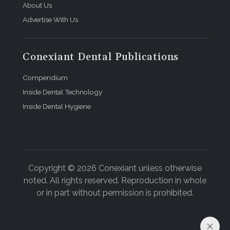
About Us
Advertise With Us
Conexiant Dental Publications
Compendium
Inside Dental Technology
Inside Dental Hygiene
Copyright © 2026 Conexiant unless otherwise
noted. All rights reserved. Reproduction in whole
or in part without permission is prohibited.