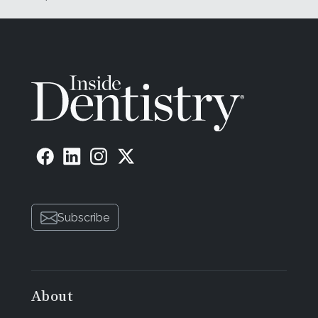
Subscribe
About