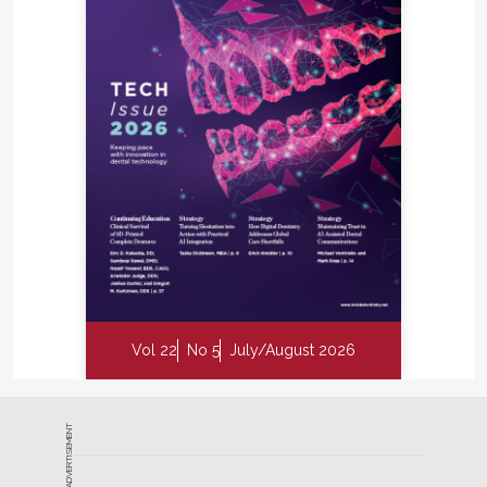
Vol 22
No 5
July/August 2026
ADVERTISEMENT