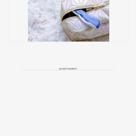
ADVERTISEMENT