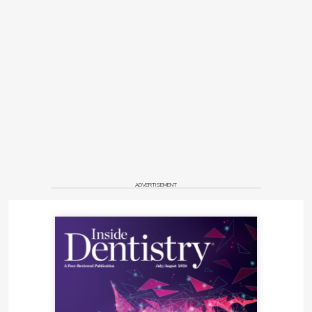
ADVERTISEMENT