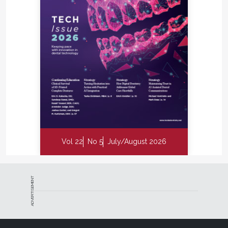
Vol 22
No 5
July/August 2026
ADVERTISEMENT