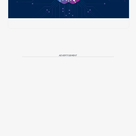
ADVERTISEMENT