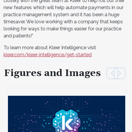
closely with the great team at Kleer to help roll out their
new features which will help automate payments in our
practice management system and it has been a huge
timesaver. We love working with a company that keeps
looking for ways to make things easier for our practice
and patients!"
To learn more about Kleer Intelligence visit
kleer.com/kleer-intelligence/get-started
Figures and Images