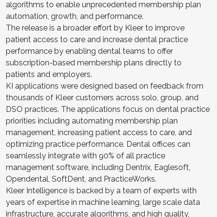
algorithms to enable unprecedented membership plan
automation, growth, and performance.
The release is a broader effort by Kleer to improve
patient access to care and increase dental practice
performance by enabling dental teams to offer
subscription-based membership plans directly to
patients and employers.
KI applications were designed based on feedback from
thousands of Kleer customers across solo, group, and
DSO practices. The applications focus on dental practice
priorities including automating membership plan
management, increasing patient access to care, and
optimizing practice performance. Dental offices can
seamlessly integrate with 90% of all practice
management software, including Dentrix, Eaglesoft,
Opendental, SoftDent, and PracticeWorks.
Kleer Intelligence is backed by a team of experts with
years of expertise in machine learning, large scale data
infrastructure, accurate algorithms, and high quality,