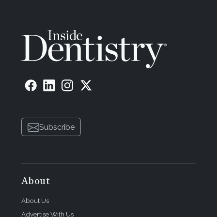
Subscribe
About
About Us
Advertise With Us