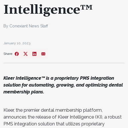
Intelligence™
By Conexiant News Staff
January 10, 2023
Share
Kleer Intelligence™ is a proprietary PMS integration
solution for automating, growing, and optimizing dental
membership plans.
Kleer, the premier dental membership platform,
announces the release of Kleer Intelligence (KI), a robust
PMS integration solution that utilizes proprietary