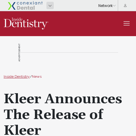
ADVERTISEMENT
Inside Dentistry
/
News
Kleer Announces
The Release of
Kleer