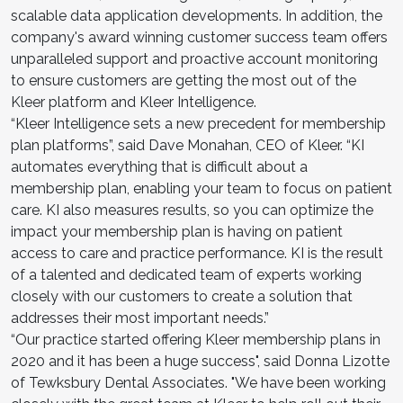
scalable data application developments. In addition, the
company's award winning customer success team offers
unparalleled support and proactive account monitoring
to ensure customers are getting the most out of the
Kleer platform and Kleer Intelligence.
“Kleer Intelligence sets a new precedent for membership
plan platforms”, said Dave Monahan, CEO of Kleer. “KI
automates everything that is difficult about a
membership plan, enabling your team to focus on patient
care. KI also measures results, so you can optimize the
impact your membership plan is having on patient
access to care and practice performance. KI is the result
of a talented and dedicated team of experts working
closely with our customers to create a solution that
addresses their most important needs.”
“Our practice started offering Kleer membership plans in
2020 and it has been a huge success", said Donna Lizotte
of Tewksbury Dental Associates. "We have been working