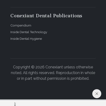
Conexiant Dental Publications
Compendium
Inside Dental Technology
Inside Dental Hygiene
Copyright © 2026 Conexiant unless otherwise
noted. All rights reserved. Reproduction in whole
or in part without permission is prohibited.