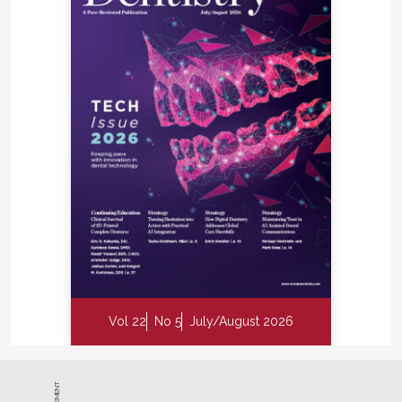
Vol 22
No 5
July/August 2026