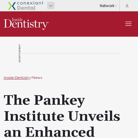
ADVERTISEMENT
Inside Dentistry
/
News
The Pankey
Institute Unveils
an Enhanced