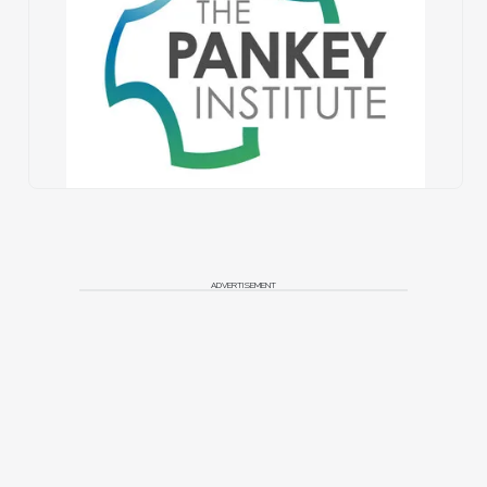
ADVERTISEMENT