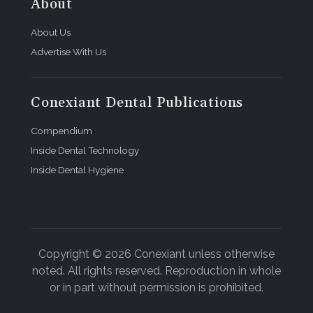
About
About Us
Advertise With Us
Conexiant Dental Publications
Compendium
Inside Dental Technology
Inside Dental Hygiene
Copyright © 2026 Conexiant unless otherwise
noted. All rights reserved. Reproduction in whole
or in part without permission is prohibited.