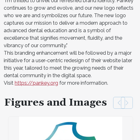
"I'm thrilled to unveil our refreshed brand identity. Pankey
continues to grow and evolve, and our new logo reflects
who we are and symbolizes our future. The new logo
captures our mission to deliver a modern approach to
advanced dental education and is a symbol of
excellence that signifies movement, fluidity, and the
vibrancy of our community."
This branding enhancement will be followed by a major
initiative for a user-centric redesign of their website later
this year, tailored to meet the growing needs of their
dental community in the digital space.
Visit
https://pankey.org
for more information.
Figures and Images