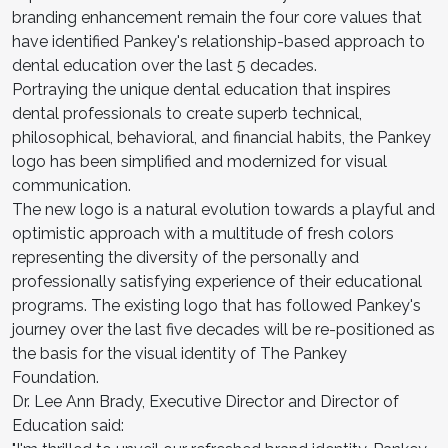
branding enhancement remain the four core values that
have identified Pankey's relationship-based approach to
dental education over the last 5 decades.
Portraying the unique dental education that inspires
dental professionals to create superb technical,
philosophical, behavioral, and financial habits, the Pankey
logo has been simplified and modernized for visual
communication.
The new logo is a natural evolution towards a playful and
optimistic approach with a multitude of fresh colors
representing the diversity of the personally and
professionally satisfying experience of their educational
programs. The existing logo that has followed Pankey's
journey over the last five decades will be re-positioned as
the basis for the visual identity of The Pankey
Foundation.
Dr. Lee Ann Brady, Executive Director and Director of
Education said: