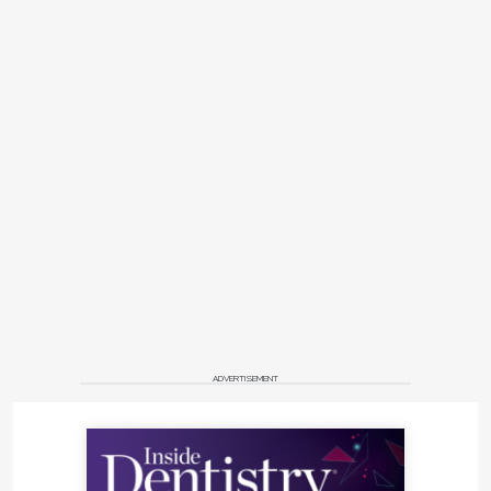
ADVERTISEMENT