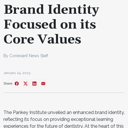
Brand Identity
Focused on its
Core Values
By Conexiant News Staff
January 24, 2023
Share
The Pankey Institute unveiled an enhanced brand identity,
reflecting its focus on providing exceptional learning
experiences for the future of dentistry. At the heart of this