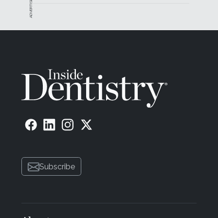
ADVERTISEMENT
Subscribe